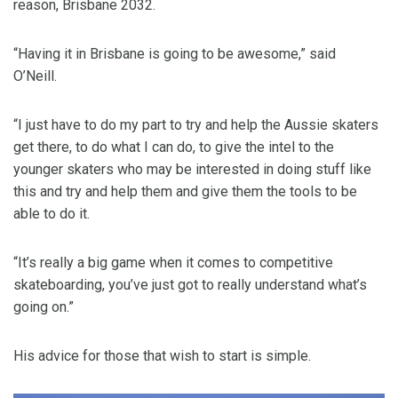
reason, Brisbane 2032.
“Having it in Brisbane is going to be awesome,” said
O’Neill.
“I just have to do my part to try and help the Aussie skaters
get there, to do what I can do, to give the intel to the
younger skaters who may be interested in doing stuff like
this and try and help them and give them the tools to be
able to do it.
“It’s really a big game when it comes to competitive
skateboarding, you’ve just got to really understand what’s
going on.”
His advice for those that wish to start is simple.