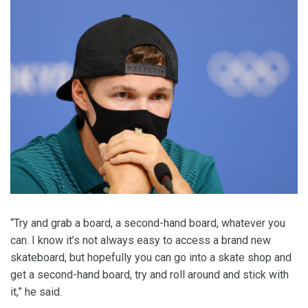
“Try and grab a board, a second-hand board, whatever you
can. I know it’s not always easy to access a brand new
skateboard, but hopefully you can go into a skate shop and
get a second-hand board, try and roll around and stick with
it,” he said.