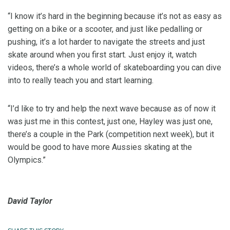
“I know it’s hard in the beginning because it’s not as easy as
getting on a bike or a scooter, and just like pedalling or
pushing, it’s a lot harder to navigate the streets and just
skate around when you first start. Just enjoy it, watch
videos, there’s a whole world of skateboarding you can dive
into to really teach you and start learning.
“I’d like to try and help the next wave because as of now it
was just me in this contest, just one, Hayley was just one,
there’s a couple in the Park (competition next week), but it
would be good to have more Aussies skating at the
Olympics.”
David Taylor