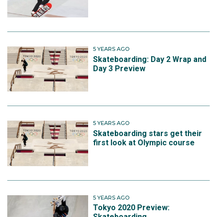
5 YEARS AGO
Skateboarding: Day 2 Wrap and
Day 3 Preview
5 YEARS AGO
Skateboarding stars get their
first look at Olympic course
5 YEARS AGO
Tokyo 2020 Preview:
Skateboarding