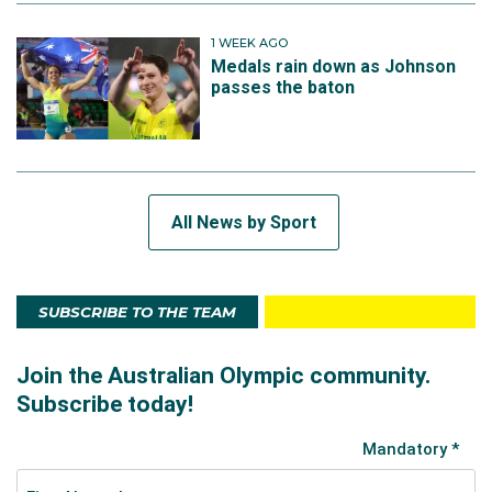
1 WEEK AGO
Medals rain down as Johnson
passes the baton
All News by Sport
SUBSCRIBE TO THE TEAM