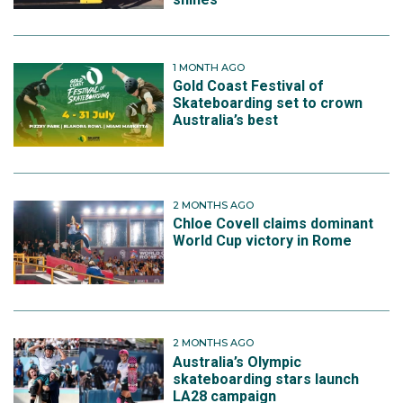
1 MONTH AGO
Gold Coast Festival of
Skateboarding set to crown
Australia’s best
2 MONTHS AGO
Chloe Covell claims dominant
World Cup victory in Rome
2 MONTHS AGO
Australia’s Olympic
skateboarding stars launch
LA28 campaign