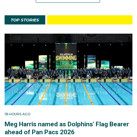
TOP STORIES
18 HOURS AGO
Meg Harris named as Dolphins' Flag Bearer
ahead of Pan Pacs 2026