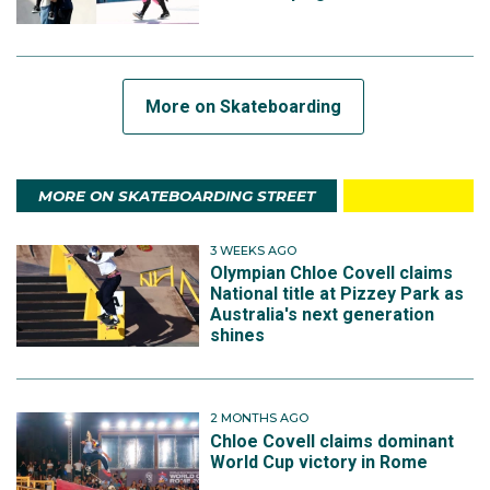
More on Skateboarding
MORE ON SKATEBOARDING STREET
3 WEEKS AGO
Olympian Chloe Covell claims
National title at Pizzey Park as
Australia's next generation
shines
2 MONTHS AGO
Chloe Covell claims dominant
World Cup victory in Rome