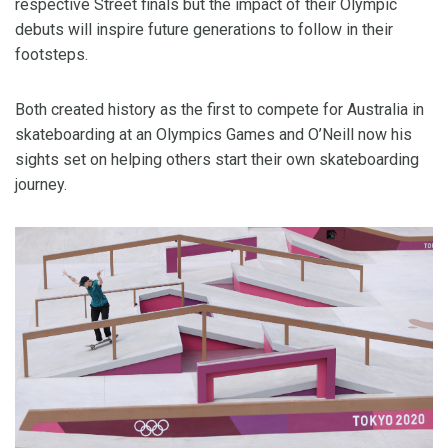
respective Street finals but the impact of their Olympic
debuts will inspire future generations to follow in their
footsteps.
Both created history as the first to compete for Australia in
skateboarding at an Olympics Games and O’Neill now his
sights set on helping others start their own skateboarding
journey.