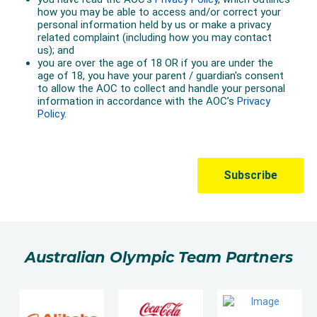
Australian Olympic Team Partners