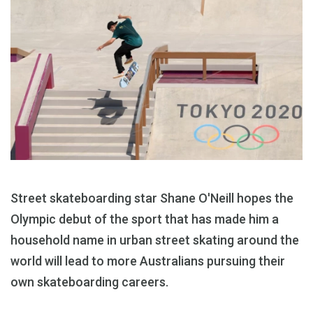
Street skateboarding star Shane O'Neill hopes the
Olympic debut of the sport that has made him a
household name in urban street skating around the
world will lead to more Australians pursuing their
own skateboarding careers.