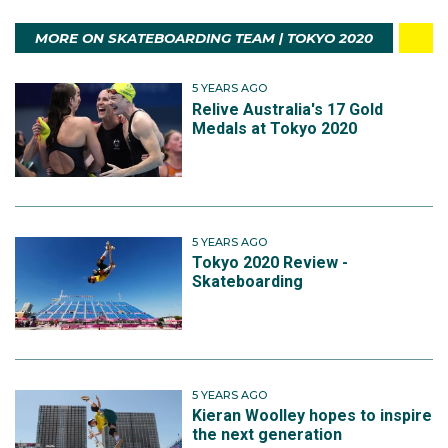
MORE ON SKATEBOARDING TEAM | TOKYO 2020
5 YEARS AGO
Relive Australia's 17 Gold
Medals at Tokyo 2020
5 YEARS AGO
Tokyo 2020 Review -
Skateboarding
5 YEARS AGO
Kieran Woolley hopes to inspire
the next generation