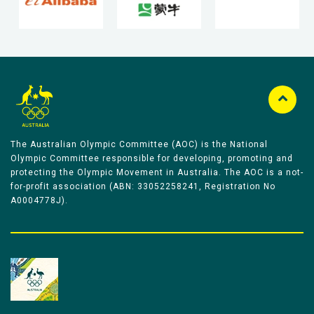
The Australian Olympic Committee (AOC) is the National
Olympic Committee responsible for developing, promoting and
protecting the Olympic Movement in Australia. The AOC is a not-
for-profit association (ABN: 33052258241, Registration No
A0004778J).