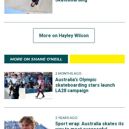
More on Hayley Wilson
MORE ON SHANE O'NEILL
2 MONTHS AGO
Australia’s Olympic
skateboarding stars launch
LA28 campaign
2 YEARS AGO
Sport wrap: Australia skates its