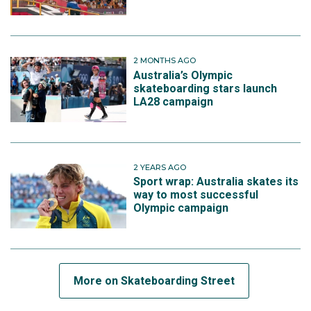
2 MONTHS AGO
Australia’s Olympic
skateboarding stars launch
LA28 campaign
2 YEARS AGO
Sport wrap: Australia skates its
way to most successful
Olympic campaign
More on Skateboarding Street