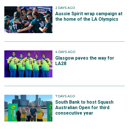
2 DAYS AGO
Aussie Spirit wrap campaign at
the home of the LA Olympics
4 DAYS AGO
Glasgow paves the way for
LA28
7 DAYS AGO
South Bank to host Squash
Australian Open for third
consecutive year