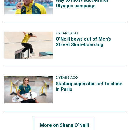
way to most successful
Olympic campaign
2 YEARS AGO
O’Neill bows out of Men’s
Street Skateboarding
2 YEARS AGO
Skating superstar set to shine
in Paris
More on Shane O'Neill