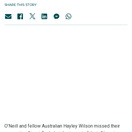
SHARE THIS STORY
O’Neill and fellow Australian Hayley Wilson missed their