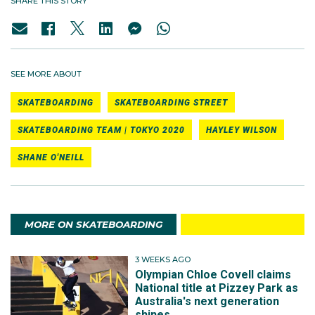
SHARE THIS STORY
SEE MORE ABOUT
SKATEBOARDING
SKATEBOARDING STREET
SKATEBOARDING TEAM | TOKYO 2020
HAYLEY WILSON
SHANE O'NEILL
MORE ON SKATEBOARDING
3 WEEKS AGO
Olympian Chloe Covell claims
National title at Pizzey Park as
Australia's next generation
shines