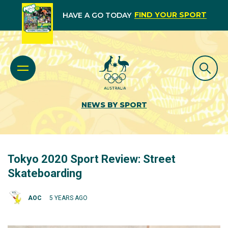
FIND YOUR SPORT
HAVE A GO TODAY
NEWS BY SPORT
Tokyo 2020 Sport Review: Street
Skateboarding
AOC
5 YEARS AGO