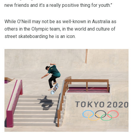
new friends and it’s a really positive thing for youth.”
While O’Neill may not be as well-known in Australia as
others in the Olympic team, in the world and culture of
street skateboarding he is an icon.