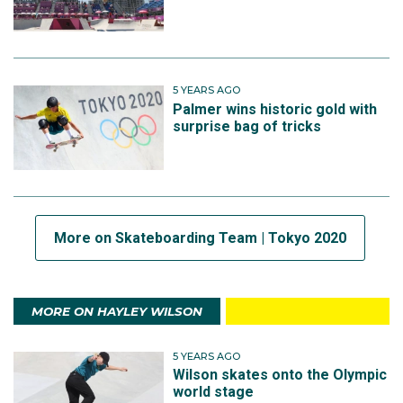
5 YEARS AGO
Palmer wins historic gold with
surprise bag of tricks
More on Skateboarding Team | Tokyo 2020
MORE ON HAYLEY WILSON
5 YEARS AGO
Wilson skates onto the Olympic
world stage