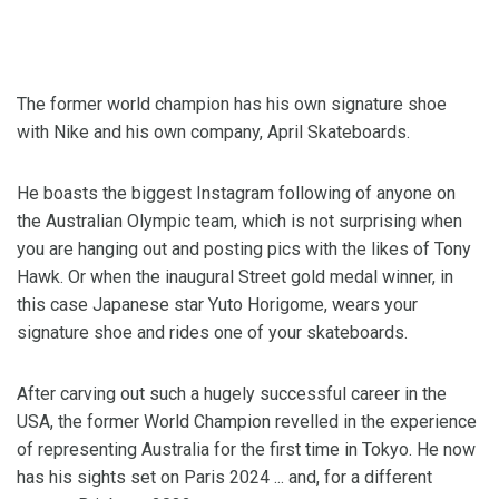
The former world champion has his own signature shoe
with Nike and his own company, April Skateboards.
He boasts the biggest Instagram following of anyone on
the Australian Olympic team, which is not surprising when
you are hanging out and posting pics with the likes of Tony
Hawk. Or when the inaugural Street gold medal winner, in
this case Japanese star Yuto Horigome, wears your
signature shoe and rides one of your skateboards.
After carving out such a hugely successful career in the
USA, the former World Champion revelled in the experience
of representing Australia for the first time in Tokyo. He now
has his sights set on Paris 2024 ... and, for a different