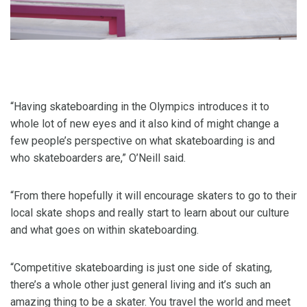
“Having skateboarding in the Olympics introduces it to
whole lot of new eyes and it also kind of might change a
few people’s perspective on what skateboarding is and
who skateboarders are,” O’Neill said.
“From there hopefully it will encourage skaters to go to their
local skate shops and really start to learn about our culture
and what goes on within skateboarding.
“Competitive skateboarding is just one side of skating,
there’s a whole other just general living and it’s such an
amazing thing to be a skater. You travel the world and meet