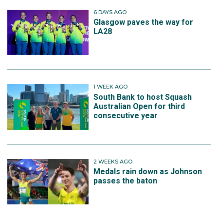
6 DAYS AGO
Glasgow paves the way for
LA28
1 WEEK AGO
South Bank to host Squash
Australian Open for third
consecutive year
2 WEEKS AGO
Medals rain down as Johnson
passes the baton