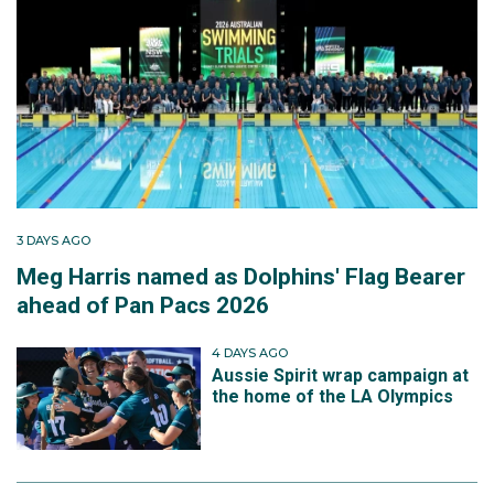
3 DAYS AGO
Meg Harris named as Dolphins' Flag Bearer
ahead of Pan Pacs 2026
4 DAYS AGO
Aussie Spirit wrap campaign at
the home of the LA Olympics