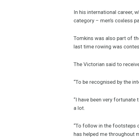
In his international career
category – men’s coxless pai
Tomkins was also part of t
last time rowing was cont
The Victorian said to receiv
“To be recognised by the int
“I have been very fortunate
a lot.
“To follow in the footsteps 
has helped me throughout m