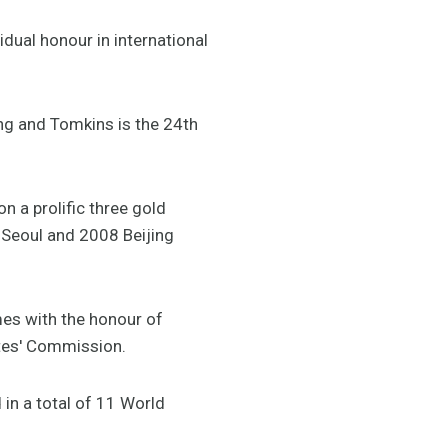
dual honour in international
ing and Tomkins is the 24th
 a prolific three gold
Seoul and 2008 Beijing
es with the honour of
etes' Commission.
in a total of 11 World