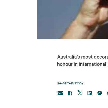
Australia’s most decor
honour in international
SHARE THIS STORY