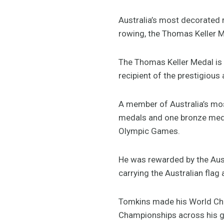
Australia’s most decorated 
rowing, the Thomas Keller M
The Thomas Keller Medal is 
recipient of the prestigious
A member of Australia’s mos
medals and one bronze meda
Olympic Games.
He was rewarded by the Aus
carrying the Australian fla
Tomkins made his World Cha
Championships across his gl