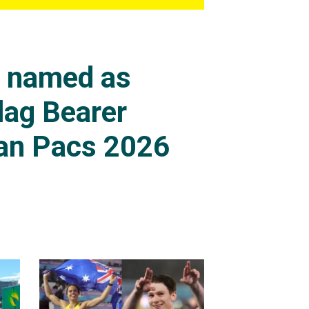
s named as
lag Bearer
an Pacs 2026