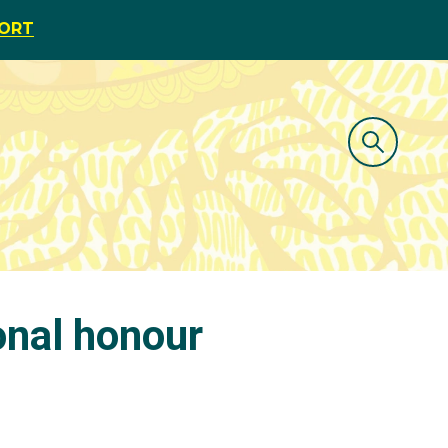
PORT
onal honour