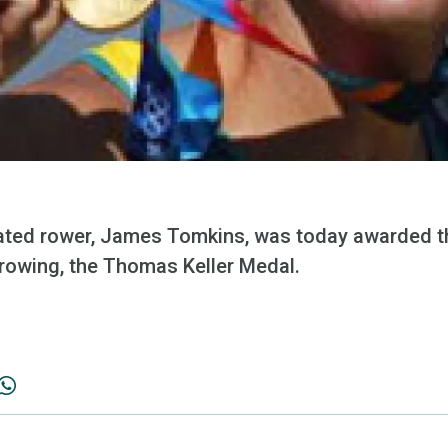
ated rower, James Tomkins, was today awarded th
 rowing, the Thomas Keller Medal.