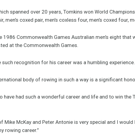
, which spanned over 20 years, Tomkins won World Champions
r, men’s coxed pair, men’s coxless four, men’s coxed four, me
he 1986 Commonwealth Games Australian men’s eight that wo
ested at the Commonwealth Games.
e such recognition for his career was a humbling experience.
ernational body of rowing in such a way is a significant hon
 to have had such a wonderful career and life and to win th
of Mike McKay and Peter Antonie is very special and I would
y rowing career.”