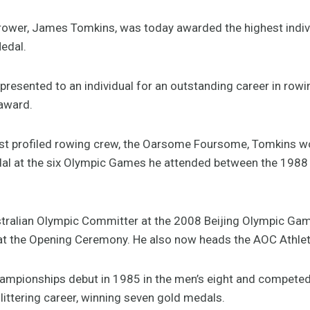
rower, James Tomkins, was today awarded the highest indivi
edal.
presented to an individual for an outstanding career in row
 award.
t profiled rowing crew, the Oarsome Foursome, Tomkins won
l at the six Olympic Games he attended between the 1988 
tralian Olympic Committer at the 2008 Beijing Olympic Gam
g at the Opening Ceremony. He also now heads the AOC Athl
mpionships debut in 1985 in the men’s eight and competed 
ittering career, winning seven gold medals.