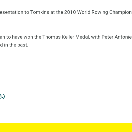
 presentation to Tomkins at the 2010 World Rowing Champio
lian to have won the Thomas Keller Medal, with Peter Anton
 in the past.