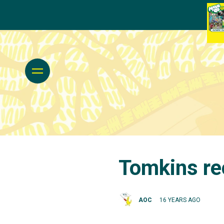
Tomkins rec
AOC
16 YEARS AGO