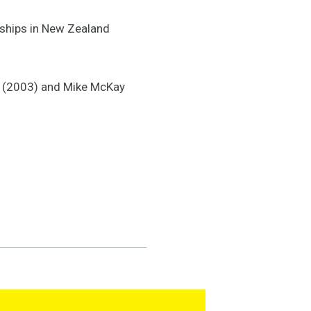
nships in New Zealand
ie (2003) and Mike McKay