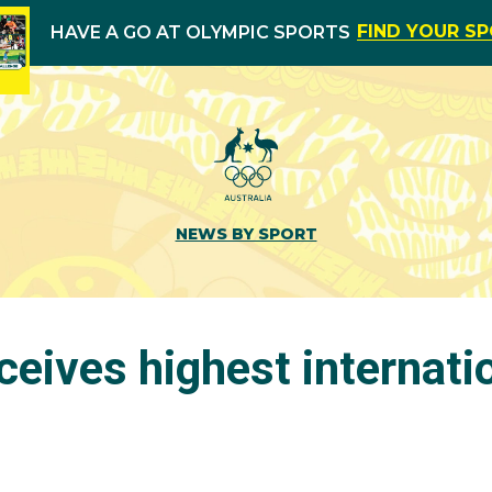
FIND YOUR S
HAVE A GO AT OLYMPIC SPORTS
NEWS BY SPORT
eives highest internati