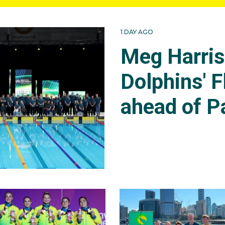
1 DAY AGO
Meg Harri
Dolphins' F
ahead of P