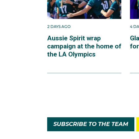
2 DAYS AGO
4 D
Aussie Spirit wrap
Gl
campaign at the home of
fo
the LA Olympics
SUBSCRIBE TO THE TEAM