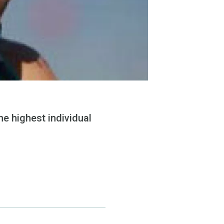
e highest individual