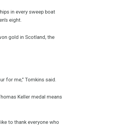
hips in every sweep boat
n’s eight.
n gold in Scotland, the
our for me,” Tomkins said.
e Thomas Keller medal means
 like to thank everyone who