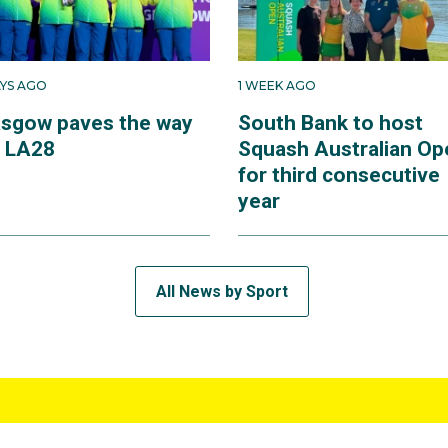
AYS AGO
1 WEEK AGO
asgow paves the way
South Bank to host
r LA28
Squash Australian Op
for third consecutive
year
All News by Sport