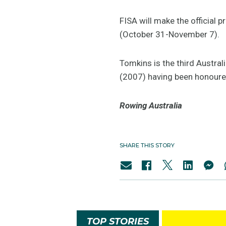
FISA will make the official
(October 31-November 7).
Tomkins is the third Austra
(2007) having been honoured
Rowing Australia
SHARE THIS STORY
TOP STORIES