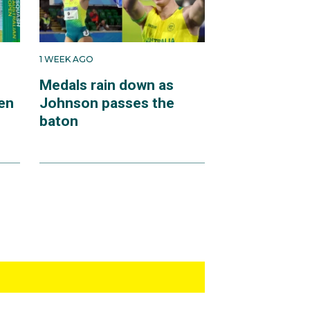
1 WEEK AGO
Medals rain down as
en
Johnson passes the
baton