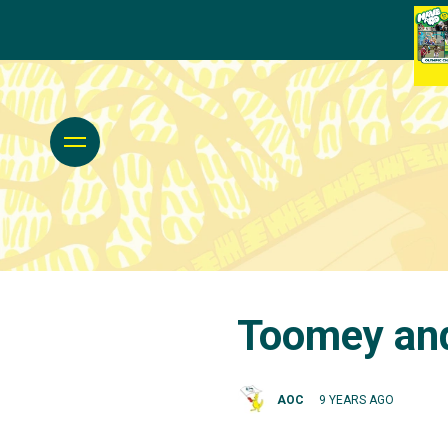
Toomey and
AOC
9 YEARS AGO