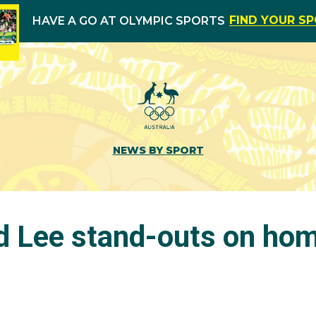
FIND YOUR S
HAVE A GO AT OLYMPIC SPORTS
NEWS BY SPORT
 Lee stand-outs on hom