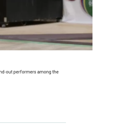
and-out performers among the