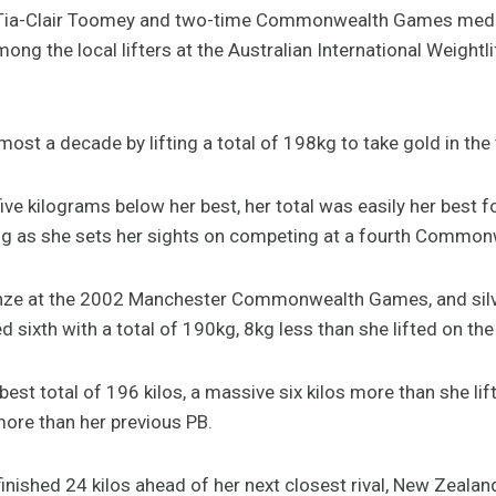
ia-Clair Toomey and two-time Commonwealth Games medall
ng the local lifters at the Australian International Weightli
most a decade by lifting a total of 198kg to take gold in th
five kilograms below her best, her total was easily her best 
 as she sets her sights on competing at a fourth Common
onze at the 2002 Manchester Commonwealth Games, and silver
 sixth with a total of 190kg, 8kg less than she lifted on t
st total of 196 kilos, a massive six kilos more than she lifte
more than her previous PB.
inished 24 kilos ahead of her next closest rival, New Zealand