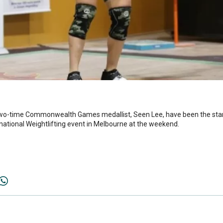
two-time Commonwealth Games medallist, Seen Lee, have been the st
ternational Weightlifting event in Melbourne at the weekend.