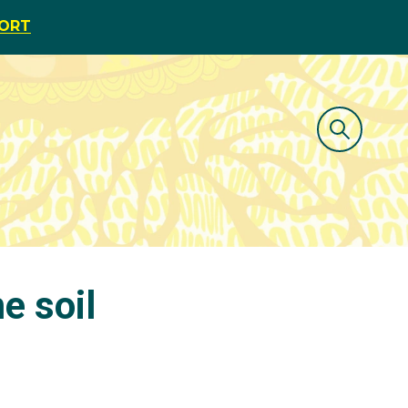
PORT
e soil