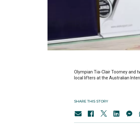
Olympian Tia-Clair Toomey and 
local lifters at the Australian In
SHARE THIS STORY