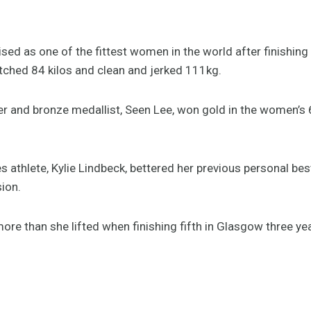
ed as one of the fittest women in the world after finishing
ched 84 kilos and clean and jerked 111kg.
nd bronze medallist, Seen Lee, won gold in the women’s 63
lete, Kylie Lindbeck, bettered her previous personal best 
sion.
ore than she lifted when finishing fifth in Glasgow three ye