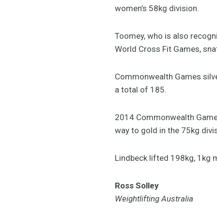
women’s 58kg division.
Toomey, who is also recognis
World Cross Fit Games, snat
Commonwealth Games silver a
a total of 185.
2014 Commonwealth Games ath
way to gold in the 75kg divi
Lindbeck lifted 198kg, 1kg m
Ross Solley
Weightlifting Australia