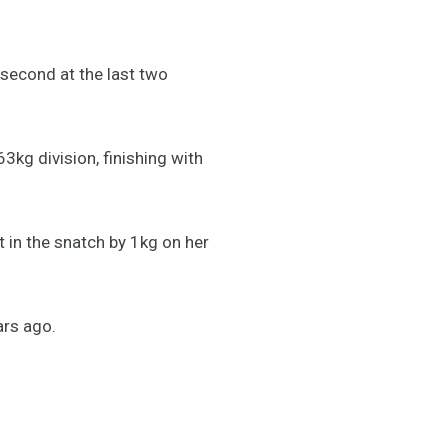
 second at the last two
kg division, finishing with
in the snatch by 1kg on her
ars ago.