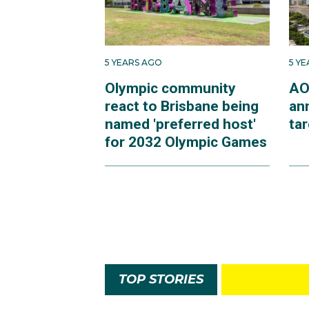
5 YEARS AGO
5 Y
Olympic community
AO
react to Brisbane being
an
named 'preferred host'
ta
for 2032 Olympic Games
TOP STORIES