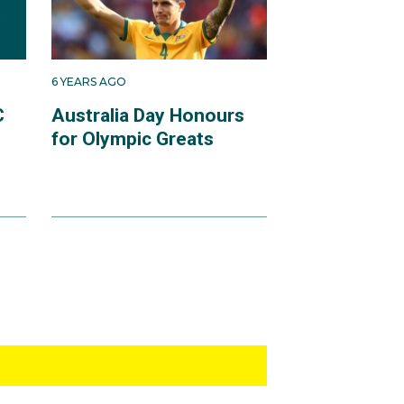
6 YEARS AGO
C
Australia Day Honours
for Olympic Greats