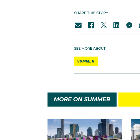
SHARE THIS STORY
SEE MORE ABOUT
SUMMER
MORE ON SUMMER