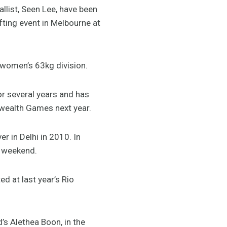
ist, Seen Lee, have been
fting event in Melbourne at
e women’s 63kg division.
for several years and has
wealth Games next year.
 in Delhi in 2010. In
he weekend.
d at last year’s Rio
’s Alethea Boon, in the