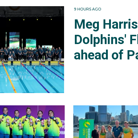
9 HOURS AGO
Meg Harri
Dolphins' F
ahead of P