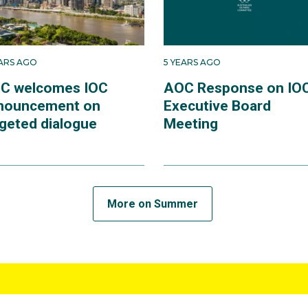
EARS AGO
5 YEARS AGO
C welcomes IOC
AOC Response on IO
nouncement on
Executive Board
rgeted dialogue
Meeting
More on Summer