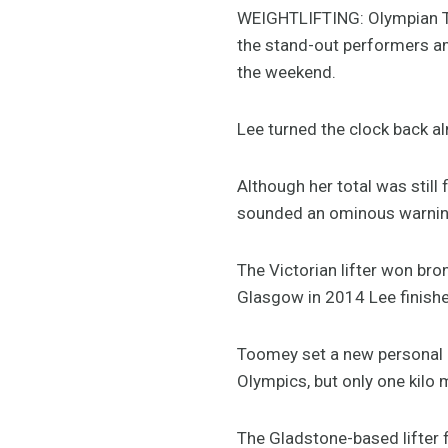
WEIGHTLIFTING: Olympian T
the stand-out performers amo
the weekend.
Lee turned the clock back al
Although her total was still 
sounded an ominous warning
The Victorian lifter won br
Glasgow in 2014 Lee finished
Toomey set a new personal be
Olympics, but only one kilo 
The Gladstone-based lifter f