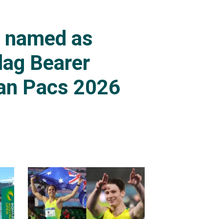
s named as
lag Bearer
an Pacs 2026