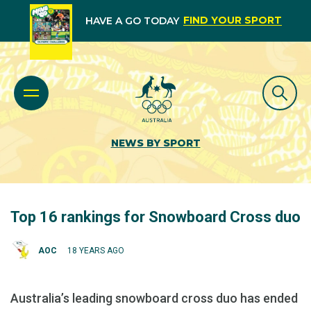
FIND YOUR SPORT
HAVE A GO TODAY
NEWS BY SPORT
Top 16 rankings for Snowboard Cross duo
AOC
18 YEARS AGO
Australia’s leading snowboard cross duo has ended