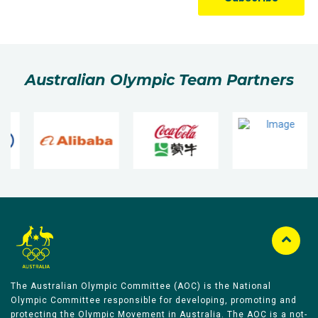
Australian Olympic Team Partners
The Australian Olympic Committee (AOC) is the National
Olympic Committee responsible for developing, promoting and
protecting the Olympic Movement in Australia. The AOC is a not-