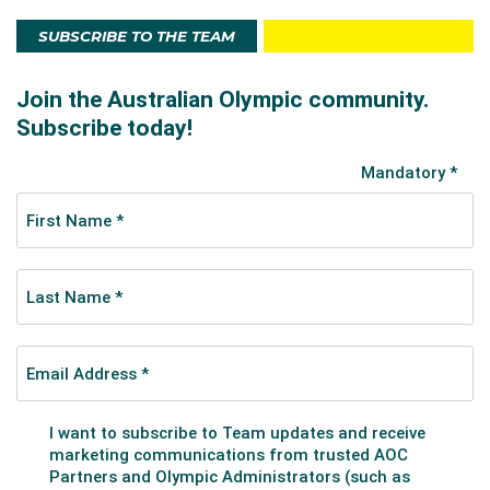
SUBSCRIBE TO THE TEAM