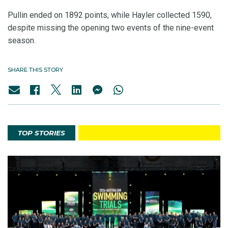
Pullin ended on 1892 points, while Hayler collected 1590,
despite missing the opening two events of the nine-event
season.
SHARE THIS STORY
TOP STORIES