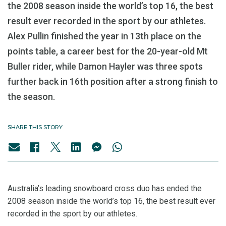
the 2008 season inside the world’s top 16, the best
result ever recorded in the sport by our athletes.
Alex Pullin finished the year in 13th place on the
points table, a career best for the 20-year-old Mt
Buller rider, while Damon Hayler was three spots
further back in 16th position after a strong finish to
the season.
SHARE THIS STORY
Australia’s leading snowboard cross duo has ended the
2008 season inside the world’s top 16, the best result ever
recorded in the sport by our athletes.