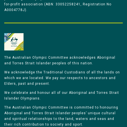
for-profit association (ABN: 33052258241, Registration No
A0004778J).
The Australian Olympic Committee acknowledges Aboriginal
and Torres Strait Islander peoples of this nation.
We acknowledge the Traditional Custodians of all the lands on
which we are located. We pay our respects to ancestors and
Elders, past and present.
We celebrate and honour all of our Aboriginal and Torres Strait
Islander Olympians.
The Australian Olympic Committee is committed to honouring
Aboriginal and Torres Strait Islander peoples’ unique cultural
and spiritual relationships to the land, waters and seas and
their rich contribution to society and sport.