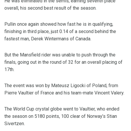
He was eliminated in the semis, earning seventh place
overall, his second best result of the season.
Pullin once again showed how fast he is in qualifying,
finishing in third place, just 0.14 of a second behind the
fastest man, Derek Wintermans of Canada.
But the Mansfield rider was unable to push through the
finals, going out in the round of 32 for an overall placing of
17th.
The event was won by Mateusz Ligocki of Poland, from
Pierre Vaultier of France and his team-mate Vincent Valery.
The World Cup crystal globe went to Vaultier, who ended
the season on 5180 points, 100 clear of Norway’s Stian
Sivertzen.