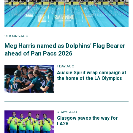
9 HOURS AGO
Meg Harris named as Dolphins' Flag Bearer
ahead of Pan Pacs 2026
1 DAY AGO
Aussie Spirit wrap campaign at
the home of the LA Olympics
3 DAYS AGO
Glasgow paves the way for
LA28