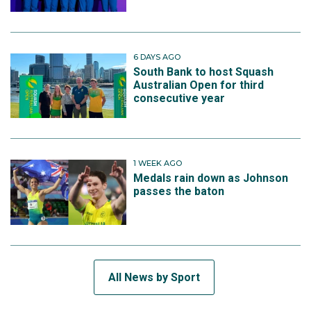
6 DAYS AGO
South Bank to host Squash
Australian Open for third
consecutive year
1 WEEK AGO
Medals rain down as Johnson
passes the baton
All News by Sport