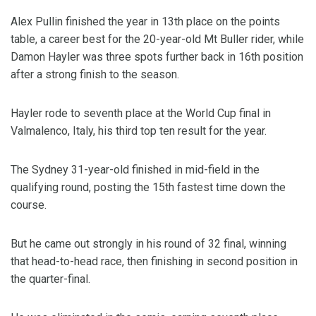
Alex Pullin finished the year in 13th place on the points
table, a career best for the 20-year-old Mt Buller rider, while
Damon Hayler was three spots further back in 16th position
after a strong finish to the season.
Hayler rode to seventh place at the World Cup final in
Valmalenco, Italy, his third top ten result for the year.
The Sydney 31-year-old finished in mid-field in the
qualifying round, posting the 15th fastest time down the
course.
But he came out strongly in his round of 32 final, winning
that head-to-head race, then finishing in second position in
the quarter-final.