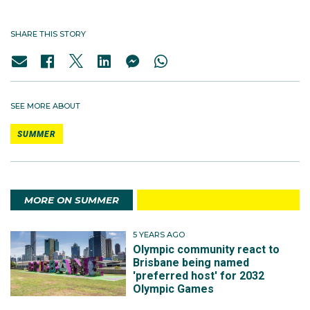
SHARE THIS STORY
SEE MORE ABOUT
SUMMER
MORE ON SUMMER
5 YEARS AGO
Olympic community react to
Brisbane being named
'preferred host' for 2032
Olympic Games