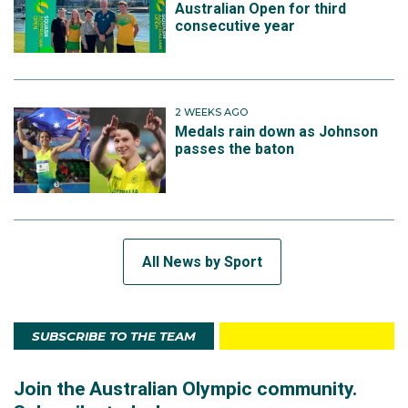
Australian Open for third
consecutive year
2 WEEKS AGO
Medals rain down as Johnson
passes the baton
All News by Sport
SUBSCRIBE TO THE TEAM