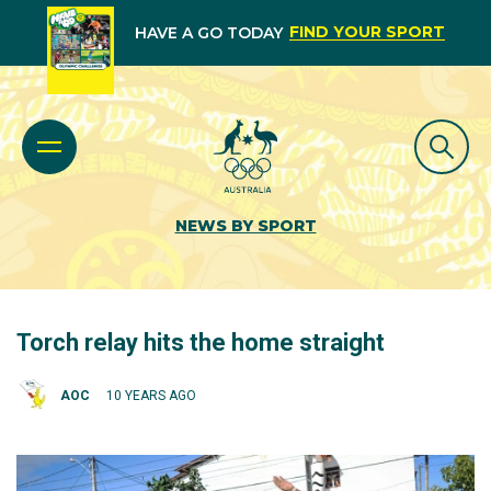
FIND YOUR SPORT
HAVE A GO TODAY
NEWS BY SPORT
Torch relay hits the home straight
AOC
10 YEARS AGO