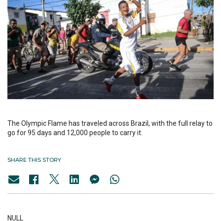
The Olympic Flame has traveled across Brazil, with the full relay to
go for 95 days and 12,000 people to carry it.
SHARE THIS STORY
NULL