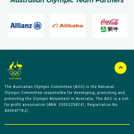
Australian Olympic Team Partners
The Australian Olympic Committee (AOC) is the National
Olympic Committee responsible for developing, promoting and
protecting the Olympic Movement in Australia. The AOC is a not-
for-profit association (ABN: 33052258241, Registration No
A0004778J).