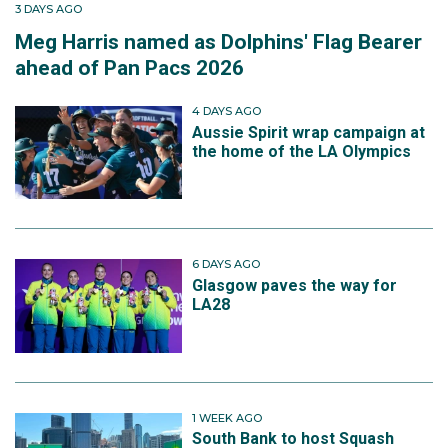
3 DAYS AGO
Meg Harris named as Dolphins' Flag Bearer
ahead of Pan Pacs 2026
4 DAYS AGO
Aussie Spirit wrap campaign at
the home of the LA Olympics
6 DAYS AGO
Glasgow paves the way for
LA28
1 WEEK AGO
South Bank to host Squash