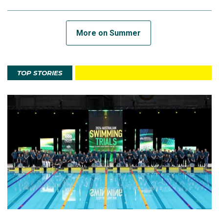
More on Summer
TOP STORIES