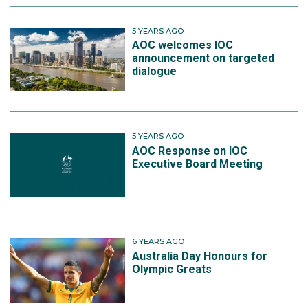
5 YEARS AGO
AOC welcomes IOC
announcement on targeted
dialogue
5 YEARS AGO
AOC Response on IOC
Executive Board Meeting
6 YEARS AGO
Australia Day Honours for
Olympic Greats