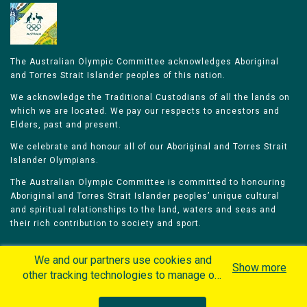
The Australian Olympic Committee acknowledges Aboriginal
and Torres Strait Islander peoples of this nation.
We acknowledge the Traditional Custodians of all the lands on
which we are located. We pay our respects to ancestors and
Elders, past and present.
We celebrate and honour all of our Aboriginal and Torres Strait
Islander Olympians.
The Australian Olympic Committee is committed to honouring
Aboriginal and Torres Strait Islander peoples’ unique cultural
and spiritual relationships to the land, waters and seas and
their rich contribution to society and sport.
We and our partners use cookies and
Show more
other tracking technologies to manage our
website, understand and track how you
Home
Olympians
Games
Sports
interact with us and offer you more