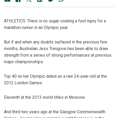
ATHLETICS: There is no sugar-coating a foot injury for a
marathon runner in an Olympic year.
But if and when any doubts surfaced in the previous few
months, Australian Jess Trengove has been able to draw
strength from a series of strong performances at previous
major championships.
Top 40 on her Olympic debut as a raw 24-year-old at the
2012 London Games.
Eleventh at the 2013 world titles in Moscow.
And third two years ago at the Glasgow Commonwealth