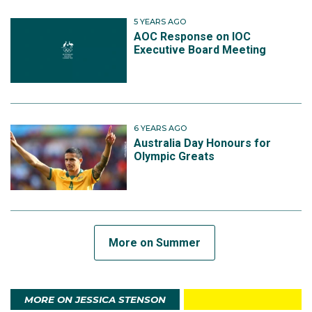
5 YEARS AGO
AOC Response on IOC
Executive Board Meeting
6 YEARS AGO
Australia Day Honours for
Olympic Greats
More on Summer
MORE ON JESSICA STENSON