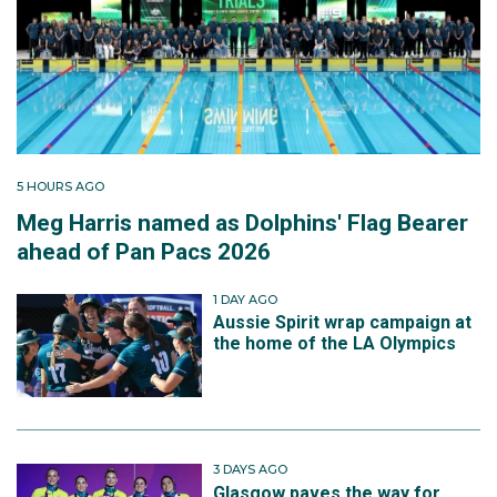
5 HOURS AGO
Meg Harris named as Dolphins' Flag Bearer
ahead of Pan Pacs 2026
1 DAY AGO
Aussie Spirit wrap campaign at
the home of the LA Olympics
3 DAYS AGO
Glasgow paves the way for