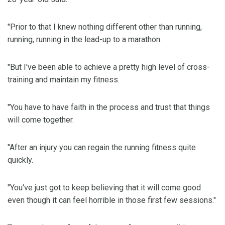
"Prior to that I knew nothing different other than running,
running, running in the lead-up to a marathon.
"But I've been able to achieve a pretty high level of cross-
training and maintain my fitness.
"You have to have faith in the process and trust that things
will come together.
"After an injury you can regain the running fitness quite
quickly.
"You've just got to keep believing that it will come good
even though it can feel horrible in those first few sessions."