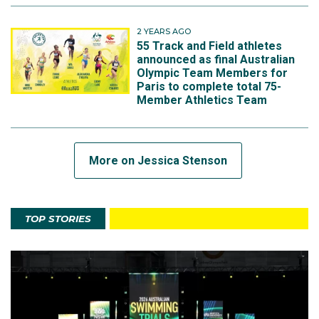
2 YEARS AGO
55 Track and Field athletes
announced as final Australian
Olympic Team Members for
Paris to complete total 75-
Member Athletics Team
More on Jessica Stenson
TOP STORIES