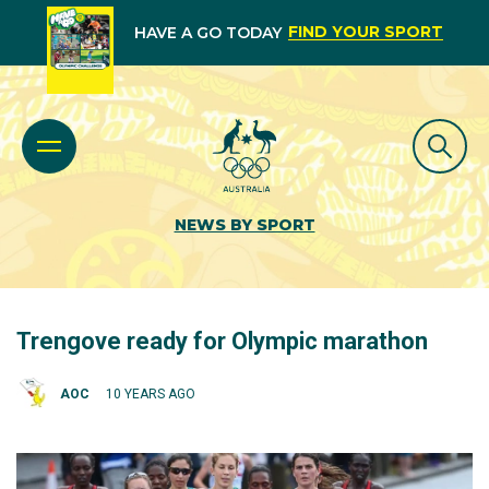
FIND YOUR SPORT
HAVE A GO TODAY
NEWS BY SPORT
Trengove ready for Olympic marathon
AOC
10 YEARS AGO