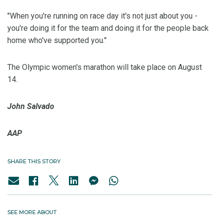
"When you're running on race day it's not just about you -
you're doing it for the team and doing it for the people back
home who've supported you."
The Olympic women's marathon will take place on August
14.
John Salvado
AAP
SHARE THIS STORY
SEE MORE ABOUT