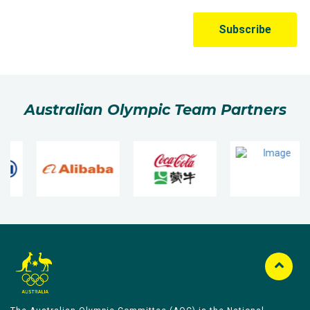
Australian Olympic Team Partners