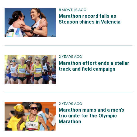
8 MONTHS AGO
Marathon record falls as
Stenson shines in Valencia
2 YEARS AGO
Marathon effort ends a stellar
track and field campaign
2 YEARS AGO
Marathon mums and a men’s
trio unite for the Olympic
Marathon