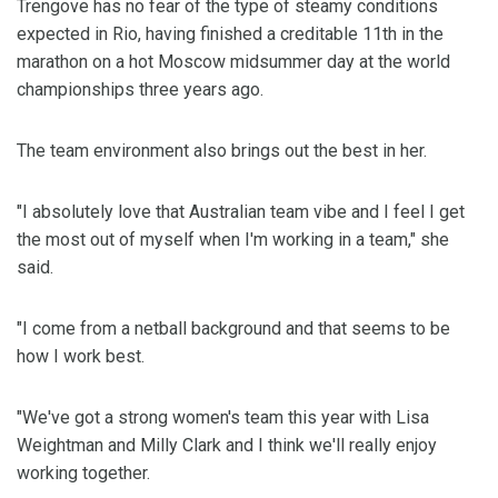
Trengove has no fear of the type of steamy conditions
expected in Rio, having finished a creditable 11th in the
marathon on a hot Moscow midsummer day at the world
championships three years ago.
The team environment also brings out the best in her.
"I absolutely love that Australian team vibe and I feel I get
the most out of myself when I'm working in a team," she
said.
"I come from a netball background and that seems to be
how I work best.
"We've got a strong women's team this year with Lisa
Weightman and Milly Clark and I think we'll really enjoy
working together.