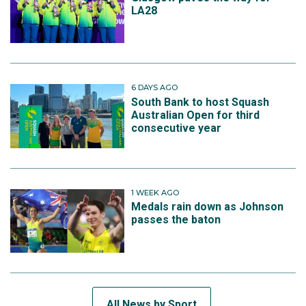
LA28
6 DAYS AGO
South Bank to host Squash
Australian Open for third
consecutive year
1 WEEK AGO
Medals rain down as Johnson
passes the baton
All News by Sport