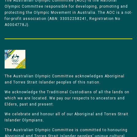
The Australian Olympic Committee (AOC) is the National
Olympic Committee responsible for developing, promoting and
protecting the Olympic Movement in Australia. The AOC is a not-
for-profit association (ABN: 33052258241, Registration No
A0004778J).
The Australian Olympic Committee acknowledges Aboriginal
and Torres Strait Islander peoples of this nation.
We acknowledge the Traditional Custodians of all the lands on
which we are located. We pay our respects to ancestors and
Elders, past and present.
We celebrate and honour all of our Aboriginal and Torres Strait
Islander Olympians.
The Australian Olympic Committee is committed to honouring
Aboriginal and Torres Strait Islander peoples’ unique cultural