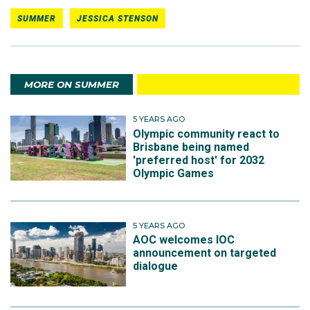
SUMMER
JESSICA STENSON
MORE ON SUMMER
5 YEARS AGO
Olympic community react to
Brisbane being named
'preferred host' for 2032
Olympic Games
5 YEARS AGO
AOC welcomes IOC
announcement on targeted
dialogue