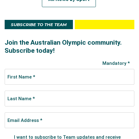
SUBSCRIBE TO THE TEAM