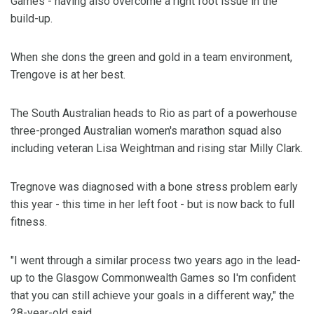
Games - having also overcome a right foot issue in the
build-up.
When she dons the green and gold in a team environment,
Trengove is at her best.
The South Australian heads to Rio as part of a powerhouse
three-pronged Australian women's marathon squad also
including veteran Lisa Weightman and rising star Milly Clark.
Tregnove was diagnosed with a bone stress problem early
this year - this time in her left foot - but is now back to full
fitness.
"I went through a similar process two years ago in the lead-
up to the Glasgow Commonwealth Games so I'm confident
that you can still achieve your goals in a different way," the
28-year-old said.