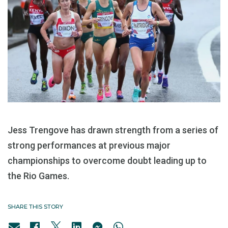
Jess Trengove has drawn strength from a series of
strong performances at previous major
championships to overcome doubt leading up to
the Rio Games.
SHARE THIS STORY