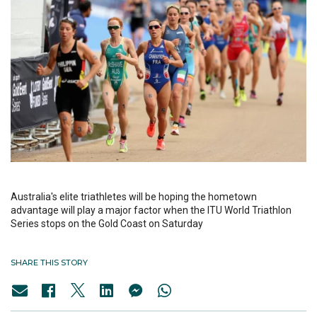
Australia's elite triathletes will be hoping the hometown
advantage will play a major factor when the ITU World Triathlon
Series stops on the Gold Coast on Saturday
SHARE THIS STORY