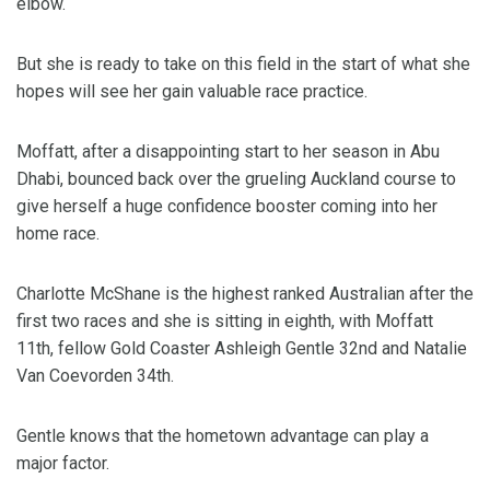
elbow.
But she is ready to take on this field in the start of what she
hopes will see her gain valuable race practice.
Moffatt, after a disappointing start to her season in Abu
Dhabi, bounced back over the grueling Auckland course to
give herself a huge confidence booster coming into her
home race.
Charlotte McShane is the highest ranked Australian after the
first two races and she is sitting in eighth, with Moffatt
11th, fellow Gold Coaster Ashleigh Gentle 32nd and Natalie
Van Coevorden 34th.
Gentle knows that the hometown advantage can play a
major factor.