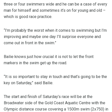
three or four swimmers wide and he can be a case of every
man for himself and sometimes it’s on for young and old –
which is good race practice.
“I’m probably the worst when it comes to swimming but I’m
improving and maybe one day I’ll surprise everyone and
come out in front in the swim.”
Bailie knows just how crucial it is not to let the front
markers in the swim get up the road.
“It is so important to stay in touch and that’s going to be the
key on Saturday,” said Bailie.
The start and finish of Saturday’s race will be at the
Broadwater side of the Gold Coast Aquatic Centre with the
Olympic distance course covering a 1500m swim (2x750) in