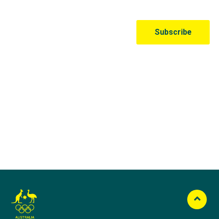
Australian Olympic Team Partners