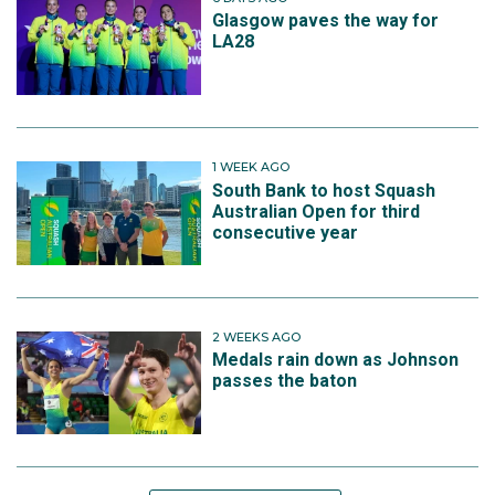
Glasgow paves the way for
LA28
1 WEEK AGO
South Bank to host Squash
Australian Open for third
consecutive year
2 WEEKS AGO
Medals rain down as Johnson
passes the baton