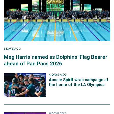
3 DAYS AGO
Meg Harris named as Dolphins' Flag Bearer
ahead of Pan Pacs 2026
4 DAYS AGO
Aussie Spirit wrap campaign at
the home of the LA Olympics
6 DAYS AGO