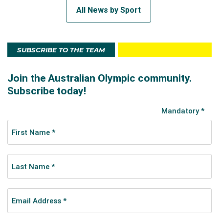
All News by Sport
SUBSCRIBE TO THE TEAM