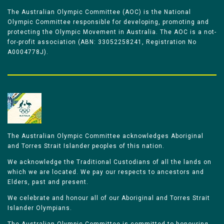
The Australian Olympic Committee (AOC) is the National
Olympic Committee responsible for developing, promoting and
protecting the Olympic Movement in Australia. The AOC is a not-
for-profit association (ABN: 33052258241, Registration No
A0004778J).
The Australian Olympic Committee acknowledges Aboriginal
and Torres Strait Islander peoples of this nation.
We acknowledge the Traditional Custodians of all the lands on
which we are located. We pay our respects to ancestors and
Elders, past and present.
We celebrate and honour all of our Aboriginal and Torres Strait
Islander Olympians.