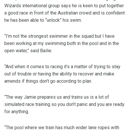
Wizards international group says he is keen to put together
a good race in front of the Australian crowd and is confident
he has been able to “unlock” his swim.
“I’m not the strongest swimmer in the squad but I have
been working at my swimming both in the pool and in the
open water,” said Bailie.
“And when it comes to racing it’s a matter of trying to stay
out of trouble or having the ability to recover and make
amends if things don’t go according to plan.
“The way Jamie prepares us and trains us is a lot of
simulated race training so you don’t panic and you are ready
for anything.
“The pool where we train has much wider lane ropes with