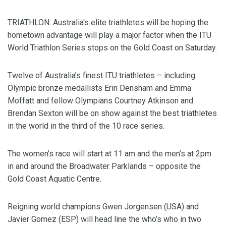
TRIATHLON: Australia's elite triathletes will be hoping the
hometown advantage will play a major factor when the ITU
World Triathlon Series stops on the Gold Coast on Saturday.
Twelve of Australia’s finest ITU triathletes – including
Olympic bronze medallists Erin Densham and Emma
Moffatt and fellow Olympians Courtney Atkinson and
Brendan Sexton will be on show against the best triathletes
in the world in the third of the 10 race series.
The women’s race will start at 11 am and the men’s at 2pm
in and around the Broadwater Parklands – opposite the
Gold Coast Aquatic Centre.
Reigning world champions Gwen Jorgensen (USA) and
Javier Gomez (ESP) will head line the who’s who in two