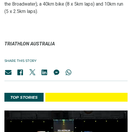
the Broadwater); a 40km bike (8 x 5km laps) and 10km run
(5 x 2.5km laps).
TRIATHLON AUSTRALIA
SHARE THIS STORY
TOP STORIES