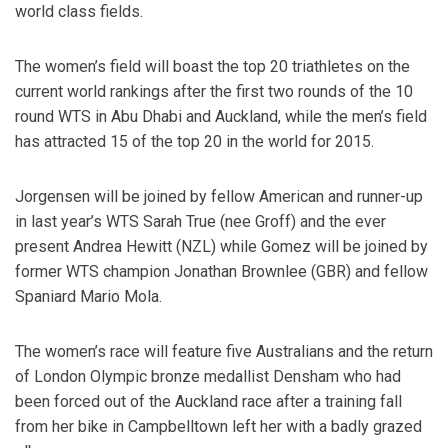
world class fields.
The women’s field will boast the top 20 triathletes on the
current world rankings after the first two rounds of the 10
round WTS in Abu Dhabi and Auckland, while the men’s field
has attracted 15 of the top 20 in the world for 2015.
Jorgensen will be joined by fellow American and runner-up
in last year’s WTS Sarah True (nee Groff) and the ever
present Andrea Hewitt (NZL) while Gomez will be joined by
former WTS champion Jonathan Brownlee (GBR) and fellow
Spaniard Mario Mola.
The women’s race will feature five Australians and the return
of London Olympic bronze medallist Densham who had
been forced out of the Auckland race after a training fall
from her bike in Campbelltown left her with a badly grazed