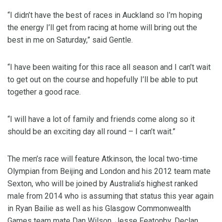
“I didn’t have the best of races in Auckland so I’m hoping
the energy I’ll get from racing at home will bring out the
best in me on Saturday,” said Gentle.
“I have been waiting for this race all season and I can’t wait
to get out on the course and hopefully I’ll be able to put
together a good race.
“I will have a lot of family and friends come along so it
should be an exciting day all round – I can’t wait.”
The men’s race will feature Atkinson, the local two-time
Olympian from Beijing and London and his 2012 team mate
Sexton, who will be joined by Australia’s highest ranked
male from 2014 who is assuming that status this year again
in Ryan Bailie as well as his Glasgow Commonwealth
Games team mate Dan Wilson, Jesse Featonby, Declan