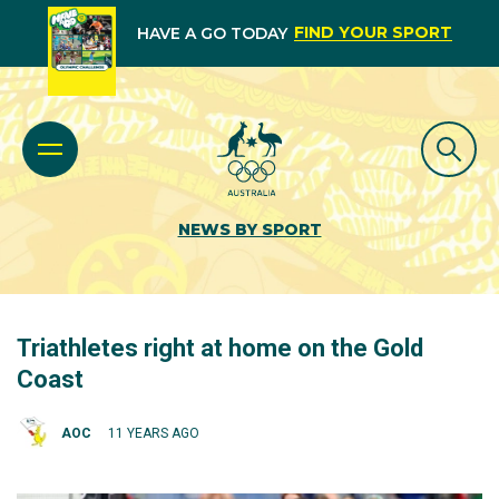
FIND YOUR SPORT
HAVE A GO TODAY
NEWS BY SPORT
Triathletes right at home on the Gold
Coast
AOC
11 YEARS AGO