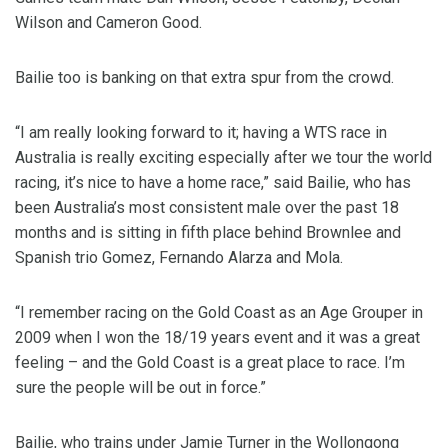
Wilson and Cameron Good.
Bailie too is banking on that extra spur from the crowd.
“I am really looking forward to it; having a WTS race in
Australia is really exciting especially after we tour the world
racing, it’s nice to have a home race,” said Bailie, who has
been Australia’s most consistent male over the past 18
months and is sitting in fifth place behind Brownlee and
Spanish trio Gomez, Fernando Alarza and Mola.
“I remember racing on the Gold Coast as an Age Grouper in
2009 when I won the 18/19 years event and it was a great
feeling – and the Gold Coast is a great place to race. I’m
sure the people will be out in force.”
Bailie, who trains under Jamie Turner in the Wollongong