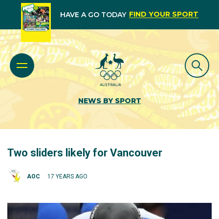
FIND YOUR SPORT
HAVE A GO TODAY
NEWS BY SPORT
Two sliders likely for Vancouver
AOC
17 YEARS AGO