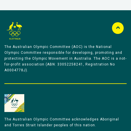
The Australian Olympic Committee (AOC) is the National
Olympic Committee responsible for developing, promoting and
protecting the Olympic Movement in Australia. The AOC is a not-
for-profit association (ABN: 33052258241, Registration No
A0004778J).
The Australian Olympic Committee acknowledges Aboriginal
and Torres Strait Islander peoples of this nation.