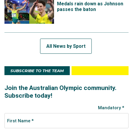
Medals rain down as Johnson
passes the baton
All News by Sport
SUBSCRIBE TO THE TEAM