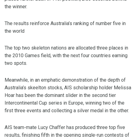
the winner.
The results reinforce Australia’s ranking of number five in
the world
The top two skeleton nations are allocated three places in
the 2010 Games field, with the next four countries earning
two spots.
Meanwhile, in an emphatic demonstration of the depth of
Australia’s skeelton stocks, AIS scholarship holder Melissa
Hoar has been the dominant slider in the second tier
Intercontinental Cup series in Europe, winning two of the
first three events and collecting a silver medal in the other.
AIS team-mate Lucy Chaffer has produced three top five
results, finishing fifth in the opening single-run contests of