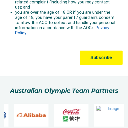
Australian Olympic Team Partners