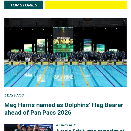
TOP STORIES
3 DAYS AGO
Meg Harris named as Dolphins' Flag Bearer
ahead of Pan Pacs 2026
4 DAYS AGO