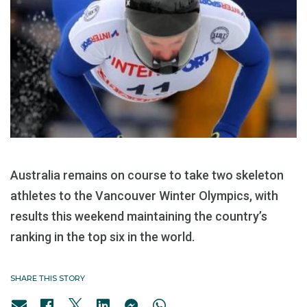
Australia remains on course to take two skeleton
athletes to the Vancouver Winter Olympics, with
results this weekend maintaining the country’s
ranking in the top six in the world.
SHARE THIS STORY