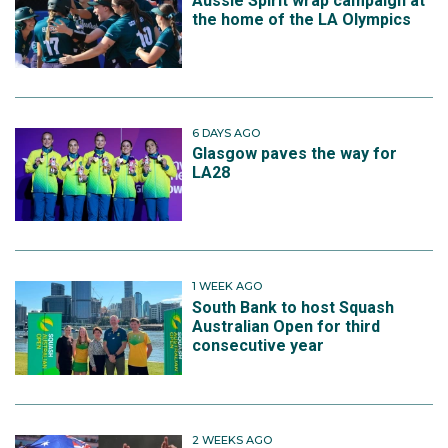
Aussie Spirit wrap campaign at
the home of the LA Olympics
6 DAYS AGO
Glasgow paves the way for
LA28
1 WEEK AGO
South Bank to host Squash
Australian Open for third
consecutive year
2 WEEKS AGO