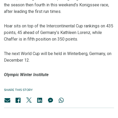
the season then fourth in this weekend’s Konigssee race,
after leading the first run times.
Hoar sits on top of the Intercontinental Cup rankings on 435
points, 45 ahead of Germany’s Kathleen Lorenz, while
Chaffer is in fifth position on 350 points.
The next World Cup will be held in Winterberg, Germany, on
December 12.
Olympic Winter Institute
SHARE THIS STORY