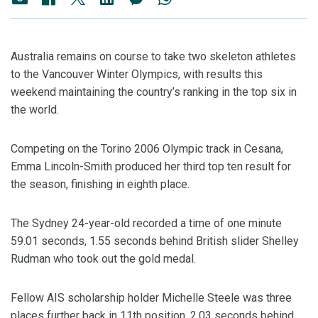
Australia remains on course to take two skeleton athletes
to the Vancouver Winter Olympics, with results this
weekend maintaining the country’s ranking in the top six in
the world.
Competing on the Torino 2006 Olympic track in Cesana,
Emma Lincoln-Smith produced her third top ten result for
the season, finishing in eighth place.
The Sydney 24-year-old recorded a time of one minute
59.01 seconds, 1.55 seconds behind British slider Shelley
Rudman who took out the gold medal.
Fellow AIS scholarship holder Michelle Steele was three
places further back in 11th position, 2.03 seconds behind