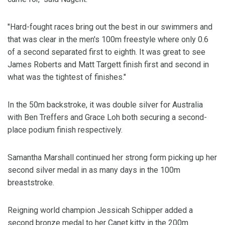
"Hard-fought races bring out the best in our swimmers and
that was clear in the men's 100m freestyle where only 0.6
of a second separated first to eighth. It was great to see
James Roberts and Matt Targett finish first and second in
what was the tightest of finishes."
In the 50m backstroke, it was double silver for Australia
with Ben Treffers and Grace Loh both securing a second-
place podium finish respectively.
Samantha Marshall continued her strong form picking up her
second silver medal in as many days in the 100m
breaststroke.
Reigning world champion Jessicah Schipper added a
second bronze medal to her Canet kitty in the 200m