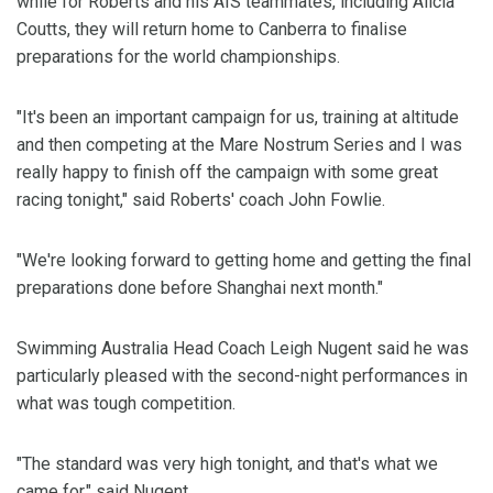
while for Roberts and his AIS teammates, including Alicia
Coutts, they will return home to Canberra to finalise
preparations for the world championships.
"It's been an important campaign for us, training at altitude
and then competing at the Mare Nostrum Series and I was
really happy to finish off the campaign with some great
racing tonight," said Roberts' coach John Fowlie.
"We're looking forward to getting home and getting the final
preparations done before Shanghai next month."
Swimming Australia Head Coach Leigh Nugent said he was
particularly pleased with the second-night performances in
what was tough competition.
"The standard was very high tonight, and that's what we
came for," said Nugent.