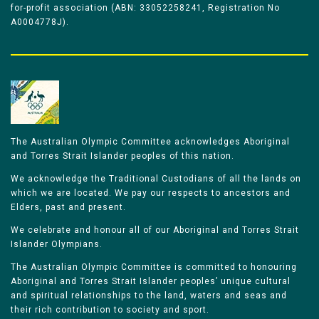
for-profit association (ABN: 33052258241, Registration No
A0004778J).
The Australian Olympic Committee acknowledges Aboriginal
and Torres Strait Islander peoples of this nation.
We acknowledge the Traditional Custodians of all the lands on
which we are located. We pay our respects to ancestors and
Elders, past and present.
We celebrate and honour all of our Aboriginal and Torres Strait
Islander Olympians.
The Australian Olympic Committee is committed to honouring
Aboriginal and Torres Strait Islander peoples’ unique cultural
and spiritual relationships to the land, waters and seas and
their rich contribution to society and sport.