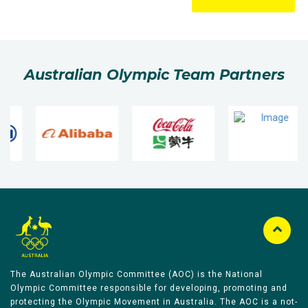
Australian Olympic Team Partners
The Australian Olympic Committee (AOC) is the National
Olympic Committee responsible for developing, promoting and
protecting the Olympic Movement in Australia. The AOC is a not-