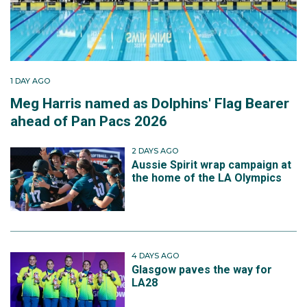
1 DAY AGO
Meg Harris named as Dolphins' Flag Bearer
ahead of Pan Pacs 2026
2 DAYS AGO
Aussie Spirit wrap campaign at
the home of the LA Olympics
4 DAYS AGO
Glasgow paves the way for
LA28