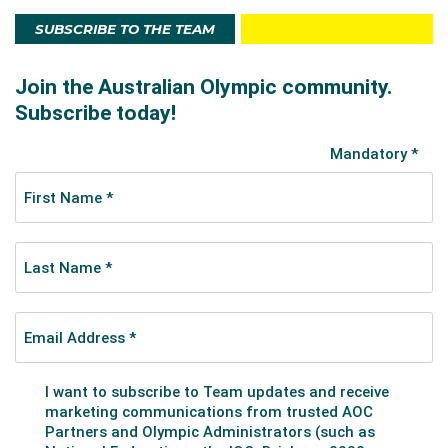
SUBSCRIBE TO THE TEAM