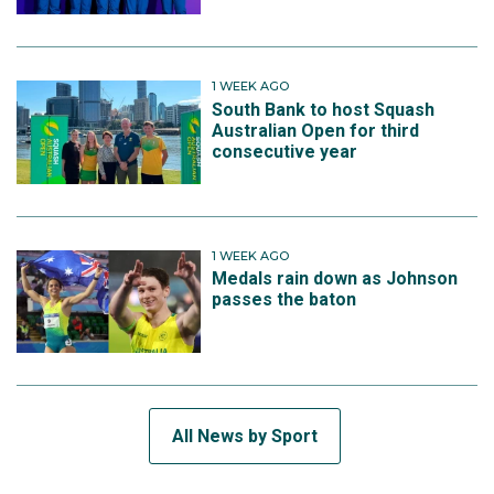
1 WEEK AGO
South Bank to host Squash
Australian Open for third
consecutive year
1 WEEK AGO
Medals rain down as Johnson
passes the baton
All News by Sport