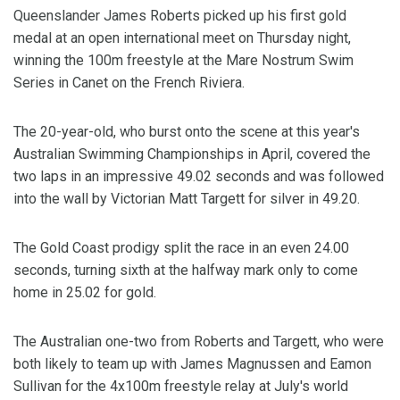
Queenslander James Roberts picked up his first gold
medal at an open international meet on Thursday night,
winning the 100m freestyle at the Mare Nostrum Swim
Series in Canet on the French Riviera.
The 20-year-old, who burst onto the scene at this year's
Australian Swimming Championships in April, covered the
two laps in an impressive 49.02 seconds and was followed
into the wall by Victorian Matt Targett for silver in 49.20.
The Gold Coast prodigy split the race in an even 24.00
seconds, turning sixth at the halfway mark only to come
home in 25.02 for gold.
The Australian one-two from Roberts and Targett, who were
both likely to team up with James Magnussen and Eamon
Sullivan for the 4x100m freestyle relay at July's world