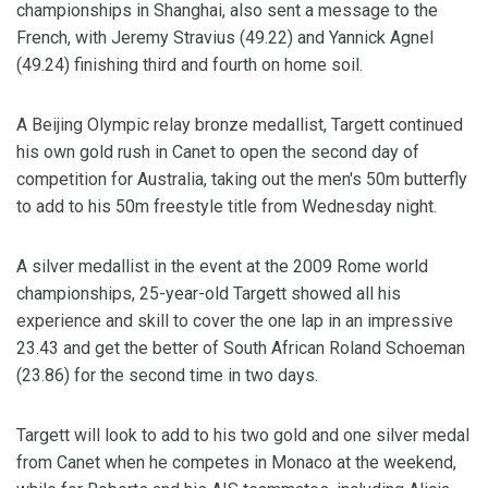
championships in Shanghai, also sent a message to the
French, with Jeremy Stravius (49.22) and Yannick Agnel
(49.24) finishing third and fourth on home soil.
A Beijing Olympic relay bronze medallist, Targett continued
his own gold rush in Canet to open the second day of
competition for Australia, taking out the men's 50m butterfly
to add to his 50m freestyle title from Wednesday night.
A silver medallist in the event at the 2009 Rome world
championships, 25-year-old Targett showed all his
experience and skill to cover the one lap in an impressive
23.43 and get the better of South African Roland Schoeman
(23.86) for the second time in two days.
Targett will look to add to his two gold and one silver medal
from Canet when he competes in Monaco at the weekend,