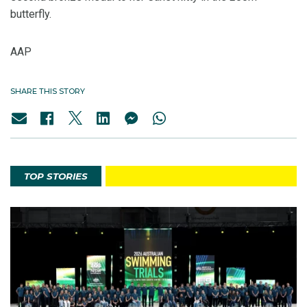
butterfly.
AAP
SHARE THIS STORY
TOP STORIES