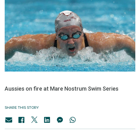
Aussies on fire at Mare Nostrum Swim Series
SHARE THIS STORY