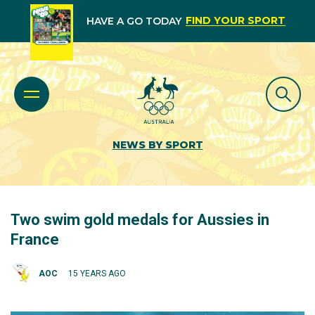
FIND YOUR SPORT
HAVE A GO TODAY
NEWS BY SPORT
Two swim gold medals for Aussies in
France
AOC
15 YEARS AGO