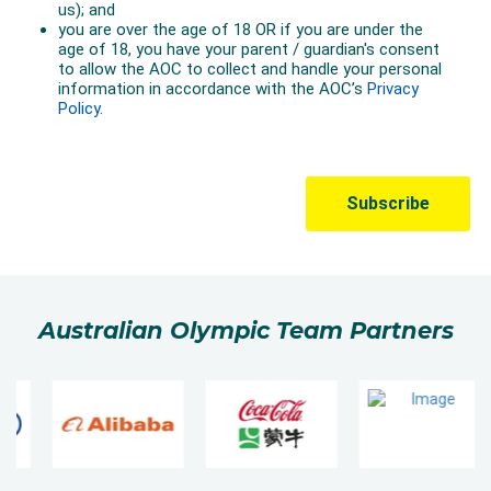
Australian Olympic Team Partners