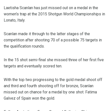
Laetisha Scanlan has just missed out on a medal in the
women’s trap at the 2015 Shotgun World Championships in
Lonato, Italy.
Scanlan made it through to the latter stages of the
competition after shooting 70 of a possible 75 targets in
the qualification rounds.
In the 15 shot semi-final she missed three of her first five
targets and eventually scored ten.
With the top two progressing to the gold medal shoot off
and third and fourth shooting off for bronze, Scanlan
missed out on chance for a medal by one shot. Fatima
Galvez of Spain won the gold.