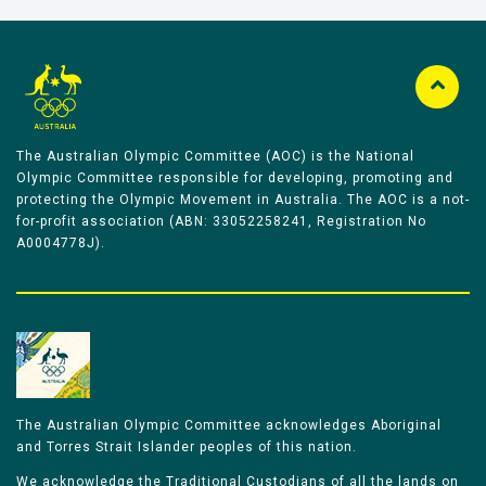
The Australian Olympic Committee (AOC) is the National
Olympic Committee responsible for developing, promoting and
protecting the Olympic Movement in Australia. The AOC is a not-
for-profit association (ABN: 33052258241, Registration No
A0004778J).
The Australian Olympic Committee acknowledges Aboriginal
and Torres Strait Islander peoples of this nation.
We acknowledge the Traditional Custodians of all the lands on