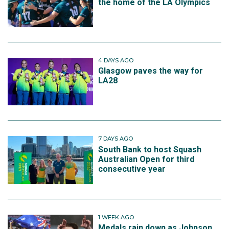
the home of the LA Olympics
4 DAYS AGO
Glasgow paves the way for
LA28
7 DAYS AGO
South Bank to host Squash
Australian Open for third
consecutive year
1 WEEK AGO
Medals rain down as Johnson