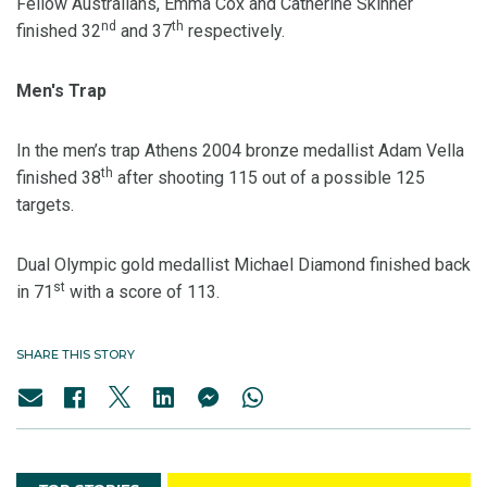
Fellow Australians, Emma Cox and Catherine Skinner
nd
th
finished 32
and 37
respectively.
Men's Trap
In the men’s trap Athens 2004 bronze medallist Adam Vella
th
finished 38
after shooting 115 out of a possible 125
targets.
Dual Olympic gold medallist Michael Diamond finished back
st
in 71
with a score of 113.
SHARE THIS STORY