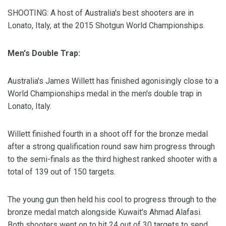
SHOOTING: A host of Australia's best shooters are in
Lonato, Italy, at the 2015 Shotgun World Championships.
Men's Double Trap:
Australia's James Willett has finished agonisingly close to a
World Championships medal in the men's double trap in
Lonato, Italy.
Willett finished fourth in a shoot off for the bronze medal
after a strong qualification round saw him progress through
to the semi-finals as the third highest ranked shooter with a
total of 139 out of 150 targets.
The young gun then held his cool to progress through to the
bronze medal match alongside Kuwait's Ahmad Alafasi.
Both shooters went on to hit 24 out of 30 targets to send