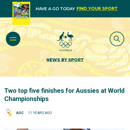
FIND YOUR SPORT
HAVE A GO TODAY
NEWS BY SPORT
Two top five finishes for Aussies at World
Championships
AOC
11 YEARS AGO