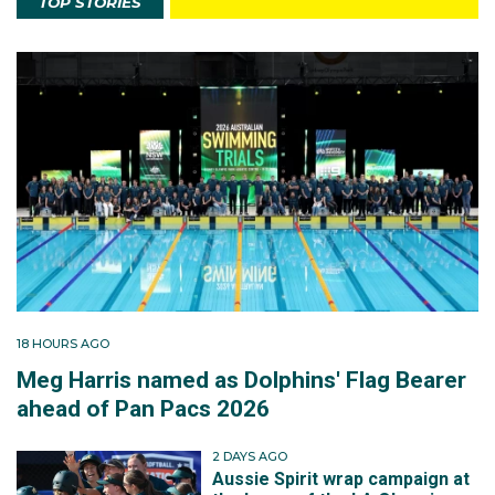
TOP STORIES
18 HOURS AGO
Meg Harris named as Dolphins' Flag Bearer
ahead of Pan Pacs 2026
2 DAYS AGO
Aussie Spirit wrap campaign at