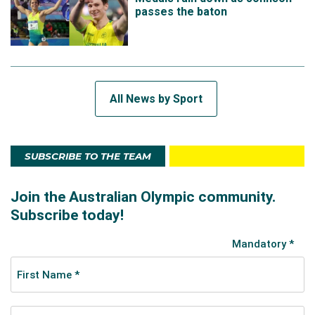
passes the baton
All News by Sport
SUBSCRIBE TO THE TEAM