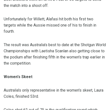
the match into a shoot off.
Unfortunately for Willett, Alafasi hit both his first two
targets while the Aussie missed one of his to finish in
fourth.
The result was Australia's best to date at the Shotgun World
Championships with Laetisha Scanlan also getting close to
the podium after finishing fifth in the women's trap earlier in
the competition.
Women's Skeet
Australia's only representative in the women's skeet, Laura
Coles, finished 53rd.
Coles shot 62 out of 75 in the qualification round which