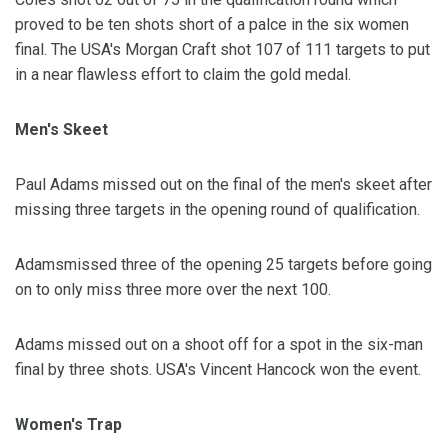
proved to be ten shots short of a palce in the six women
final. The USA's Morgan Craft shot 107 of 111 targets to put
in a near flawless effort to claim the gold medal.
Men's Skeet
Paul Adams missed out on the final of the men's skeet after
missing three targets in the opening round of qualification.
Adamsmissed three of the opening 25 targets before going
on to only miss three more over the next 100.
Adams missed out on a shoot off for a spot in the six-man
final by three shots. USA's Vincent Hancock won the event.
Women's Trap