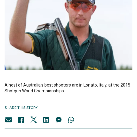
A host of Australia's best shooters are in Lonato, Italy, at the 2015
Shotgun World Championships.
SHARE THIS STORY