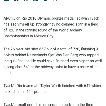
ARCHERY: Rio 2016 Olympic bronze medallist Ryan Tyack
has set himself up strongly having claimed sixth in a field
of 120 in the ranking round of the World Archery
Championships in Mexico City.
The 26-year-old shot 667 out of a total of 720, finishing 9
points behind Netherlands Sjef Van Den Berg who topped
the qualification. He could have finished even higher as well
having shot 341 at the midway point to have a share of the
lead.
Tyack’s Rio teammate Taylor Worth finished with 647 which
th
ranked him in 44
position.
Tyack’s result sees him progress directly into the third