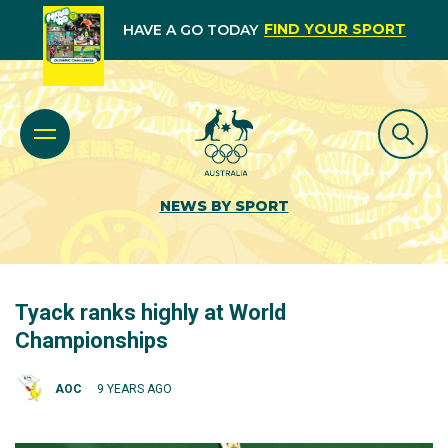
FIND YOUR SPORT
HAVE A GO TODAY
NEWS BY SPORT
Tyack ranks highly at World
Championships
AOC
9 YEARS AGO