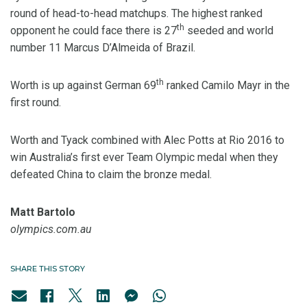
round of head-to-head matchups. The highest ranked
th
opponent he could face there is 27
seeded and world
number 11 Marcus D’Almeida of Brazil.
th
Worth is up against German 69
ranked Camilo Mayr in the
first round.
Worth and Tyack combined with Alec Potts at Rio 2016 to
win Australia’s first ever Team Olympic medal when they
defeated China to claim the bronze medal.
Matt Bartolo
olympics.com.au
SHARE THIS STORY