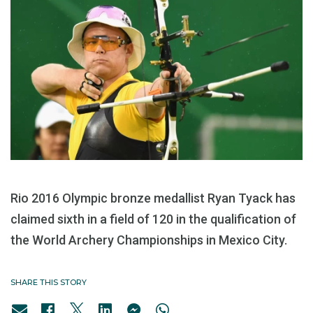
Rio 2016 Olympic bronze medallist Ryan Tyack has
claimed sixth in a field of 120 in the qualification of
the World Archery Championships in Mexico City.
SHARE THIS STORY