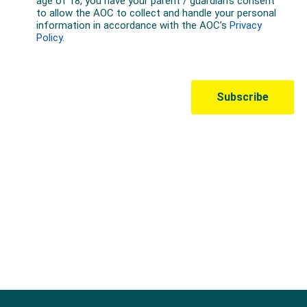
Australian Olympic Team Partners