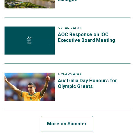
5 YEARS AGO
AOC Response on IOC
Executive Board Meeting
6 YEARS AGO
Australia Day Honours for
Olympic Greats
More on Summer