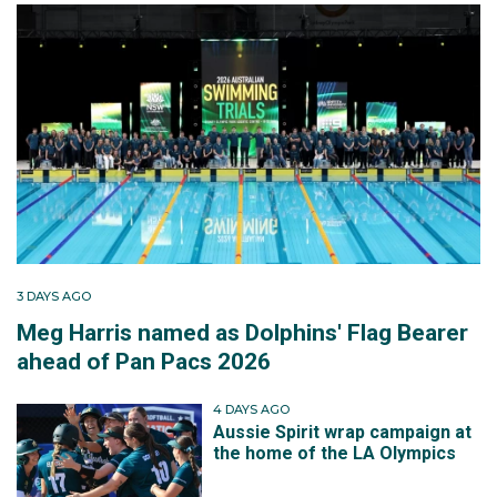
3 DAYS AGO
Meg Harris named as Dolphins' Flag Bearer
ahead of Pan Pacs 2026
4 DAYS AGO
Aussie Spirit wrap campaign at
the home of the LA Olympics