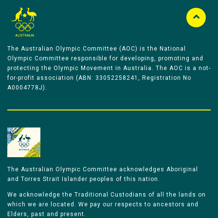
The Australian Olympic Committee (AOC) is the National
Olympic Committee responsible for developing, promoting and
protecting the Olympic Movement in Australia. The AOC is a not-
for-profit association (ABN: 33052258241, Registration No
A0004778J).
The Australian Olympic Committee acknowledges Aboriginal
and Torres Strait Islander peoples of this nation.
We acknowledge the Traditional Custodians of all the lands on
which we are located. We pay our respects to ancestors and
Elders, past and present.