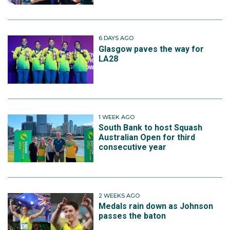
6 DAYS AGO
Glasgow paves the way for
LA28
1 WEEK AGO
South Bank to host Squash
Australian Open for third
consecutive year
2 WEEKS AGO
Medals rain down as Johnson
passes the baton