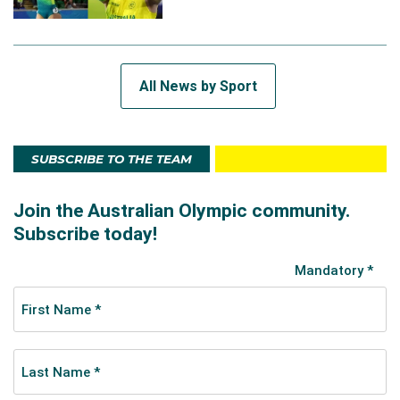
All News by Sport
SUBSCRIBE TO THE TEAM