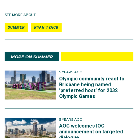
SEE MORE ABOUT
SUMMER
RYAN TYACK
MORE ON SUMMER
5 YEARS AGO
Olympic community react to
Brisbane being named
'preferred host' for 2032
Olympic Games
5 YEARS AGO
AOC welcomes IOC
announcement on targeted
dialogue