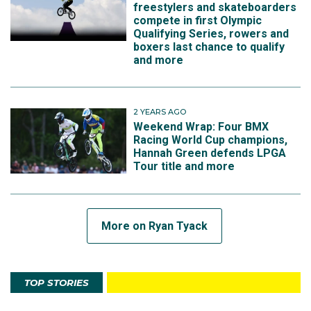
freestylers and skateboarders
compete in first Olympic
Qualifying Series, rowers and
boxers last chance to qualify
and more
2 YEARS AGO
Weekend Wrap: Four BMX
Racing World Cup champions,
Hannah Green defends LPGA
Tour title and more
More on Ryan Tyack
TOP STORIES