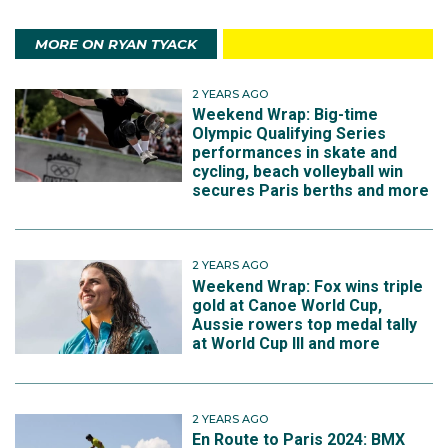
MORE ON RYAN TYACK
2 YEARS AGO
Weekend Wrap: Big-time
Olympic Qualifying Series
performances in skate and
cycling, beach volleyball win
secures Paris berths and more
2 YEARS AGO
Weekend Wrap: Fox wins triple
gold at Canoe World Cup,
Aussie rowers top medal tally
at World Cup III and more
2 YEARS AGO
En Route to Paris 2024: BMX