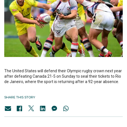
The United States will defend their Olympic rugby crown next year
after defeating Canada 21-5 on Sunday to seal their tickets to Rio
de Janeiro, where the sport is returning after a 92-year absence.
SHARE THIS STORY