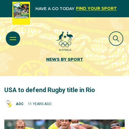
FIND YOUR SPORT
HAVE A GO TODAY
NEWS BY SPORT
USA to defend Rugby title in Rio
AOC
11 YEARS AGO