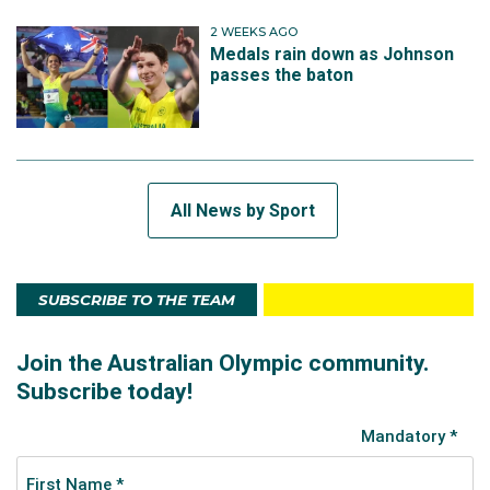
2 WEEKS AGO
Medals rain down as Johnson
passes the baton
All News by Sport
SUBSCRIBE TO THE TEAM