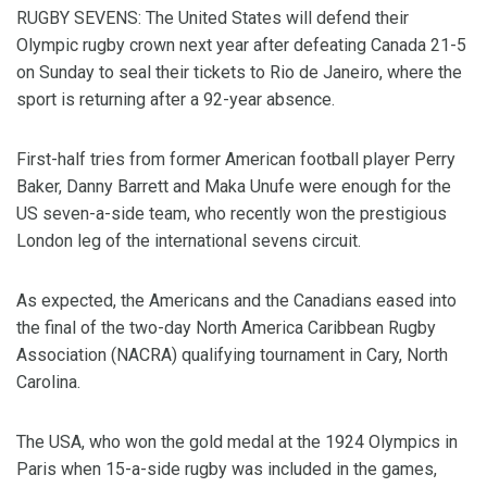
RUGBY SEVENS: The United States will defend their
Olympic rugby crown next year after defeating Canada 21-5
on Sunday to seal their tickets to Rio de Janeiro, where the
sport is returning after a 92-year absence.
First-half tries from former American football player Perry
Baker, Danny Barrett and Maka Unufe were enough for the
US seven-a-side team, who recently won the prestigious
London leg of the international sevens circuit.
As expected, the Americans and the Canadians eased into
the final of the two-day North America Caribbean Rugby
Association (NACRA) qualifying tournament in Cary, North
Carolina.
The USA, who won the gold medal at the 1924 Olympics in
Paris when 15-a-side rugby was included in the games,