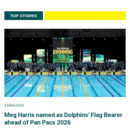
TOP STORIES
3 DAYS AGO
Meg Harris named as Dolphins' Flag Bearer
ahead of Pan Pacs 2026