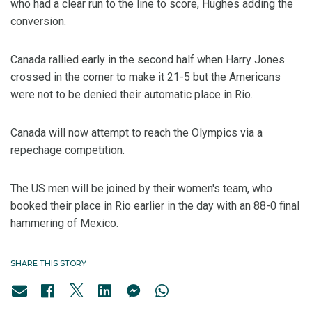
who had a clear run to the line to score, Hughes adding the
conversion.
Canada rallied early in the second half when Harry Jones
crossed in the corner to make it 21-5 but the Americans
were not to be denied their automatic place in Rio.
Canada will now attempt to reach the Olympics via a
repechage competition.
The US men will be joined by their women's team, who
booked their place in Rio earlier in the day with an 88-0 final
hammering of Mexico.
SHARE THIS STORY