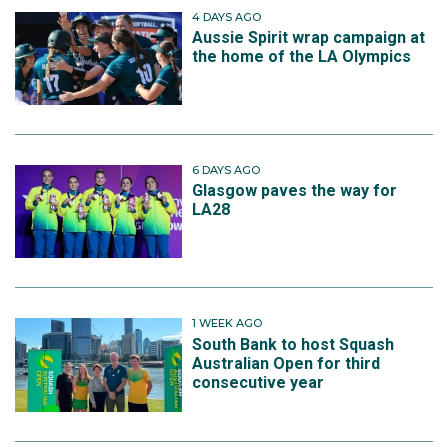
4 DAYS AGO
Aussie Spirit wrap campaign at
the home of the LA Olympics
6 DAYS AGO
Glasgow paves the way for
LA28
1 WEEK AGO
South Bank to host Squash
Australian Open for third
consecutive year