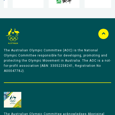
The Australian Olympic Committee (AOC) is the National
Olympic Committee responsible for developing, promoting and
protecting the Olympic Movement in Australia. The AOC is a not-
for-profit association (ABN: 33052258241, Registration No
A0004778J).
The Australian Olympic Committee acknowledges Aboriginal