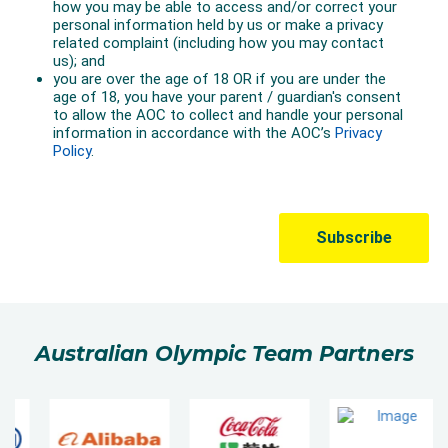
Australian Olympic Team Partners