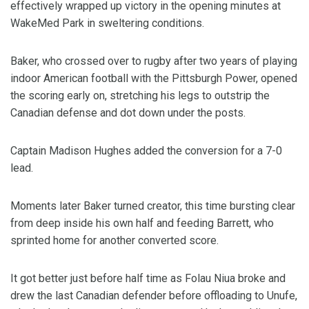
effectively wrapped up victory in the opening minutes at
WakeMed Park in sweltering conditions.
Baker, who crossed over to rugby after two years of playing
indoor American football with the Pittsburgh Power, opened
the scoring early on, stretching his legs to outstrip the
Canadian defense and dot down under the posts.
Captain Madison Hughes added the conversion for a 7-0
lead.
Moments later Baker turned creator, this time bursting clear
from deep inside his own half and feeding Barrett, who
sprinted home for another converted score.
It got better just before half time as Folau Niua broke and
drew the last Canadian defender before offloading to Unufe,