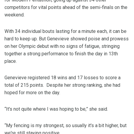
competitors for vital points ahead of the semi-finals on the
weekend.
With 34 individual bouts lasting for a minute each, it can be
hard to keep up. But Genevieve showed poise and prowess
on her Olympic debut with no signs of fatigue, stringing
together a strong performance to finish the day in 13th
place.
Genevieve registered 18 wins and 17 losses to score a
total of 215 points. Despite her strong ranking, she had
hoped for more on the day.
“It's not quite where I was hoping to be,” she said.
“My fencing is my strongest, so usually it's a bit higher, but
we're still staying positive.