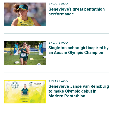
2 YEARS AGO
Genevieve’s great pentathlon
performance
2 YEARS AGO
Singleton schoolgirl inspired by
an Aussie Olympic Champion
2 YEARS AGO
Genevieve Janse van Rensburg
to make Olympic debut in
Modern Pentathlon