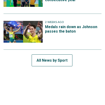
2 WEEKS AGO
Medals rain down as Johnson
passes the baton
All News by Sport
SUBSCRIBE TO THE TEAM