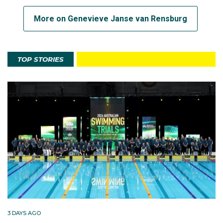
More on Genevieve Janse van Rensburg
TOP STORIES
3 DAYS AGO