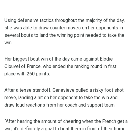
Using defensive tactics throughout the majority of the day,
she was able to draw counter moves on her opponents in
several bouts to land the winning point needed to take the
win.
Her biggest bout win of the day came against Elodie
Clouvel of France, who ended the ranking round in first
place with 260 points.
After a tense standoff, Genevieve pulled a risky foot shot
move, landing a hit on her opponent to take the win and
draw loud reactions from her coach and support team.
“After hearing the amount of cheering when the French get a
win, it's definitely a goal to beat them in front of their home