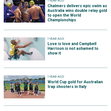
1 YEAR AGO
Chalmers delivers epic swim as
Australia wins double relay gold
to open the World
Championships
1 YEAR AGO
Love is love and Campbell
Harrison is not ashamed to
show it
1 YEAR AGO
World Cup gold for Australian
trap shooters in Italy