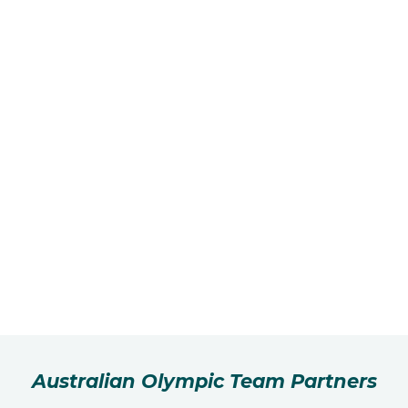
Australian Olympic Team Partners