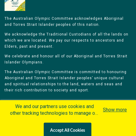
The Australian Olympic Committee acknowledges Aboriginal
and Torres Strait Islander peoples of this nation.
We acknowledge the Traditional Custodians of all the lands on
which we are located. We pay our respects to ancestors and
Elders, past and present.
We celebrate and honour all of our Aboriginal and Torres Strait
Islander Olympians.
The Australian Olympic Committee is committed to honouring
Aboriginal and Torres Strait Islander peoples’ unique cultural
and spiritual relationships to the land, waters and seas and
their rich contribution to society and sport.
We and our partners use cookies and
Show more
other tracking technologies to manage our
website, understand and track how you
Home
Olympians
Games
Sports
interact with us and offer you more
Contacts
Careers
Accept All Cookies
personalized content and advertisement in