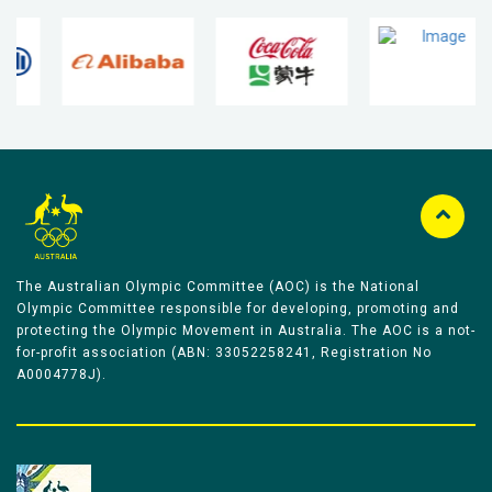
The Australian Olympic Committee (AOC) is the National
Olympic Committee responsible for developing, promoting and
protecting the Olympic Movement in Australia. The AOC is a not-
for-profit association (ABN: 33052258241, Registration No
A0004778J).