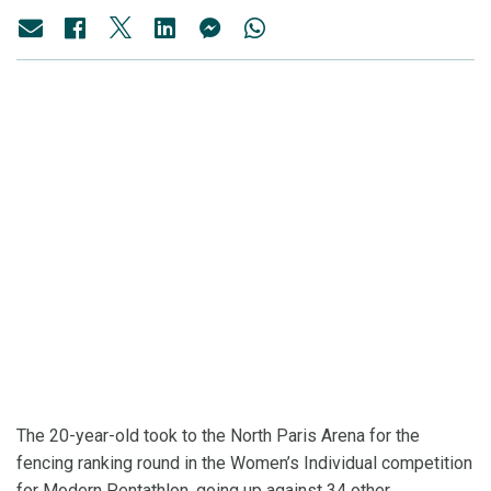
The 20-year-old took to the North Paris Arena for the
fencing ranking round in the Women’s Individual competition
for Modern Pentathlon, going up against 34 other