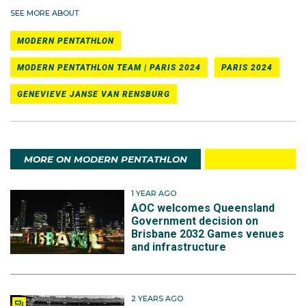
SEE MORE ABOUT
MODERN PENTATHLON
MODERN PENTATHLON TEAM | PARIS 2024
PARIS 2024
GENEVIEVE JANSE VAN RENSBURG
MORE ON MODERN PENTATHLON
1 YEAR AGO
AOC welcomes Queensland
Government decision on
Brisbane 2032 Games venues
and infrastructure
2 YEARS AGO