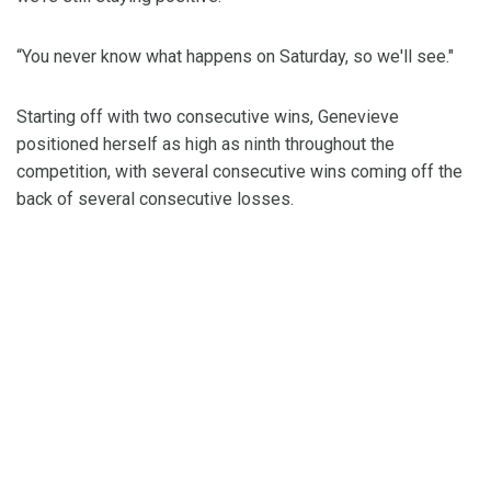
“You never know what happens on Saturday, so we'll see."
Starting off with two consecutive wins, Genevieve
positioned herself as high as ninth throughout the
competition, with several consecutive wins coming off the
back of several consecutive losses.