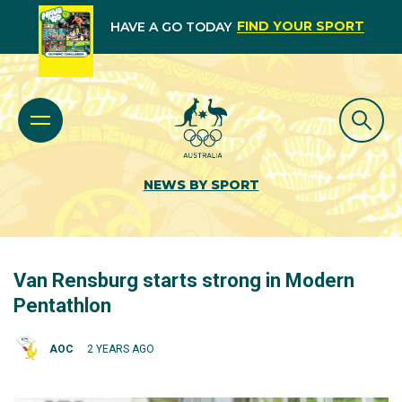
FIND YOUR SPORT
HAVE A GO TODAY
NEWS BY SPORT
Van Rensburg starts strong in Modern
Pentathlon
AOC
2 YEARS AGO