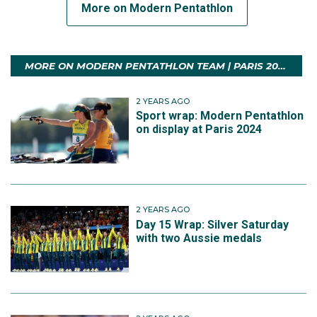
More on Modern Pentathlon
MORE ON MODERN PENTATHLON TEAM | PARIS 2024
2 YEARS AGO
Sport wrap: Modern Pentathlon
on display at Paris 2024
2 YEARS AGO
Day 15 Wrap: Silver Saturday
with two Aussie medals