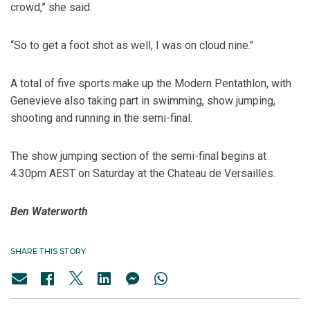
crowd,” she said.
“So to get a foot shot as well, I was on cloud nine."
A total of five sports make up the Modern Pentathlon, with
Genevieve also taking part in swimming, show jumping,
shooting and running in the semi-final.
The show jumping section of the semi-final begins at
4.30pm AEST on Saturday at the Chateau de Versailles.
Ben Waterworth
SHARE THIS STORY