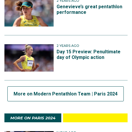
2 YEARS AGO
Genevieve’s great pentathlon
performance
2 YEARS AGO
Day 15 Preview: Penultimate
day of Olympic action
More on Modern Pentathlon Team | Paris 2024
MORE ON PARIS 2024