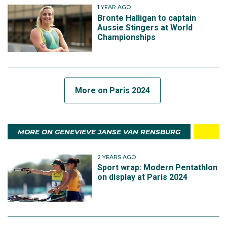
1 YEAR AGO
Bronte Halligan to captain
Aussie Stingers at World
Championships
More on Paris 2024
MORE ON GENEVIEVE JANSE VAN RENSBURG
2 YEARS AGO
Sport wrap: Modern Pentathlon
on display at Paris 2024