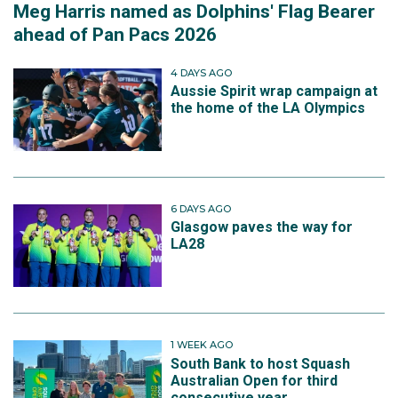
Meg Harris named as Dolphins' Flag Bearer
ahead of Pan Pacs 2026
4 DAYS AGO
Aussie Spirit wrap campaign at
the home of the LA Olympics
6 DAYS AGO
Glasgow paves the way for
LA28
1 WEEK AGO
South Bank to host Squash
Australian Open for third
consecutive year