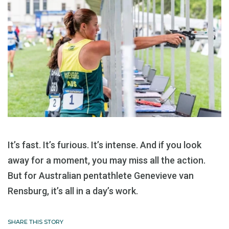
It’s fast. It’s furious. It’s intense. And if you look
away for a moment, you may miss all the action.
But for Australian pentathlete Genevieve van
Rensburg, it’s all in a day’s work.
SHARE THIS STORY