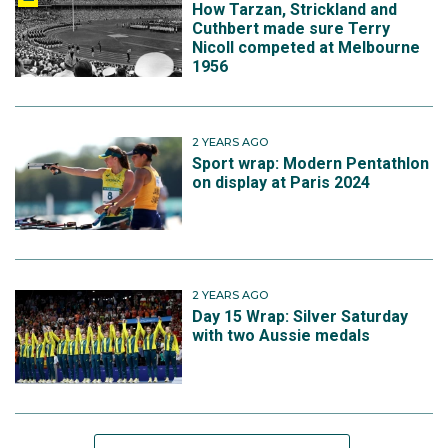
How Tarzan, Strickland and
Cuthbert made sure Terry
Nicoll competed at Melbourne
1956
2 YEARS AGO
Sport wrap: Modern Pentathlon
on display at Paris 2024
2 YEARS AGO
Day 15 Wrap: Silver Saturday
with two Aussie medals