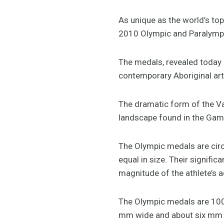
As unique as the world’s to
2010 Olympic and Paralympic
The medals, revealed today 
contemporary Aboriginal artw
The dramatic form of the V
landscape found in the Gam
The Olympic medals are circu
equal in size. Their signif
magnitude of the athlete’s
The Olympic medals are 100 
mm wide and about six mm t