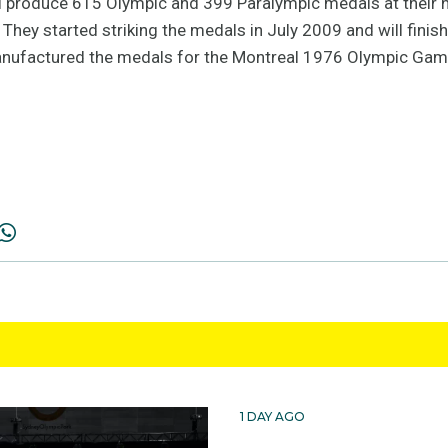
l produce 615 Olympic and 399 Paralympic medals at their 
hey started striking the medals in July 2009 and will finish 
nufactured the medals for the Montreal 1976 Olympic Gam
1 DAY AGO