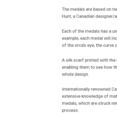
The medals are based on two
Hunt, a Canadian designer/a
Each of the medals has a un
example, each medal will in
of the orca’s eye, the curve 
A silk scarf printed with th
enabling them to see how th
whole design.
Internationally renowned Ca
extensive knowledge of mate
medals, which are struck nin
process.