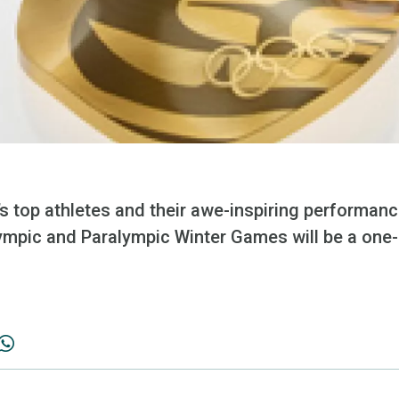
’s top athletes and their awe-inspiring performan
mpic and Paralympic Winter Games will be a one-