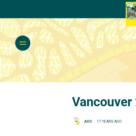
Vancouver 
AOC
17 YEARS AGO