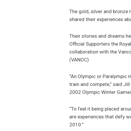
The gold, silver and bronze
shared their experiences ab
Their stories and dreams h
Official Supporters the Roy
collaboration with the Van
(VANOC).
“An Olympic or Paralympic me
train and compete,” said Jil
2002 Olympic Winter Game
“To feel it being placed aro
are experiences that defy w
2010.”