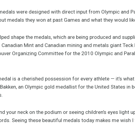
 medals were designed with direct input from Olympic and P
out medals they won at past Games and what they would like
elped shape the medals, which are being produced and supp
al Canadian Mint and Canadian mining and metals giant Teck 
couver Organizing Committee for the 2010 Olympic and Par
dal is a cherished possession for every athlete — it’s what
l Bakken, an Olympic gold medallist for the United States in b
s.
und your neck on the podium or seeing children’s eyes light 
ords. Seeing these beautiful medals today makes me wish I