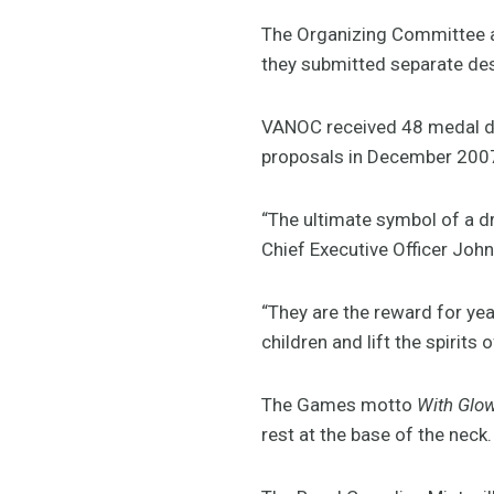
The Organizing Committee as
they submitted separate de
VANOC received 48 medal des
proposals in December 200
“The ultimate symbol of a d
Chief Executive Officer John
“They are the reward for yea
children and lift the spirits 
The Games motto
With Glo
rest at the base of the neck.