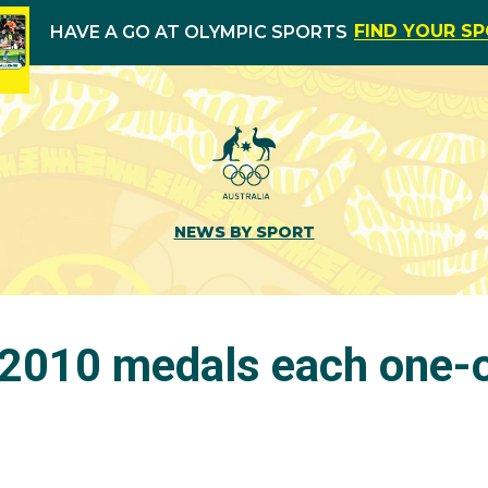
FIND YOUR S
HAVE A GO AT OLYMPIC SPORTS
NEWS BY SPORT
2010 medals each one-o