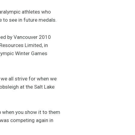
aralympic athletes who
 to see in future medals.
lied by Vancouver 2010
Resources Limited, in
alympic Winter Games
 we all strive for when we
obsleigh at the Salt Lake
up when you show it to them
 was competing again in