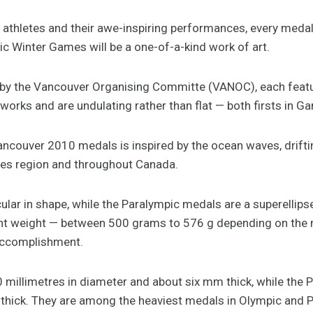
p athletes and their awe-inspiring performances, every meda
 Winter Games will be a one-of-a-kind work of art.
by the Vancouver Organising Committe (VANOC), each featur
orks and are undulating rather than flat — both firsts in Ga
ancouver 2010 medals is inspired by the ocean waves, drif
es region and throughout Canada.
lar in shape, while the Paralympic medals are a superellipse
icant weight — between 500 grams to 576 g depending on the
 accomplishment.
millimetres in diameter and about six mm thick, while the 
hick. They are among the heaviest medals in Olympic and Pa