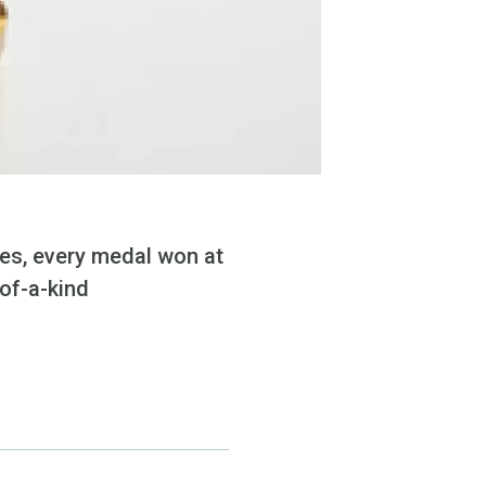
ces, every medal won at
of-a-kind