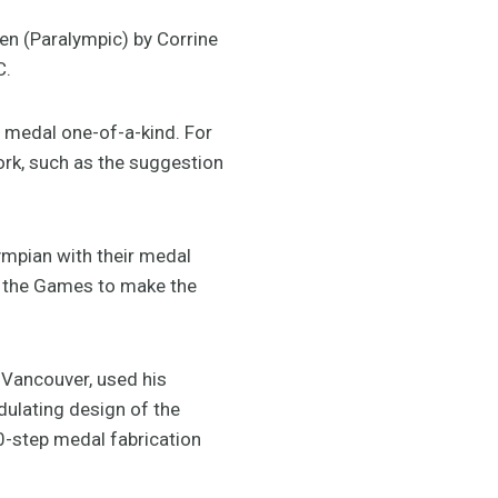
en (Paralympic) by Corrine
C.
 medal one-of-a-kind. For
ork, such as the suggestion
ympian with their medal
t the Games to make the
 Vancouver, used his
dulating design of the
30-step medal fabrication