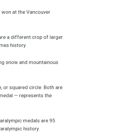
l won at the Vancouver
e a different crop of larger
mes history.
ting snow and mountainous
, or squared circle. Both are
 medal — represents the
Paralympic medals are 95
ralympic history.