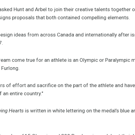
ked Hunt and Arbel to join their creative talents together o
signs proposals that both contained compelling elements.
ign ideas from across Canada and internationally after is
7.
ream come true for an athlete is an Olympic or Paralympic 
 Furlong.
rs of effort and sacrifice on the part of the athlete and have
of an entire country."
wing Hearts
is written in white lettering on the medal’s blue a