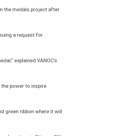
n the medals project after
suing a request for
medal,” explained VANOC’s
 the power to inspire
nd green ribbon where it will