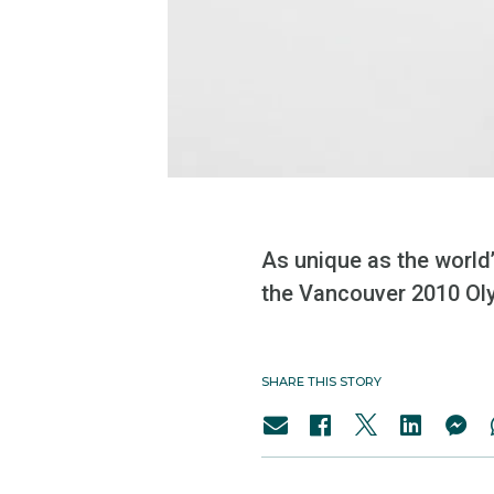
As unique as the world
the Vancouver 2010 Oly
SHARE THIS STORY