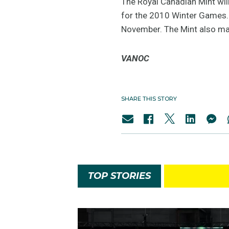
The Royal Canadian Mint wil
for the 2010 Winter Games. T
November. The Mint also ma
VANOC
SHARE THIS STORY
TOP STORIES