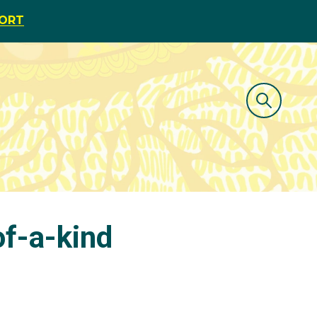
PORT
f-a-kind