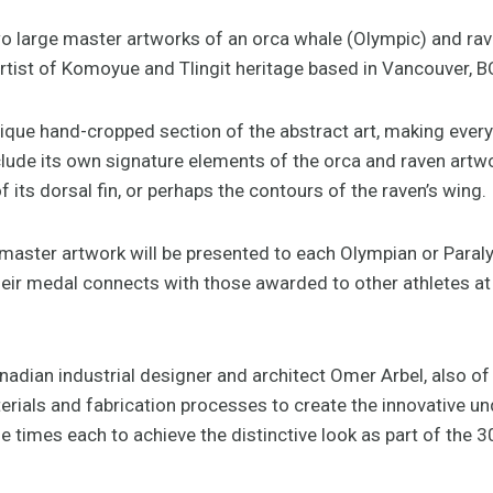
 large master artworks of an orca whale (Olympic) and rav
rtist of Komoyue and Tlingit heritage based in Vancouver, B
ique hand-cropped section of the abstract art, making every
clude its own signature elements of the orca and raven artw
of its dorsal fin, or perhaps the contours of the raven’s wing.
e master artwork will be presented to each Olympian or Paral
eir medal connects with those awarded to other athletes a
nadian industrial designer and architect Omer Arbel, also of
rials and fabrication processes to create the innovative un
e times each to achieve the distinctive look as part of the 