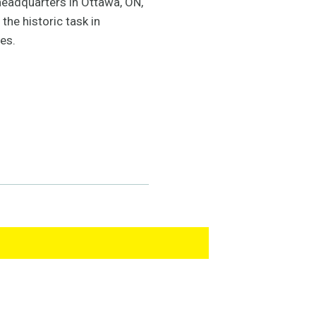
headquarters in Ottawa, ON,
the historic task in
es.