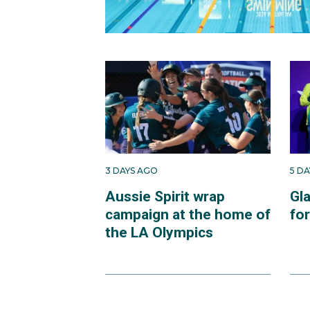
3 DAYS AGO
5 D
Aussie Spirit wrap
Gl
campaign at the home of
fo
the LA Olympics