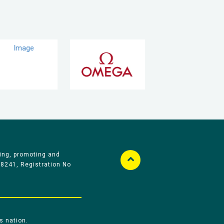
ing, promoting and
58241, Registration No
s nation.