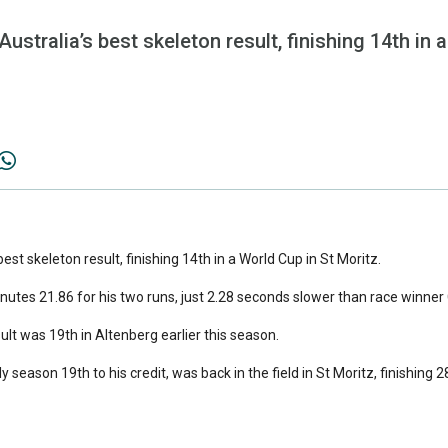
Australia’s best skeleton result, finishing 14th in 
 best skeleton result, finishing 14th in a World Cup in St Moritz.
nutes 21.86 for his two runs, just 2.28 seconds slower than race winner 
ult was 19th in Altenberg earlier this season.
season 19th to his credit, was back in the field in St Moritz, finishing 2