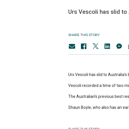
Urs Vescoli has slid to 
SHARE THIS STORY
Urs Vescoli has slid to Australia’s
Vescoli recorded a time of two mi
The Australian’s previous best res
Shaun Boyle, who also has an early 