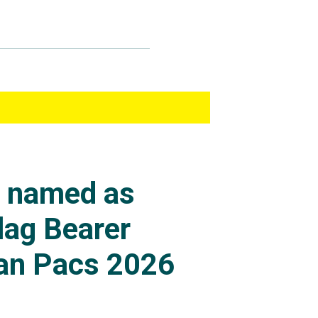
s named as
lag Bearer
an Pacs 2026