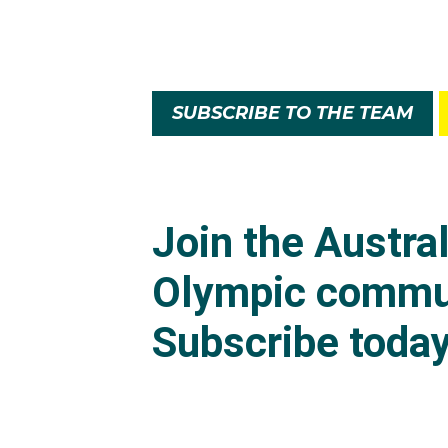
SUBSCRIBE TO THE TEAM