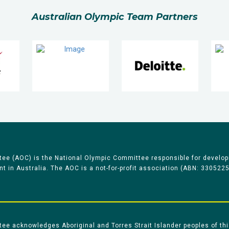
Australian Olympic Team Partners
ee (AOC) is the National Olympic Committee responsible for develop
 in Australia. The AOC is a not-for-profit association (ABN: 330522
e acknowledges Aboriginal and Torres Strait Islander peoples of thi