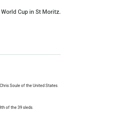
a World Cup in St Moritz.
Chris Soule of the United States.
8th of the 39 sleds.