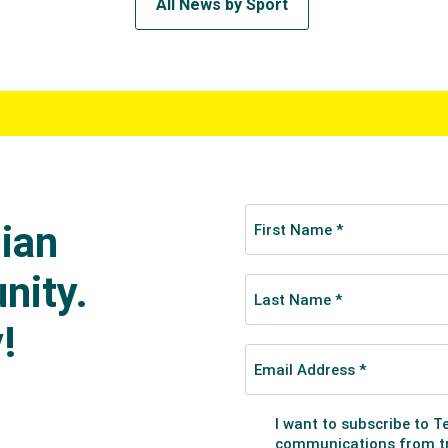
All News by Sport