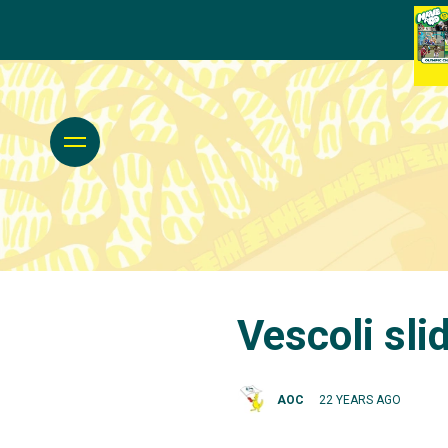
Vescoli sli
AOC
22 YEARS AGO