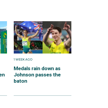
1 WEEK AGO
Medals rain down as
en
Johnson passes the
baton