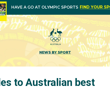
FIND YOUR S
HAVE A GO AT OLYMPIC SPORTS
NEWS BY SPORT
des to Australian best