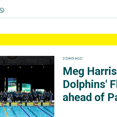
2 DAYS AGO
Meg Harri
Dolphins' F
ahead of P