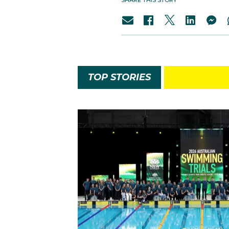
SHARE THIS STORY
TOP STORIES