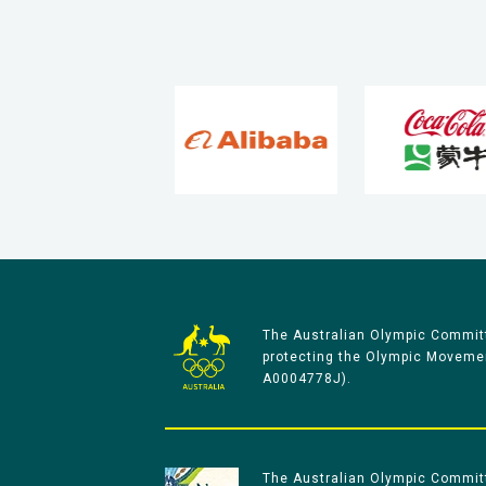
The Australian Olympic Committ
protecting the Olympic Movement
A0004778J).
The Australian Olympic Committe