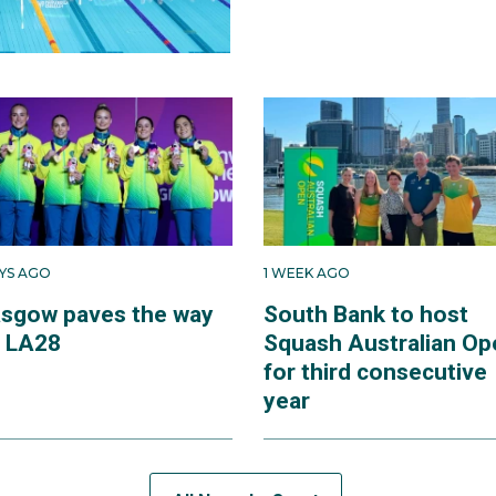
AYS AGO
1 WEEK AGO
asgow paves the way
South Bank to host
r LA28
Squash Australian Op
for third consecutive
year