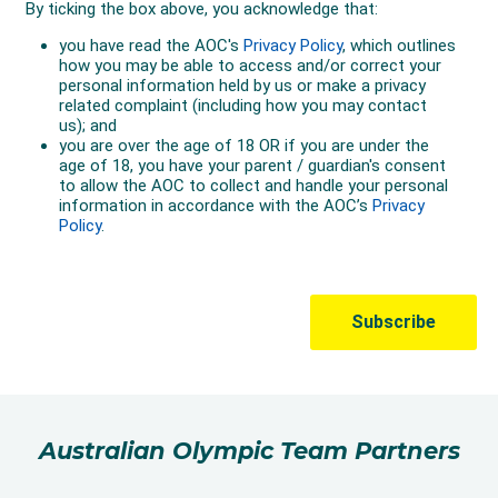
Australian Olympic Team Partners