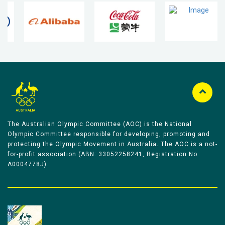
The Australian Olympic Committee (AOC) is the National
Olympic Committee responsible for developing, promoting and
protecting the Olympic Movement in Australia. The AOC is a not-
for-profit association (ABN: 33052258241, Registration No
A0004778J).