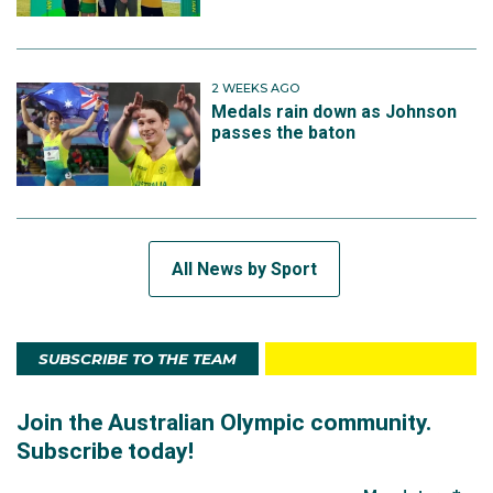
2 WEEKS AGO
Medals rain down as Johnson
passes the baton
All News by Sport
SUBSCRIBE TO THE TEAM