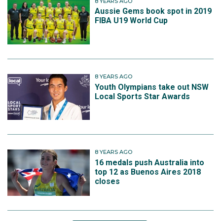
8 YEARS AGO
Aussie Gems book spot in 2019
FIBA U19 World Cup
8 YEARS AGO
Youth Olympians take out NSW
Local Sports Star Awards
8 YEARS AGO
16 medals push Australia into
top 12 as Buenos Aires 2018
closes