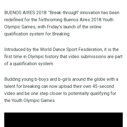
BUENOS AIRES 2018: "Break-through" innovation has been
redefined for the forthcoming Buenos Aires 2018 Youth
Olympic Games, with Friday's launch of the online
qualification system for Breaking.
Introduced by the World Dance Sport Fesderation, it is the
first time in Olympic history that video submissions are part
of a qualification system.
Budding young b-boys and b-girls around the globe with a
talent for breaking can now upload their own 45-second
video and be one step closer to potentially qualifying for
the Youth Olympic Games.