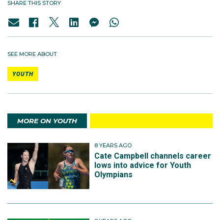
SHARE THIS STORY
SEE MORE ABOUT
YOUTH
MORE ON YOUTH
8 YEARS AGO
Cate Campbell channels career
lows into advice for Youth
Olympians