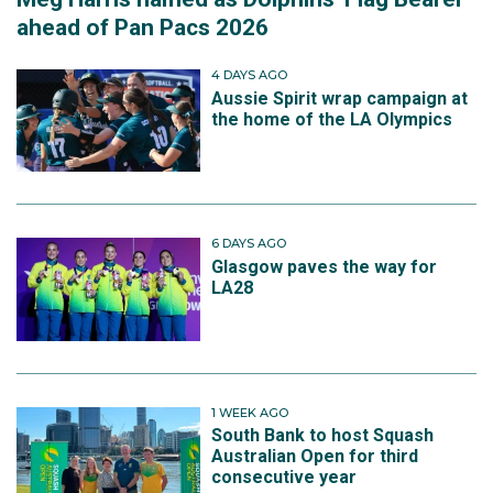
ahead of Pan Pacs 2026
4 DAYS AGO
Aussie Spirit wrap campaign at
the home of the LA Olympics
6 DAYS AGO
Glasgow paves the way for
LA28
1 WEEK AGO
South Bank to host Squash
Australian Open for third
consecutive year