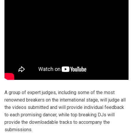
A group of expert judges, including some of the most
renowned breakers on the international stage, will judge all
the videos submitted and will provide individual feedback
to each promising dancer, while top breaking DJs will
provide the downloadable tracks to accompany the
submissions.