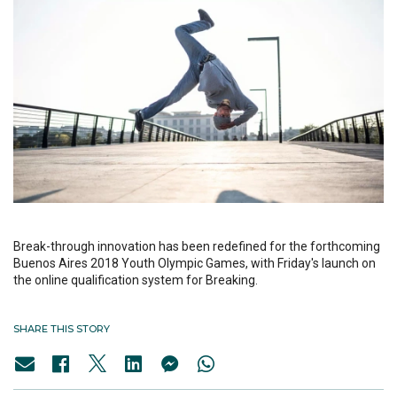
Break-through innovation has been redefined for the forthcoming
Buenos Aires 2018 Youth Olympic Games, with Friday's launch on
the online qualification system for Breaking.
SHARE THIS STORY