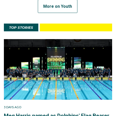
More on Youth
TOP STORIES
3 DAYS AGO
Meg Harris named as Dolphins' Flag Bearer