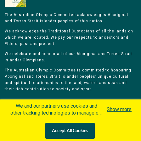
The Australian Olympic Committee acknowledges Aboriginal
and Torres Strait Islander peoples of this nation.
We acknowledge the Traditional Custodians of all the lands on
which we are located. We pay our respects to ancestors and
Elders, past and present.
We celebrate and honour all of our Aboriginal and Torres Strait
Islander Olympians.
The Australian Olympic Committee is committed to honouring
Aboriginal and Torres Strait Islander peoples’ unique cultural
and spiritual relationships to the land, waters and seas and
their rich contribution to society and sport.
We and our partners use cookies and
Show more
other tracking technologies to manage our
website, understand and track how you
Home
Olympians
Games
Sports
interact with us and offer you more
Contacts
Careers
Accept All Cookies
personalized content and advertisement in
Privacy Policy
Terms & Conditions
accordance with our Cookies Policy. By