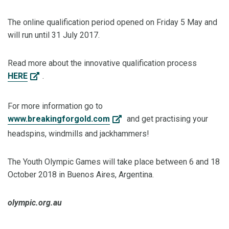
The online qualification period opened on Friday 5 May and
will run until 31 July 2017.
Read more about the innovative qualification process
HERE
.
For more information go to
www.breakingforgold.com
and get practising your
headspins, windmills and jackhammers!
The Youth Olympic Games will take place between 6 and 18
October 2018 in Buenos Aires, Argentina.
olympic.org.au