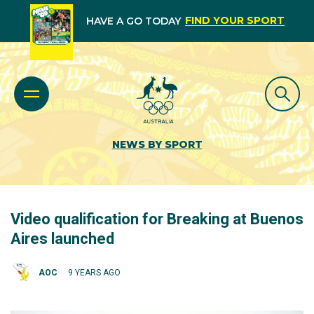
FIND YOUR SPORT
HAVE A GO TODAY
NEWS BY SPORT
Video qualification for Breaking at Buenos
Aires launched
AOC
9 YEARS AGO