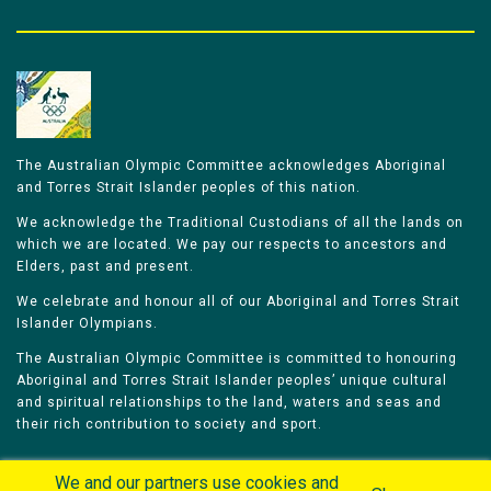
The Australian Olympic Committee acknowledges Aboriginal
and Torres Strait Islander peoples of this nation.
We acknowledge the Traditional Custodians of all the lands on
which we are located. We pay our respects to ancestors and
Elders, past and present.
We celebrate and honour all of our Aboriginal and Torres Strait
Islander Olympians.
The Australian Olympic Committee is committed to honouring
Aboriginal and Torres Strait Islander peoples’ unique cultural
and spiritual relationships to the land, waters and seas and
their rich contribution to society and sport.
We and our partners use cookies and