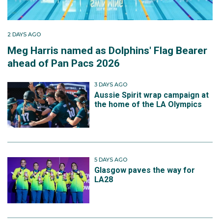
2 DAYS AGO
Meg Harris named as Dolphins' Flag Bearer
ahead of Pan Pacs 2026
3 DAYS AGO
Aussie Spirit wrap campaign at
the home of the LA Olympics
5 DAYS AGO
Glasgow paves the way for
LA28