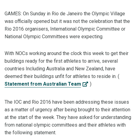
GAMES: On Sunday in Rio de Janeiro the Olympic Village
was officially opened but it was not the celebration that the
Rio 2016 organisers, International Olympic Committee or
National Olympic Committees were expecting.
With NOCs working around the clock this week to get their
buildings ready for the first athletes to arrive, several
countries Including Australia and New Zealand, have
deemed their buildings unfit for athletes to reside in. (
Statement from Australian Team
)
The IOC and Rio 2016 have been addressing these issues
as a matter of urgency after being brought to their attention
at the start of the week. They have asked for understanding
from national olympic committees and their athletes with
the following statement.