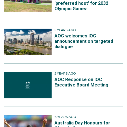
'preferred host' for 2032
Olympic Games
5 YEARS AGO
AOC welcomes IOC
announcement on targeted
dialogue
5 YEARS AGO
AOC Response on IOC
Executive Board Meeting
6 YEARS AGO
Australia Day Honours for