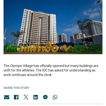
The Olympic Village has officially opened but many buildings are
unfit for the athletes. The IOC has asked for understanding as
work continues around the clock.
SHARE THIS STORY