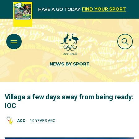
FIND YOUR SPORT
HAVE A GO TODAY
NEWS BY SPORT
Village a few days away from being ready:
IOC
AOC
10 YEARS AGO