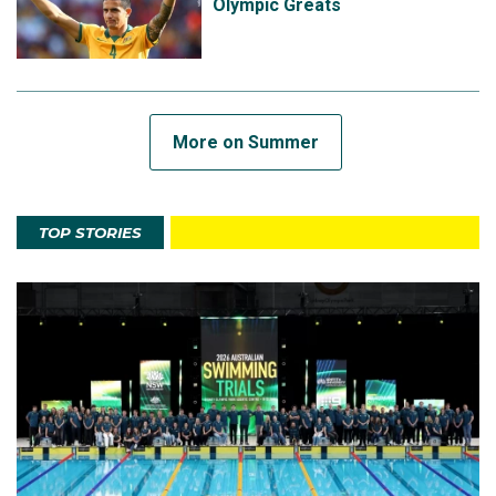
Olympic Greats
More on Summer
TOP STORIES