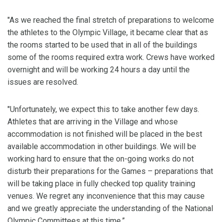
"As we reached the final stretch of preparations to welcome
the athletes to the Olympic Village, it became clear that as
the rooms started to be used that in all of the buildings
some of the rooms required extra work. Crews have worked
overnight and will be working 24 hours a day until the
issues are resolved.
"Unfortunately, we expect this to take another few days.
Athletes that are arriving in the Village and whose
accommodation is not finished will be placed in the best
available accommodation in other buildings. We will be
working hard to ensure that the on-going works do not
disturb their preparations for the Games – preparations that
will be taking place in fully checked top quality training
venues. We regret any inconvenience that this may cause
and we greatly appreciate the understanding of the National
Olympic Committees at this time.”