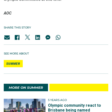
AOC
SHARE THIS STORY
SEE MORE ABOUT
SUMMER
MORE ON SUMMER
5 YEARS AGO
Olympic community react to
Brisbane being named