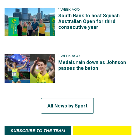
1 WEEK AGO
South Bank to host Squash
Australian Open for third
consecutive year
1 WEEK AGO
Medals rain down as Johnson
passes the baton
All News by Sport
SUBSCRIBE TO THE TEAM