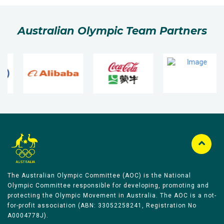
Australian Olympic Team Partners
The Australian Olympic Committee (AOC) is the National
Olympic Committee responsible for developing, promoting and
protecting the Olympic Movement in Australia. The AOC is a not-
for-profit association (ABN: 33052258241, Registration No
A0004778J).