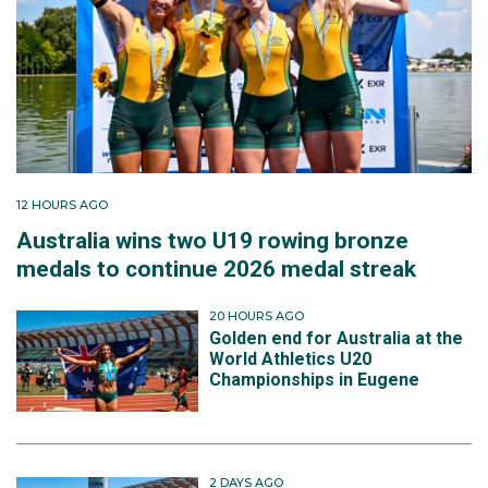
12 HOURS AGO
Australia wins two U19 rowing bronze
medals to continue 2026 medal streak
20 HOURS AGO
Golden end for Australia at the
World Athletics U20
Championships in Eugene
2 DAYS AGO