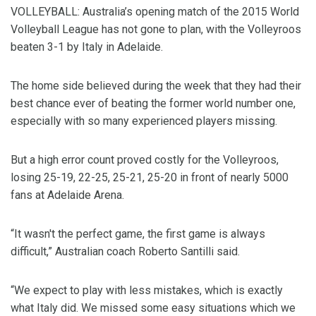
VOLLEYBALL: Australia’s opening match of the 2015 World
Volleyball League has not gone to plan, with the Volleyroos
beaten 3-1 by Italy in Adelaide.
The home side believed during the week that they had their
best chance ever of beating the former world number one,
especially with so many experienced players missing.
But a high error count proved costly for the Volleyroos,
losing 25-19, 22-25, 25-21, 25-20 in front of nearly 5000
fans at Adelaide Arena.
“It wasn't the perfect game, the first game is always
difficult,” Australian coach Roberto Santilli said.
“We expect to play with less mistakes, which is exactly
what Italy did. We missed some easy situations which we