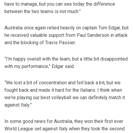
have to manage, but you can see today the difference
between the two teams is not much.”
Australia once again relied heavily on captain Tom Edgar, but
he received valuable support from Paul Sanderson in attack
and the blocking of Travis Passier.
“I'm happy overall with the team, but a little bit disappointed
with my performance,” Edgar said.
“We lost a bit of concentration and fell back a bit, but we
fought back and made it hard for the Italians. I think when
we're playing our best volleyball we can definitely match it
against Italy.”
In some good news for Australia, they won their first ever
World League set against Italy when they took the second