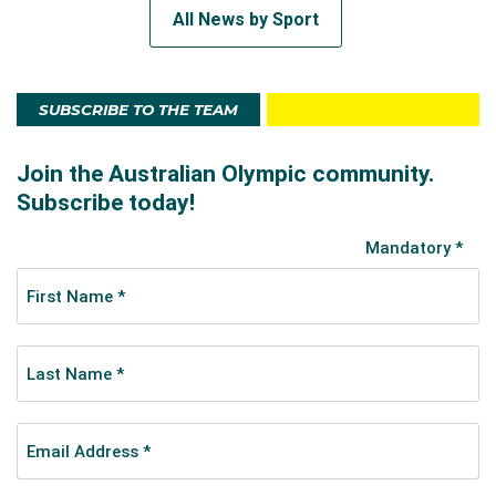
All News by Sport
SUBSCRIBE TO THE TEAM