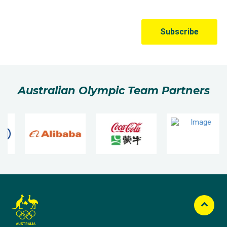
Australian Olympic Team Partners