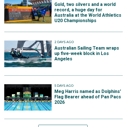
Gold, two silvers and a world
record, a huge day for
Australia at the World Athletics
U20 Championships
2 DAYS AGO
Australian Sailing Team wraps
up five-week block in Los
Angeles
5 DAYS AGO
Meg Harris named as Dolphins'
Flag Bearer ahead of Pan Pacs
2026