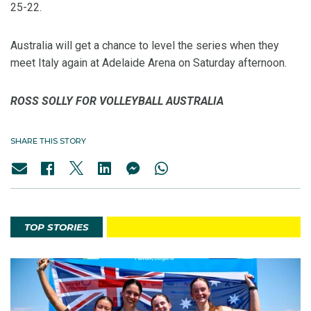
25-22.
Australia will get a chance to level the series when they
meet Italy again at Adelaide Arena on Saturday afternoon.
ROSS SOLLY FOR VOLLEYBALL AUSTRALIA
SHARE THIS STORY
TOP STORIES