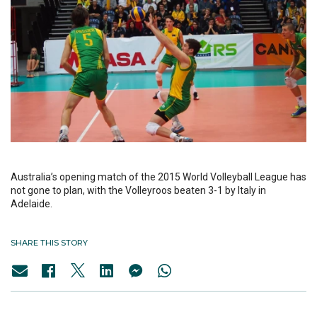
Australia’s opening match of the 2015 World Volleyball League has
not gone to plan, with the Volleyroos beaten 3-1 by Italy in
Adelaide.
SHARE THIS STORY