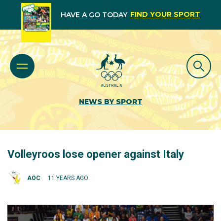
FIND YOUR SPORT
HAVE A GO TODAY
NEWS BY SPORT
Volleyroos lose opener against Italy
AOC
11 YEARS AGO