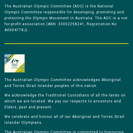
The Australian Olympic Committee (AOC) is the National
Olympic Committee responsible for developing, promoting and
protecting the Olympic Movement in Australia. The AOC is a not-
for-profit association (ABN: 33052258241, Registration No
A0004778J).
The Australian Olympic Committee acknowledges Aboriginal
and Torres Strait Islander peoples of this nation.
We acknowledge the Traditional Custodians of all the lands on
which we are located. We pay our respects to ancestors and
Elders, past and present.
We celebrate and honour all of our Aboriginal and Torres Strait
Islander Olympians.
The Australian Olympic Committee is committed to honouring