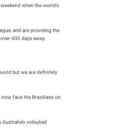
is weekend when the world’s
eague, and are providing the
t over 400 days away.
world but we are definitely
l now face the Brazilians on
 Australia’s volleyball