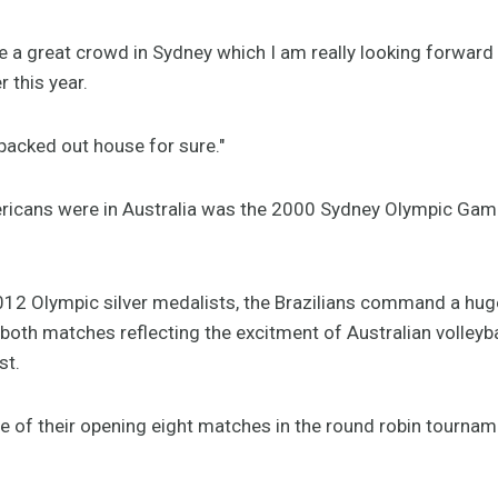
ve a great crowd in Sydney which I am really looking forwar
r this year.
packed out house for sure."
ricans were in Australia was the 2000 Sydney Olympic Game
12 Olympic silver medalists, the Brazilians command a hug
r both matches reflecting the excitment of Australian volleyb
st.
 of their opening eight matches in the round robin tourname