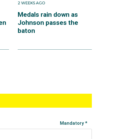
2 WEEKS AGO
Medals rain down as
en
Johnson passes the
baton