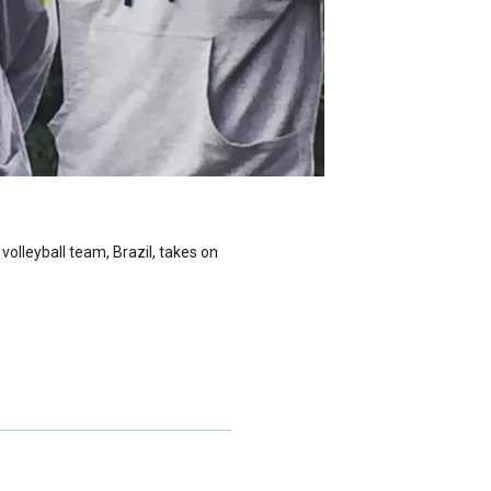
volleyball team, Brazil, takes on