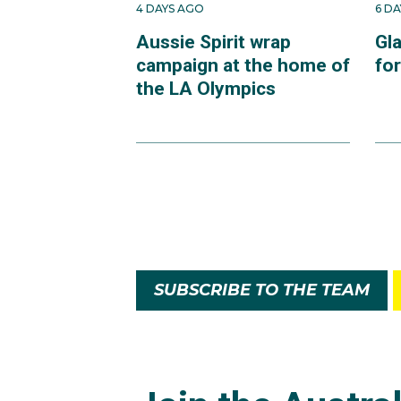
4 DAYS AGO
6 D
Aussie Spirit wrap
Gl
campaign at the home of
fo
the LA Olympics
SUBSCRIBE TO THE TEAM