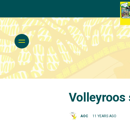
Volleyroos 
AOC
11 YEARS AGO