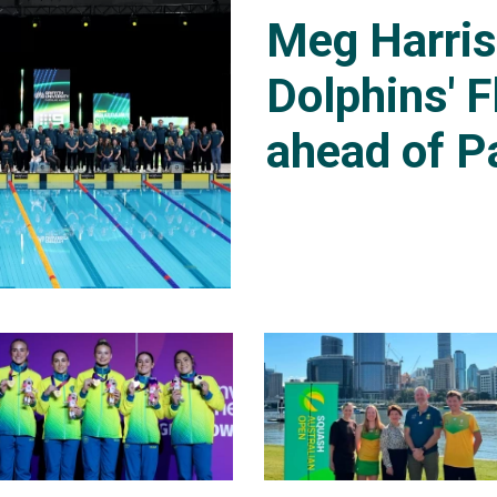
Meg Harri
Dolphins' F
ahead of P