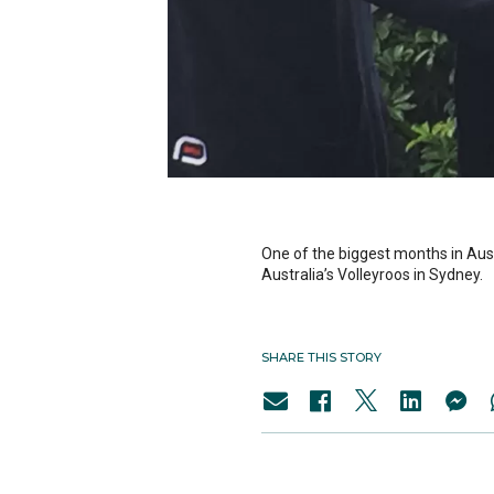
One of the biggest months in Austr
Australia’s Volleyroos in Sydney.
SHARE THIS STORY