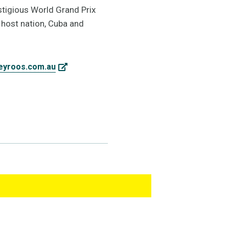
stigious World Grand Prix
 host nation, Cuba and
eyroos.com.au