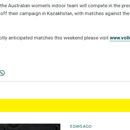
the Australian women’s indoor team will compete in the pre
g off their campaign in Kazakhstan, with matches against the
hotly anticipated matches this weekend please visit
www.voll
3 DAYS AGO