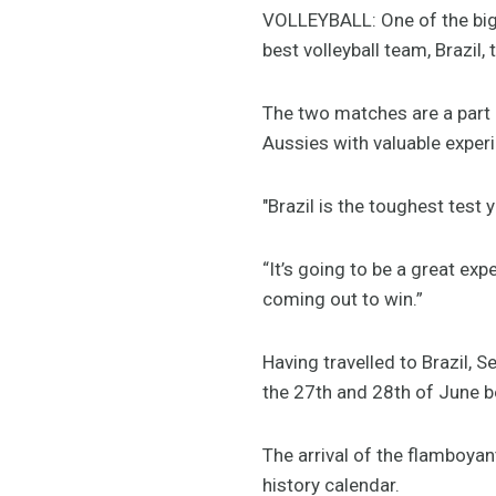
VOLLEYBALL: One of the bigge
best volleyball team, Brazil,
The two matches are a part o
Aussies with valuable exper
"Brazil is the toughest test
“It’s going to be a great exp
coming out to win.”
Having travelled to Brazil, 
the 27th and 28th of June be
The arrival of the flamboyant
history calendar.