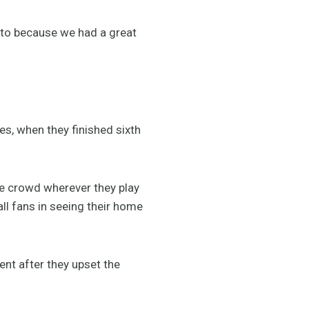
d to because we had a great
s, when they finished sixth
e crowd wherever they play
all fans in seeing their home
nt after they upset the