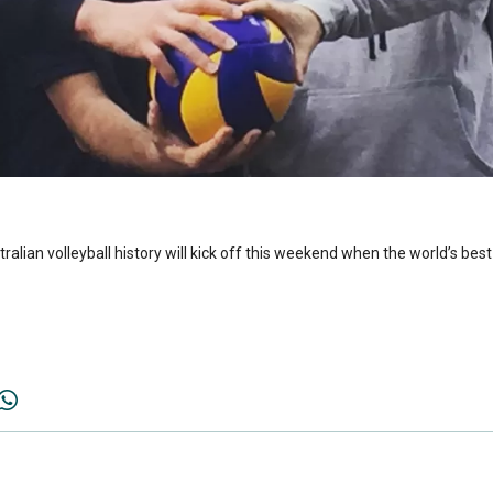
alian volleyball history will kick off this weekend when the world’s best 