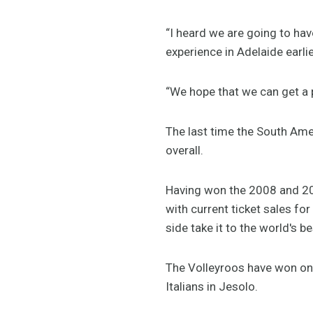
“I heard we are going to ha
experience in Adelaide earlie
“We hope that we can get a 
The last time the South Ame
overall.
Having won the 2008 and 20
with current ticket sales fo
side take it to the world's be
The Volleyroos have won one
Italians in Jesolo.