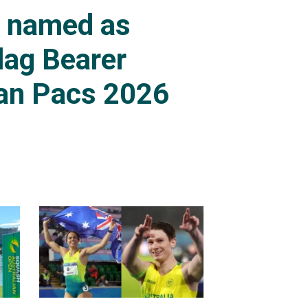
s named as
lag Bearer
an Pacs 2026