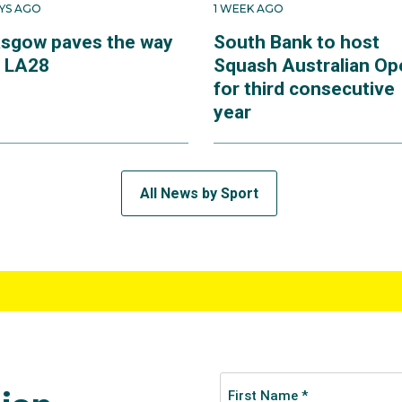
AYS AGO
1 WEEK AGO
asgow paves the way
South Bank to host
r LA28
Squash Australian Op
for third consecutive
year
All News by Sport