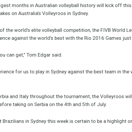
st months in Australian volleyball history will kick off th
 takes on Australia’s Volleyroos in Sydney.
f the world's elite volleyball competition, the FIVB World L
ience against the world's best with the Rio 2016 Games jus
 you can get,” Tom Edgar said.
erience for us to play in Sydney against the best team in the 
Serbia and Italy throughout the tournament, the Volleyroos wil
fore taking on Serbia on the 4th and 5th of July.
 Brazilians in Sydney this week is certain to be a highlight on