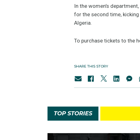
In the women’s department, 
for the second time, kickin
Algeria.
To purchase tickets to the 
SHARE THIS STORY
TOP STORIES