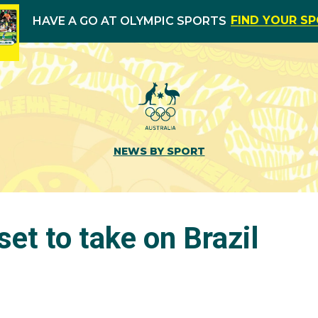
FIND YOUR S
HAVE A GO AT OLYMPIC SPORTS
NEWS BY SPORT
set to take on Brazil