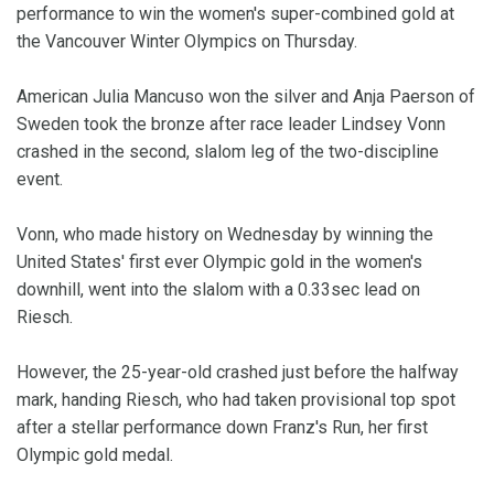
performance to win the women's super-combined gold at
the Vancouver Winter Olympics on Thursday.
American Julia Mancuso won the silver and Anja Paerson of
Sweden took the bronze after race leader Lindsey Vonn
crashed in the second, slalom leg of the two-discipline
event.
Vonn, who made history on Wednesday by winning the
United States' first ever Olympic gold in the women's
downhill, went into the slalom with a 0.33sec lead on
Riesch.
However, the 25-year-old crashed just before the halfway
mark, handing Riesch, who had taken provisional top spot
after a stellar performance down Franz's Run, her first
Olympic gold medal.