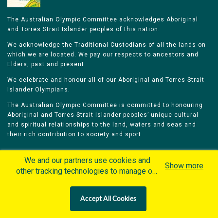
The Australian Olympic Committee acknowledges Aboriginal
and Torres Strait Islander peoples of this nation.
We acknowledge the Traditional Custodians of all the lands on
which we are located. We pay our respects to ancestors and
Elders, past and present.
We celebrate and honour all of our Aboriginal and Torres Strait
Islander Olympians.
The Australian Olympic Committee is committed to honouring
Aboriginal and Torres Strait Islander peoples’ unique cultural
and spiritual relationships to the land, waters and seas and
their rich contribution to society and sport.
We and our partners use cookies and
Show more
other tracking technologies to manage our
website, understand and track how you
Home
Olympians
Games
Sports
interact with us and offer you more
Contacts
Careers
Accept All Cookies
personalized content and advertisement in
Privacy Policy
Terms & Conditions
accordance with our Cookies Policy. By