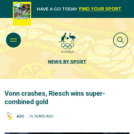
FIND YOUR SPORT
HAVE A GO TODAY
NEWS BY SPORT
Vonn crashes, Riesch wins super-
combined gold
AOC
16 YEARS AGO