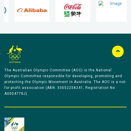
The Australian Olympic Committee (AOC) is the National
Olympic Committee responsible for developing, promoting and
protecting the Olympic Movement in Australia. The AOC is a not-
for-profit association (ABN: 33052258241, Registration No
A0004778J).