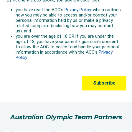
Australian Olympic Team Partners