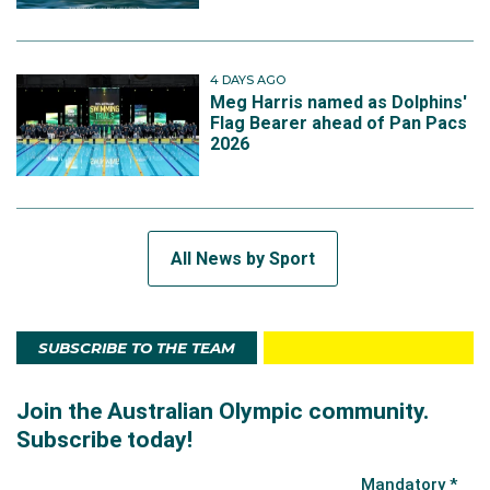
4 DAYS AGO
Meg Harris named as Dolphins'
Flag Bearer ahead of Pan Pacs
2026
All News by Sport
SUBSCRIBE TO THE TEAM