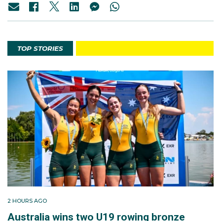
TOP STORIES
2 HOURS AGO
Australia wins two U19 rowing bronze