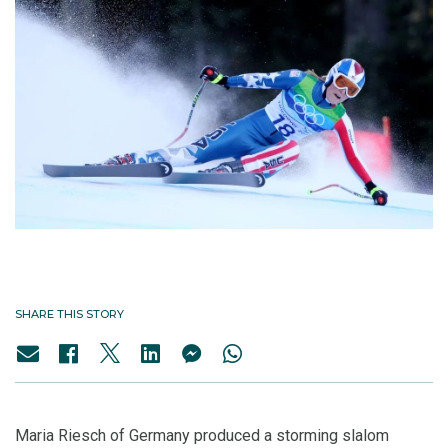
SHARE THIS STORY
Maria Riesch of Germany produced a storming slalom