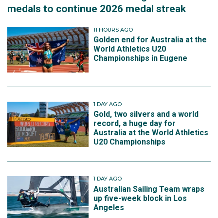
medals to continue 2026 medal streak
11 HOURS AGO
Golden end for Australia at the
World Athletics U20
Championships in Eugene
1 DAY AGO
Gold, two silvers and a world
record, a huge day for
Australia at the World Athletics
U20 Championships
1 DAY AGO
Australian Sailing Team wraps
up five-week block in Los
Angeles