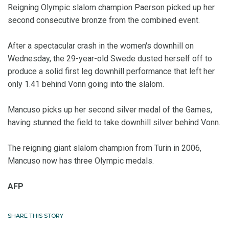
Reigning Olympic slalom champion Paerson picked up her
second consecutive bronze from the combined event.
After a spectacular crash in the women's downhill on
Wednesday, the 29-year-old Swede dusted herself off to
produce a solid first leg downhill performance that left her
only 1.41 behind Vonn going into the slalom.
Mancuso picks up her second silver medal of the Games,
having stunned the field to take downhill silver behind Vonn.
The reigning giant slalom champion from Turin in 2006,
Mancuso now has three Olympic medals.
AFP
SHARE THIS STORY