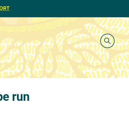
PORT
pe run