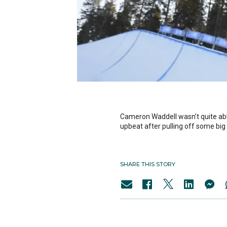
Cameron Waddell wasn’t quite able
upbeat after pulling off some big 
SHARE THIS STORY