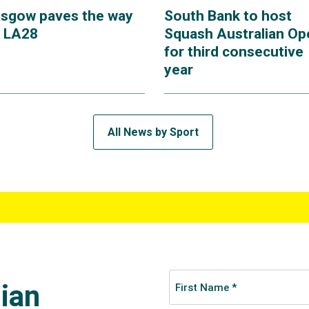
asgow paves the way
South Bank to host
r LA28
Squash Australian Op
for third consecutive
year
All News by Sport