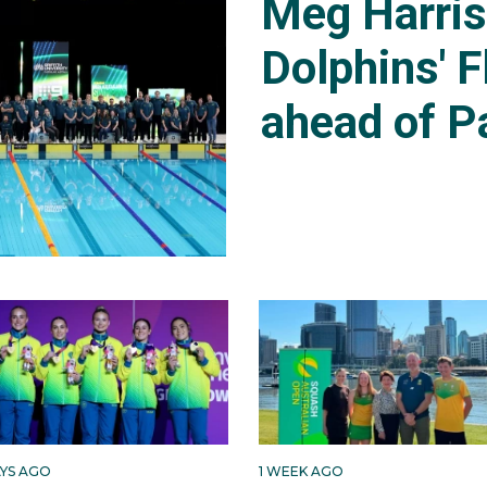
Meg Harri
Dolphins' F
ahead of P
AYS AGO
1 WEEK AGO