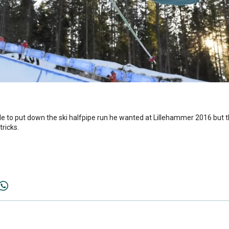
 to put down the ski halfpipe run he wanted at Lillehammer 2016 but th
tricks.