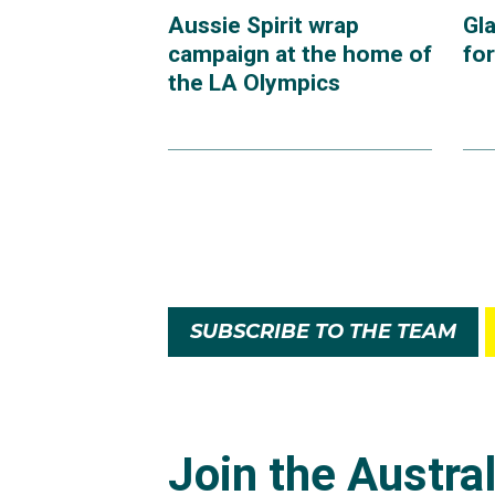
Aussie Spirit wrap
Gl
campaign at the home of
fo
the LA Olympics
SUBSCRIBE TO THE TEAM