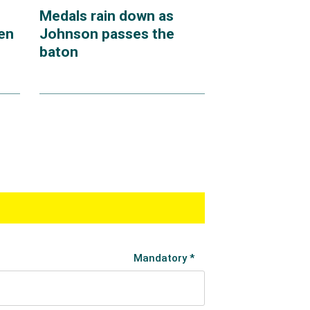
Medals rain down as
en
Johnson passes the
baton