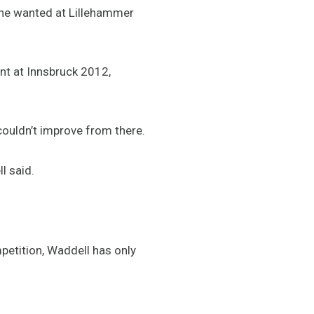
 he wanted at Lillehammer
nt at Innsbruck 2012,
couldn’t improve from there.
l said.
mpetition, Waddell has only