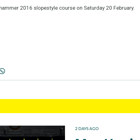
llehammer 2016 slopestyle course on Saturday 20 February.
2 DAYS AGO