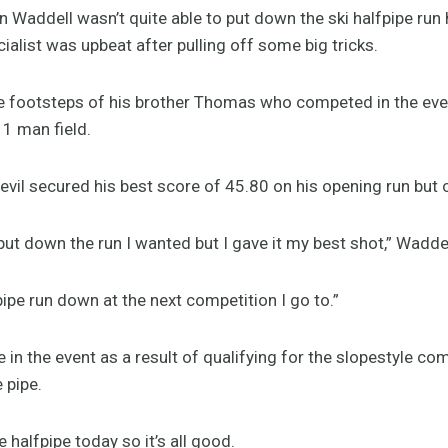
addell wasn’t quite able to put down the ski halfpipe run
ialist was upbeat after pulling off some big tricks.
e footsteps of his brother Thomas who competed in the eve
11 man field.
vil secured his best score of 45.80 on his opening run but 
 put down the run I wanted but I gave it my best shot,” Waddel
pipe run down at the next competition I go to.”
in the event as a result of qualifying for the slopestyle co
 pipe.
e halfpipe today so it’s all good.