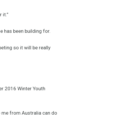
 it.”
e has been building for.
ting so it will be really
mer 2016 Winter Youth
e me from Australia can do