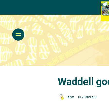
Waddell goe
AOC
10 YEARS AGO