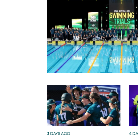
3 DAYS AGO
4 D