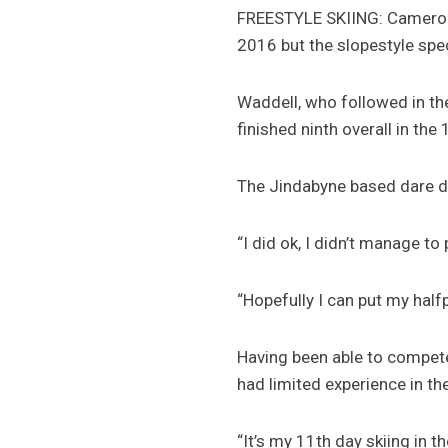
FREESTYLE SKIING: Cameron W
2016 but the slopestyle spec
Waddell, who followed in th
finished ninth overall in the 
The Jindabyne based dare de
“I did ok, I didn’t manage to
“Hopefully I can put my half
Having been able to compete 
had limited experience in the
“It’s my 11th day skiing in th