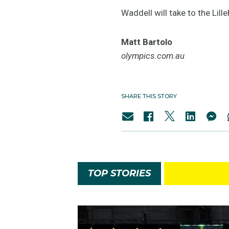
Waddell will take to the Li
Matt Bartolo
olympics.com.au
SHARE THIS STORY
TOP STORIES