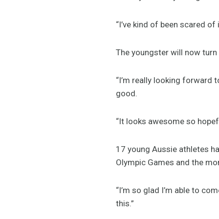
“I’ve kind of been scared of 
The youngster will now turn 
“I’m really looking forward t
good.
“It looks awesome so hopefull
17 young Aussie athletes ha
Olympic Games and the mome
“I’m so glad I’m able to co
this.”