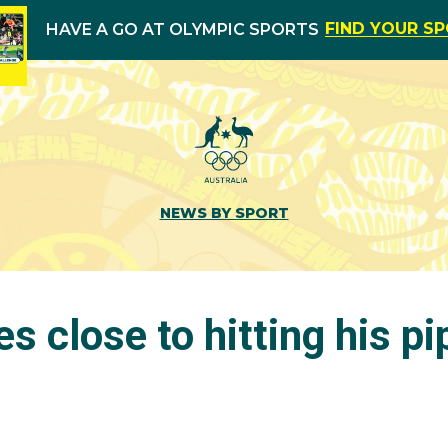
FIND YOUR S
HAVE A GO AT OLYMPIC SPORTS
NEWS BY SPORT
s close to hitting his pi