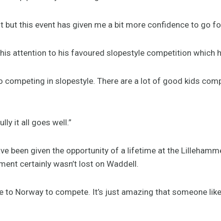
it but this event has given me a bit more confidence to go for
his attention to his favoured slopestyle competition which h
o competing in slopestyle. There are a lot of good kids compe
y it all goes well.”
ve been given the opportunity of a lifetime at the Lilleham
nt certainly wasn’t lost on Waddell.
me to Norway to compete. It’s just amazing that someone lik