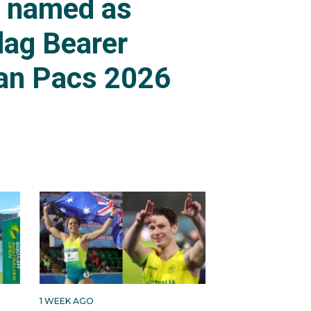
s named as
lag Bearer
an Pacs 2026
1 WEEK AGO