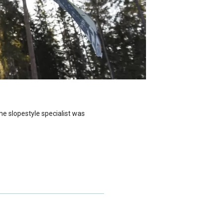
e slopestyle specialist was