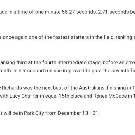
place in a time of one minute 58.27 seconds, 2.71 seconds b
nce again one of the fastest starters in the field, ranking s
l ranking third at the fourth intermediate stage, before an err
tenth. In her second run she improved to post the seventh fa
Richards was the next best of the Australians, finishing in 1
with Lucy Chaffer in equal 15th place and Renee McCabe in 1
 will be in Park City from December 13 - 21.