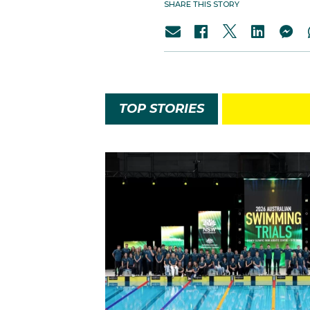
SHARE THIS STORY
TOP STORIES