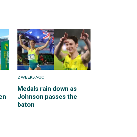
2 WEEKS AGO
Medals rain down as
en
Johnson passes the
baton