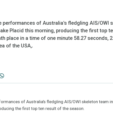
e performances of Australia's fledgling AIS/OWI s
ake Placid this morning, producing the first top te
hth place in a time of one minute 58.27 seconds,
ea of the USA,.
formances of Australia's fledgling AIS/OWI skeleton team in
oducing the first top ten result of the season.