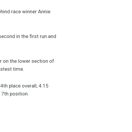
ehind race winner Annie
econd in the first run and
or on the lower section of
stest time.
4th place overall, 4.15
7th position.