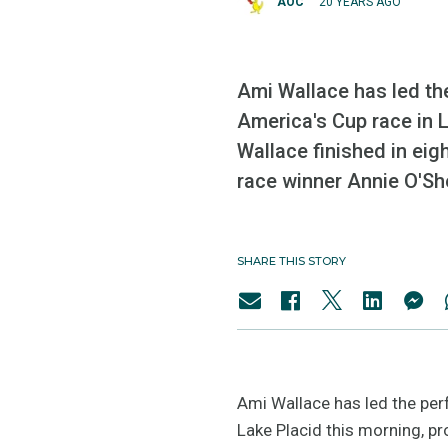
AOC
20 YEARS AGO
Ami Wallace has led th
America's Cup race in L
Wallace finished in eig
race winner Annie O'Sh
SHARE THIS STORY
Ami Wallace has led the per
Lake Placid this morning, pr