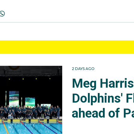
2 DAYS AGO
Meg Harri
Dolphins' F
ahead of P