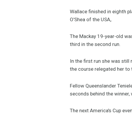
Wallace finished in eighth 
O'Shea of the USA,.
The Mackay 19-year-old was o
third in the second run.
In the first run she was stil
the course relegated her to 
Fellow Queenslander Teniele 
seconds behind the winner, 
The next America's Cup event