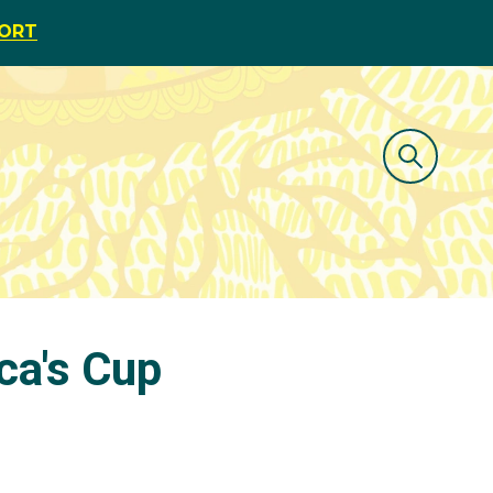
PORT
ica's Cup