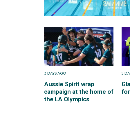
3 DAYS AGO
5 D
Aussie Spirit wrap
Gl
campaign at the home of
fo
the LA Olympics