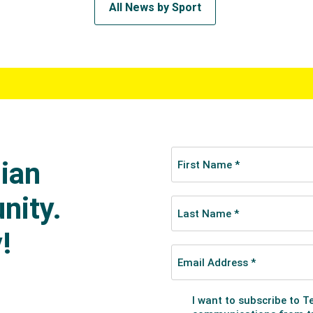
All News by Sport