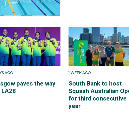
AYS AGO
1 WEEK AGO
asgow paves the way
South Bank to host
r LA28
Squash Australian Op
for third consecutive
year