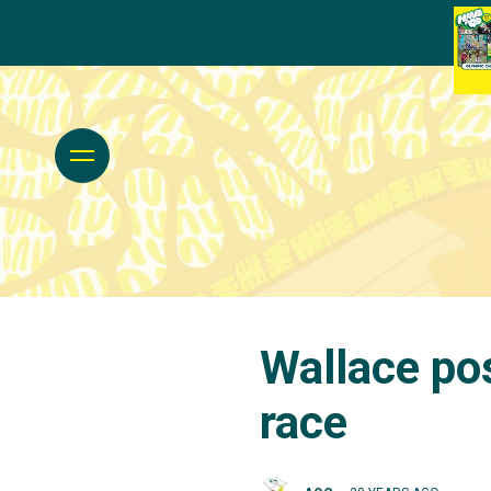
Wallace pos
race