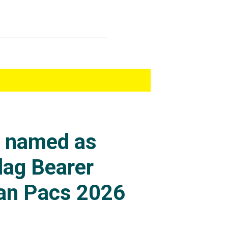
s named as
lag Bearer
an Pacs 2026