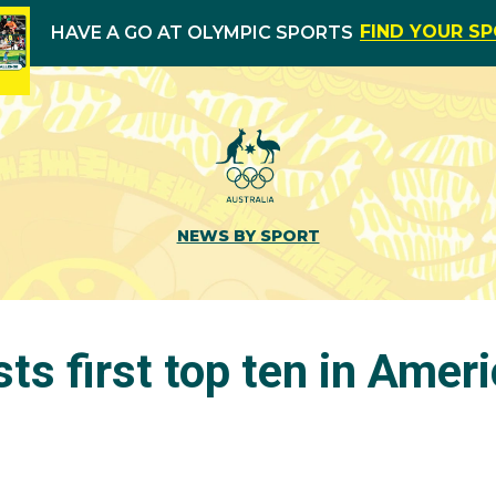
FIND YOUR S
HAVE A GO AT OLYMPIC SPORTS
NEWS BY SPORT
ts first top ten in Amer