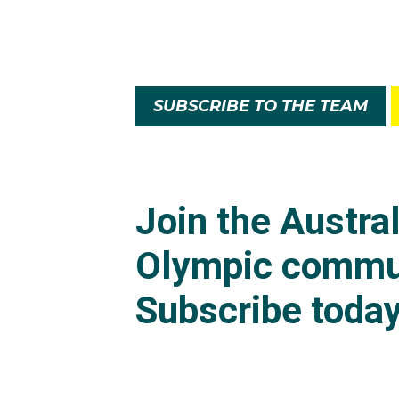
SUBSCRIBE TO THE TEAM