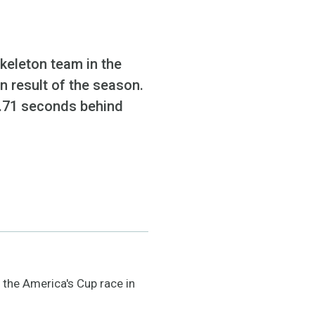
keleton team in the
n result of the season.
 2.71 seconds behind
 the America's Cup race in