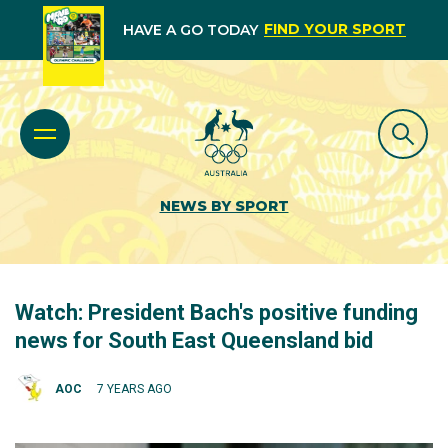
FIND YOUR SPORT
HAVE A GO TODAY
NEWS BY SPORT
Watch: President Bach's positive funding
news for South East Queensland bid
AOC
7 YEARS AGO