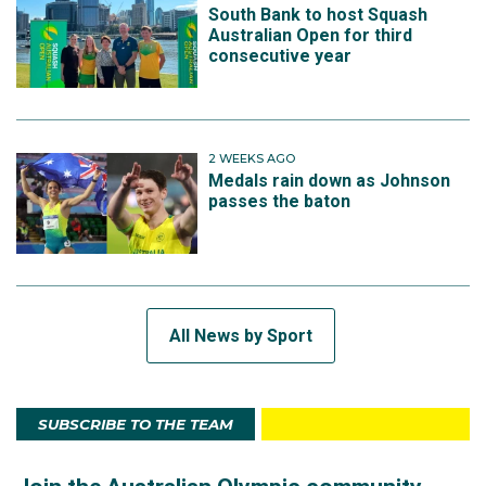
South Bank to host Squash
Australian Open for third
consecutive year
2 WEEKS AGO
Medals rain down as Johnson
passes the baton
All News by Sport
SUBSCRIBE TO THE TEAM