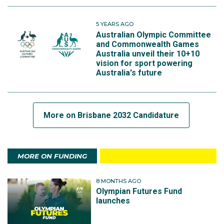
5 YEARS AGO
Australian Olympic Committee
and Commonwealth Games
Australia unveil their 10+10
vision for sport powering
Australia's future
More on Brisbane 2032 Candidature
MORE ON FUNDING
8 MONTHS AGO
Olympian Futures Fund
launches