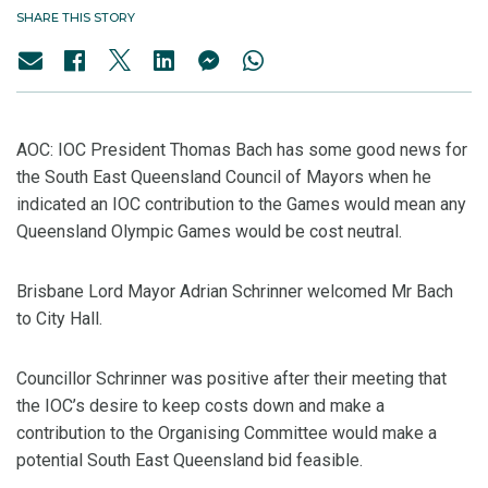
SHARE THIS STORY
AOC: IOC President Thomas Bach has some good news for
the South East Queensland Council of Mayors when he
indicated an IOC contribution to the Games would mean any
Queensland Olympic Games would be cost neutral.
Brisbane Lord Mayor Adrian Schrinner welcomed Mr Bach
to City Hall.
Councillor Schrinner was positive after their meeting that
the IOC’s desire to keep costs down and make a
contribution to the Organising Committee would make a
potential South East Queensland bid feasible.