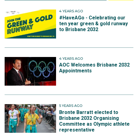
4 YEARS AGO
#HaveAGo - Celebrating our
ten year green & gold runway
to Brisbane 2032
4 YEARS AGO
AOC Welcomes Brisbane 2032
Appointments
5 YEARS AGO
Bronte Barratt elected to
Brisbane 2032 Organising
Committee as Olympic athlete
representative