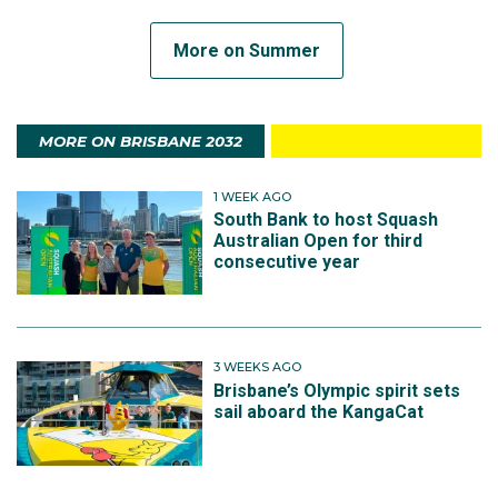
More on Summer
MORE ON BRISBANE 2032
1 WEEK AGO
South Bank to host Squash
Australian Open for third
consecutive year
3 WEEKS AGO
Brisbane’s Olympic spirit sets
sail aboard the KangaCat