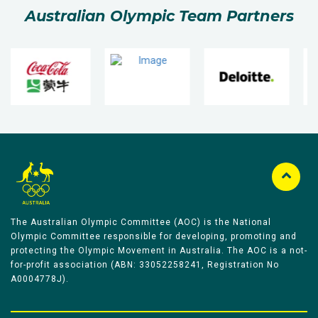
Australian Olympic Team Partners
The Australian Olympic Committee (AOC) is the National
Olympic Committee responsible for developing, promoting and
protecting the Olympic Movement in Australia. The AOC is a not-
for-profit association (ABN: 33052258241, Registration No
A0004778J).