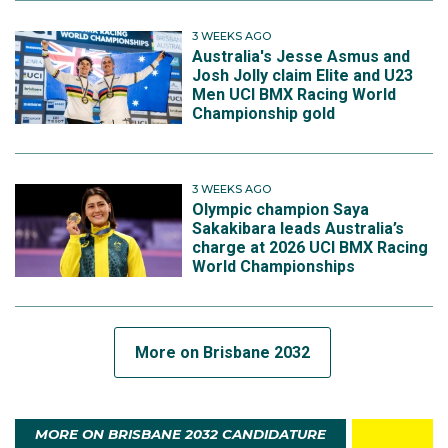
3 WEEKS AGO
Australia's Jesse Asmus and
Josh Jolly claim Elite and U23
Men UCI BMX Racing World
Championship gold
3 WEEKS AGO
Olympic champion Saya
Sakakibara leads Australia’s
charge at 2026 UCI BMX Racing
World Championships
More on Brisbane 2032
MORE ON BRISBANE 2032 CANDIDATURE