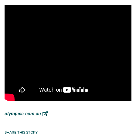
olympics.com.au
SHARE THIS STORY