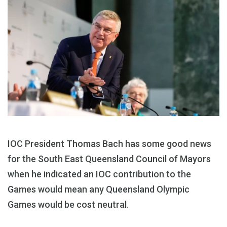
IOC President Thomas Bach has some good news
for the South East Queensland Council of Mayors
when he indicated an IOC contribution to the
Games would mean any Queensland Olympic
Games would be cost neutral.