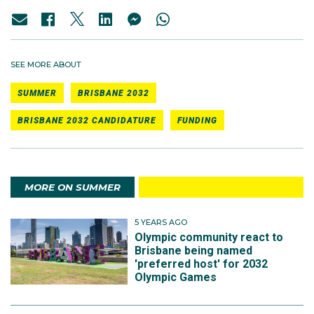
SEE MORE ABOUT
SUMMER
BRISBANE 2032
BRISBANE 2032 CANDIDATURE
FUNDING
MORE ON SUMMER
5 YEARS AGO
Olympic community react to
Brisbane being named
'preferred host' for 2032
Olympic Games