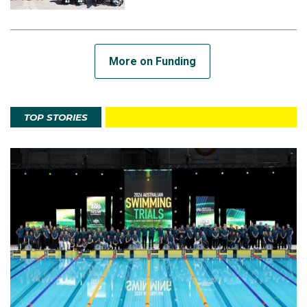
More on Funding
TOP STORIES