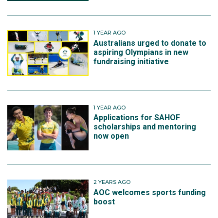
1 YEAR AGO
Australians urged to donate to
aspiring Olympians in new
fundraising initiative
1 YEAR AGO
Applications for SAHOF
scholarships and mentoring
now open
2 YEARS AGO
AOC welcomes sports funding
boost