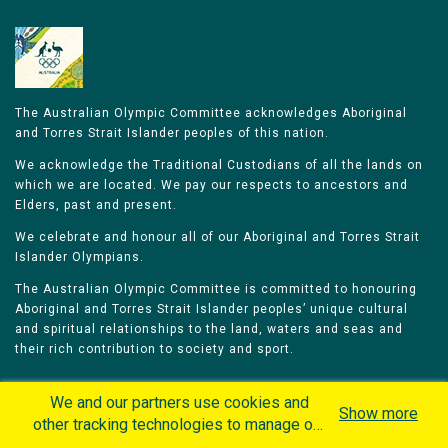
The Australian Olympic Committee acknowledges Aboriginal
and Torres Strait Islander peoples of this nation.
We acknowledge the Traditional Custodians of all the lands on
which we are located. We pay our respects to ancestors and
Elders, past and present.
We celebrate and honour all of our Aboriginal and Torres Strait
Islander Olympians.
The Australian Olympic Committee is committed to honouring
Aboriginal and Torres Strait Islander peoples’ unique cultural
and spiritual relationships to the land, waters and seas and
their rich contribution to society and sport.
We and our partners use cookies and
Show more
other tracking technologies to manage our
website, understand and track how you