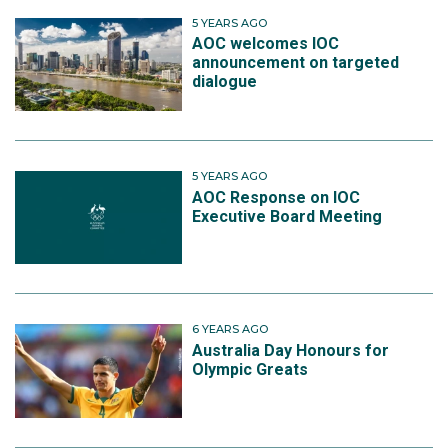
5 YEARS AGO
AOC welcomes IOC
announcement on targeted
dialogue
5 YEARS AGO
AOC Response on IOC
Executive Board Meeting
6 YEARS AGO
Australia Day Honours for
Olympic Greats