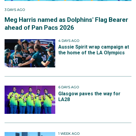
3 DAYS AGO
Meg Harris named as Dolphins' Flag Bearer
ahead of Pan Pacs 2026
4 DAYS AGO
Aussie Spirit wrap campaign at
the home of the LA Olympics
6 DAYS AGO
Glasgow paves the way for
LA28
1 WEEK AGO