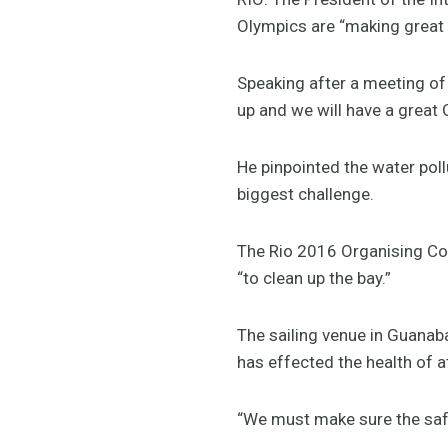
Olympics are “making great p
Speaking after a meeting of
up and we will have a great
He pinpointed the water poll
biggest challenge.
The Rio 2016 Organising Co
“to clean up the bay.”
The sailing venue in Guana
has effected the health of 
“We must make sure the safet