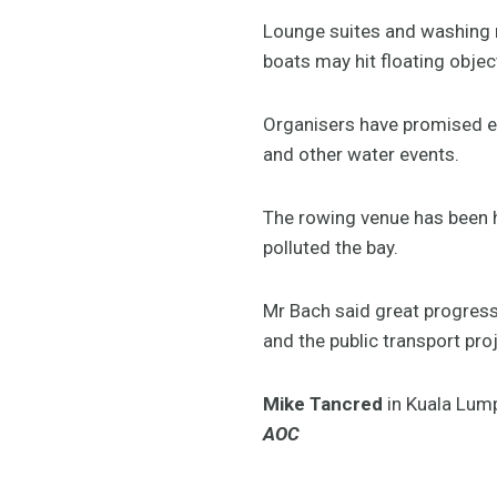
Lounge suites and washing m
boats may hit floating obje
Organisers have promised ec
and other water events.
The rowing venue has been h
polluted the bay.
Mr Bach said great progress 
and the public transport proj
Mike Tancred
in Kuala Lum
AOC