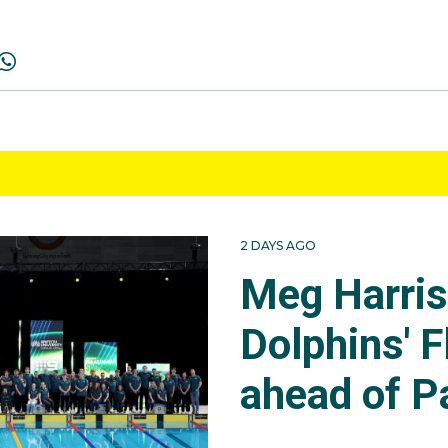
2 DAYS AGO
Meg Harri
Dolphins' F
ahead of P