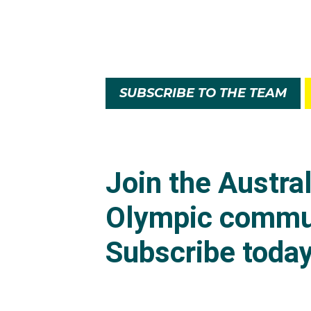
SUBSCRIBE TO THE TEAM