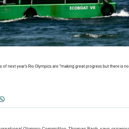
of next year’s Rio Olympics are “making great progress but there is no 
nternational Olympic Committee, Thomas Bach, says organiser