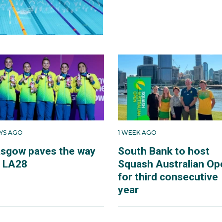
AYS AGO
1 WEEK AGO
asgow paves the way
South Bank to host
r LA28
Squash Australian Op
for third consecutive
year