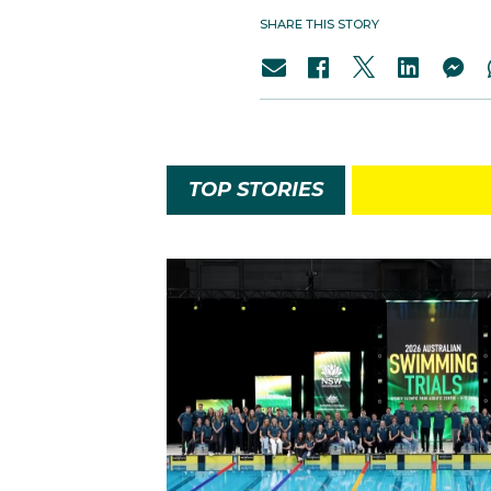
SHARE THIS STORY
TOP STORIES