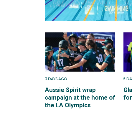
3 DAYS AGO
5 D
Aussie Spirit wrap
Gl
campaign at the home of
fo
the LA Olympics