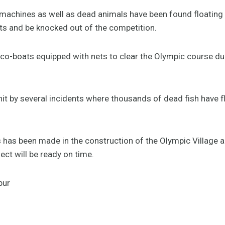
achines as well as dead animals have been found floating in
cts and be knocked out of the competition.
o-boats equipped with nets to clear the Olympic course dur
it by several incidents where thousands of dead fish have f
has been made in the construction of the Olympic Village an
ect will be ready on time.
pur