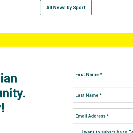
All News by Sport