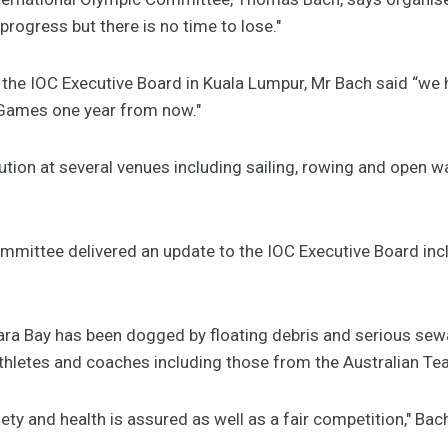
rogress but there is no time to lose."
 the IOC Executive Board in Kuala Lumpur, Mr Bach said “we
 Games one year from now."
ution at several venues including sailing, rowing and open 
mmittee delivered an update to the IOC Executive Board in
bara Bay has been dogged by floating debris and serious se
athletes and coaches including those from the Australian Te
y and health is assured as well as a fair competition," Bach