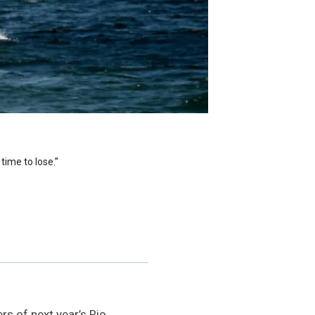
time to lose.”
s of next year’s Rio