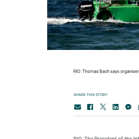
RIO: Thomas Bach says organisers 
SHARE THIS STORY
RIO: The President of the I