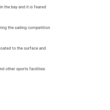
 the bay and it is feared
ing the sailing competition
loated to the surface and
d other sports facilities