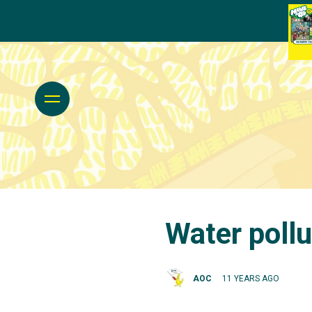
Water pollu
AOC
11 YEARS AGO