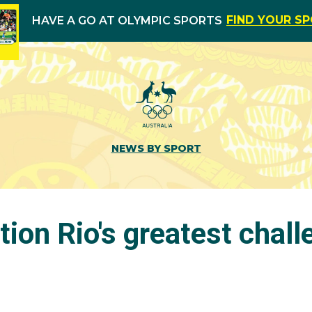
FIND YOUR S
HAVE A GO AT OLYMPIC SPORTS
NEWS BY SPORT
tion Rio's greatest chal