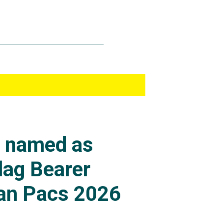
s named as
lag Bearer
an Pacs 2026