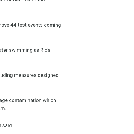
 have 44 test events coming
water swimming as Rio’s
cluding measures designed
wage contamination which
am.
 said.