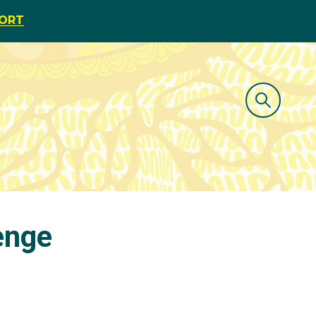
PORT
lenge