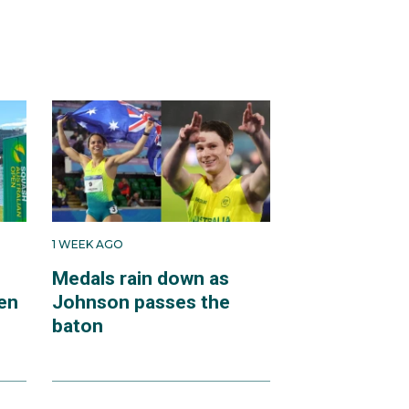
1 WEEK AGO
Medals rain down as
en
Johnson passes the
baton