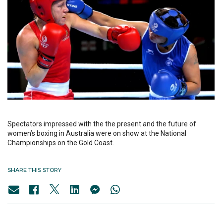
Spectators impressed with the the present and the future of
women’s boxing in Australia were on show at the National
Championships on the Gold Coast.
SHARE THIS STORY