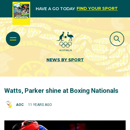
FIND YOUR SPORT
HAVE A GO TODAY
NEWS BY SPORT
Watts, Parker shine at Boxing Nationals
AOC
11 YEARS AGO