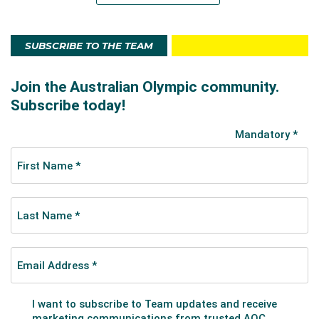
SUBSCRIBE TO THE TEAM