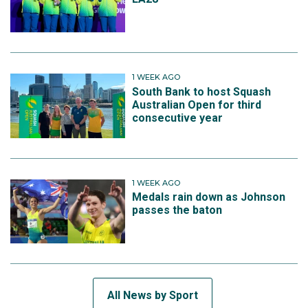
1 WEEK AGO
South Bank to host Squash
Australian Open for third
consecutive year
1 WEEK AGO
Medals rain down as Johnson
passes the baton
All News by Sport