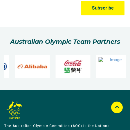
Australian Olympic Team Partners
The Australian Olympic Committee (AOC) is the National