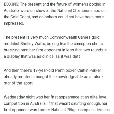
BOXING: The present and the future of women’s boxing in
Australia were on show at the National Championships on
the Gold Coast, and onlookers could not have been more
impressed.
The present is very much Commonwealth Games gold
medalist Shelley Watts, boxing like the champion she is,
breezing past her first opponent in less than two rounds in
a display that was as clinical as it was deft.
And then there’s 19-year-old Perth boxer, Caitlin Parker,
already mooted amongst the knowledgeable as a future
star of the sport.
Wednesday night was her first appearance at an elite level
competition in Australia. If that wasn’t daunting enough, her
first opponent was former National 75kg champion, Jessica