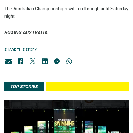
The Australian Championships will run through until Saturday
night.
BOXING AUSTRALIA
SHARE THIS STORY
TOP STORIES