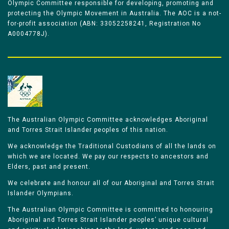
Olympic Committee responsible for developing, promoting and
protecting the Olympic Movement in Australia. The AOC is a not-
for-profit association (ABN: 33052258241, Registration No
A0004778J).
The Australian Olympic Committee acknowledges Aboriginal
and Torres Strait Islander peoples of this nation.
We acknowledge the Traditional Custodians of all the lands on
which we are located. We pay our respects to ancestors and
Elders, past and present.
We celebrate and honour all of our Aboriginal and Torres Strait
Islander Olympians.
The Australian Olympic Committee is committed to honouring
Aboriginal and Torres Strait Islander peoples’ unique cultural