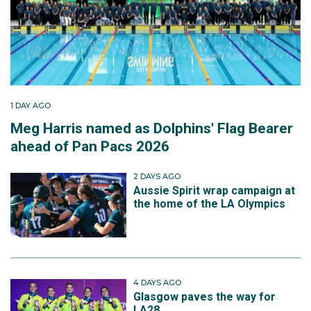
1 DAY AGO
Meg Harris named as Dolphins' Flag Bearer
ahead of Pan Pacs 2026
2 DAYS AGO
Aussie Spirit wrap campaign at
the home of the LA Olympics
4 DAYS AGO
Glasgow paves the way for
LA28