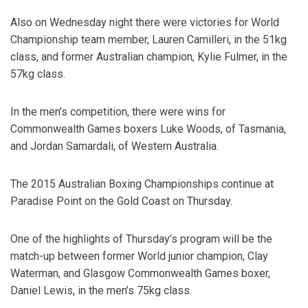
Also on Wednesday night there were victories for World
Championship team member, Lauren Camilleri, in the 51kg
class, and former Australian champion, Kylie Fulmer, in the
57kg class.
In the men’s competition, there were wins for
Commonwealth Games boxers Luke Woods, of Tasmania,
and Jordan Samardali, of Western Australia.
The 2015 Australian Boxing Championships continue at
Paradise Point on the Gold Coast on Thursday.
One of the highlights of Thursday’s program will be the
match-up between former World junior champion, Clay
Waterman, and Glasgow Commonwealth Games boxer,
Daniel Lewis, in the men’s 75kg class.