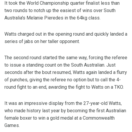
It took the World Championship quarter finalist less than
two rounds to notch up the easiest of wins over South
Australia's Melanie Pieredes in the 64kg class.
Watts charged out in the opening round and quickly landed a
series of jabs on her taller opponent.
The second round started the same way, forcing the referee
to issue a standing count on the South Australian. Just
seconds after the bout resumed, Watts again landed a flurry
of punches, giving the referee no option but to call the 4-
round fight to an end, awarding the fight to Watts on a TKO.
It was an impressive display from the 27-year-old Watts,
who made history last year by becoming the first Australian
female boxer to win a gold medal at a Commonwealth
Games.