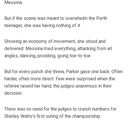
Messina.
But if the scene was meant to overwhelm the Perth
teenager, she was having nothing of it.
Showing an economy of movement, she stood and
delivered. Messina tried everything, attacking from all
angles, dancing, prodding, going toe-to-toe.
But for every punch she threw, Parker gave one back. Often
harder, often more direct. Few were surprised when the
referee raised her hand, the judges unanimous in their
decision.
There was no need for the judges to crunch numbers for
Shelley Watts’s first outing of the championship.