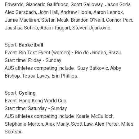
Edwards, Giancarlo Gallifuoco, Scott Galloway, Jason Geria,
Alex Gersbach, John Hall, Andrew Hoole, Aaron Lennox,
Jamie Maclaren, Stefan Mauk, Brandon O'Neill, Connor Pain,
Jaushua Sotirio, Adam Taggart, Steven Ugarkovic
Sport:
Basketball
Event: Rio Test Event (women) - Rio de Janeiro, Brazil.
Start time: Friday - Sunday
AUS athletes competing include: Suzy Batkovic, Abby
Bishop, Tessa Lavey, Erin Phillips.
Sport:
Cycling
Event: Hong Kong World Cup
Start time: Saturday - Sunday
AUS athletes competing include: Kaarle McCulloch,
Stephanie Morton, Alex Manly, Scott Law, Alex Porter, Miles
Scotson