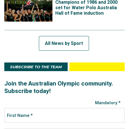
Champions of 1986 and 2000
set for Water Polo Australia
Hall of Fame induction
All News by Sport
SUBSCRIBE TO THE TEAM