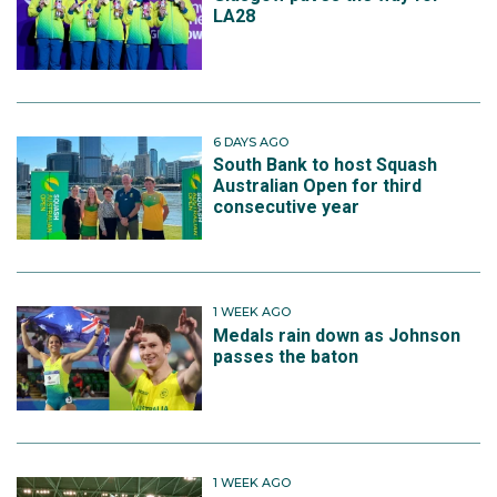
LA28
6 DAYS AGO
South Bank to host Squash
Australian Open for third
consecutive year
1 WEEK AGO
Medals rain down as Johnson
passes the baton
1 WEEK AGO