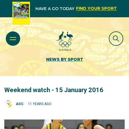
FIND YOUR SPORT
HAVE A GO TODAY
NEWS BY SPORT
Weekend watch - 15 January 2016
AOC
11 YEARS AGO