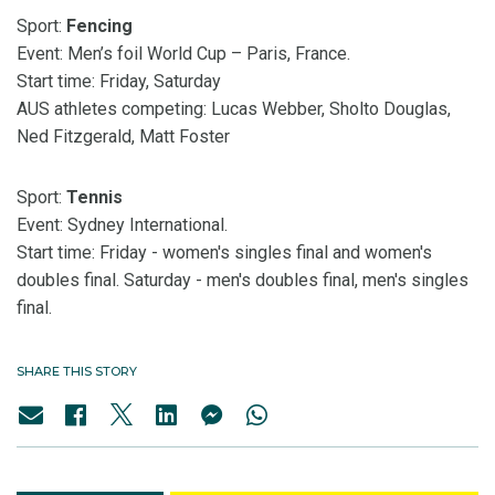
Sport:
Fencing
Event: Men’s foil World Cup – Paris, France.
Start time: Friday, Saturday
AUS athletes competing: Lucas Webber, Sholto Douglas,
Ned Fitzgerald, Matt Foster
Sport:
Tennis
Event: Sydney International.
Start time: Friday - women's singles final and women's
doubles final. Saturday - men's doubles final, men's singles
final.
SHARE THIS STORY