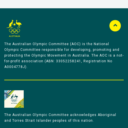
The Australian Olympic Committee (AOC) is the National
Olympic Committee responsible for developing, promoting and
protecting the Olympic Movement in Australia. The AOC is a not-
for-profit association (ABN: 33052258241, Registration No
A0004778J).
The Australian Olympic Committee acknowledges Aboriginal
and Torres Strait Islander peoples of this nation.