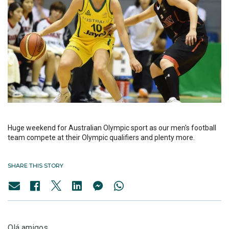
Huge weekend for Australian Olympic sport as our men's football
team compete at their Olympic qualifiers and plenty more.
SHARE THIS STORY
Olá amigos,