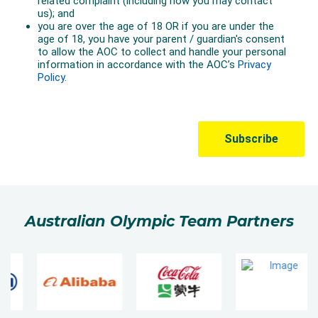
Australian Olympic Team Partners