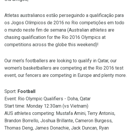
Atletas australianos estão perseguindo a qualificação para
os Jogos Olímpicos de 2016 no Rio competições em todo
o mundo neste fim de semana (Australian athletes are
chasing qualification for the Rio 2016 Olympics at
competitions across the globe this weekend)!
Our men’s footballers are looking to qualify in Qatar, our
women’s basketballers are competing at the Rio 2016 test
event, our fencers are competing in Europe and plenty more.
Sport:
Football
Event: Rio Olympic Qualifiers - Doha, Qatar
Start time: Monday 12:30am (vs Vietnam)
AUS athletes competing: Mustafa Amini, Terry Antonis,
Brandon Borrello, Joshua Brillante, Cameron Burgess,
Thomas Deng, James Donachie, Jack Duncan, Ryan