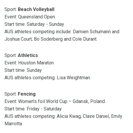
Sport:
Beach Volleyball
Event: Queensland Open.
Start time: Saturday - Sunday
AUS athletes competing include: Damien Schumann and
Joshua Court, Bo Soderberg and Cole Durant.
Sport:
Athletics
Event: Houston Maraton
Start time: Sunday
AUS athletes competing: Lisa Weightman.
Sport:
Fencing
Event: Women’s foil World Cup – Gdansk, Poland.
Start time: Friday - Saturday
AUS athletes competing: Alicia Kwag, Claire Daniel, Emily
Marrotta.