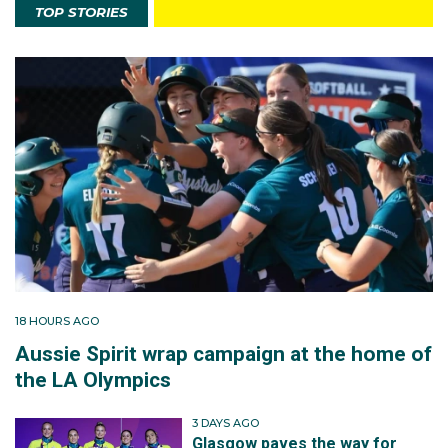
TOP STORIES
18 HOURS AGO
Aussie Spirit wrap campaign at the home of
the LA Olympics
3 DAYS AGO
Glasgow paves the way for