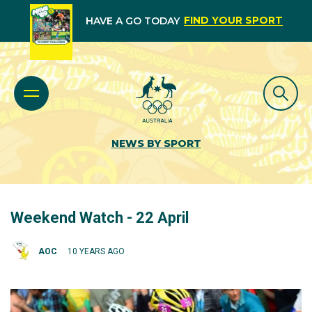
FIND YOUR SPORT
HAVE A GO TODAY
NEWS BY SPORT
Weekend Watch - 22 April
AOC
10 YEARS AGO