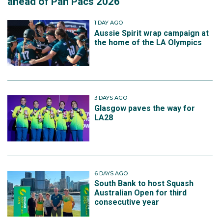
ahead of Pan Pacs 2026
1 DAY AGO
Aussie Spirit wrap campaign at
the home of the LA Olympics
3 DAYS AGO
Glasgow paves the way for
LA28
6 DAYS AGO
South Bank to host Squash
Australian Open for third
consecutive year