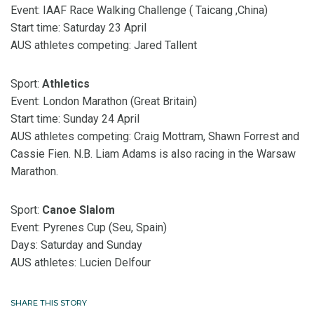
Event: IAAF Race Walking Challenge ( Taicang ,China)
Start time: Saturday 23 April
AUS athletes competing: Jared Tallent
Sport:
Athletics
Event: London Marathon (Great Britain)
Start time: Sunday 24 April
AUS athletes competing: Craig Mottram, Shawn Forrest and
Cassie Fien. N.B. Liam Adams is also racing in the Warsaw
Marathon.
Sport:
Canoe Slalom
Event: Pyrenes Cup (Seu, Spain)
Days: Saturday and Sunday
AUS athletes: Lucien Delfour
SHARE THIS STORY