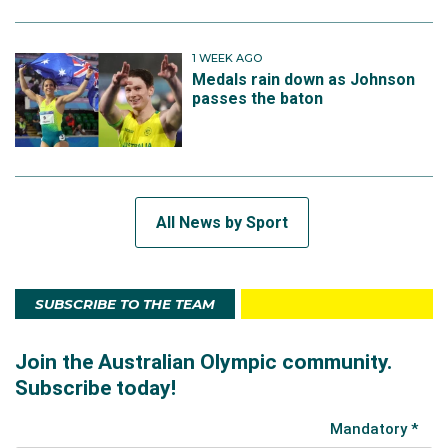
1 WEEK AGO
Medals rain down as Johnson
passes the baton
All News by Sport
SUBSCRIBE TO THE TEAM