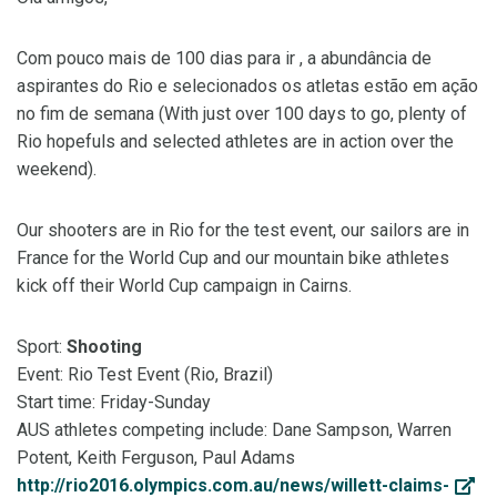
Com pouco mais de 100 dias para ir , a abundância de
aspirantes do Rio e selecionados os atletas estão em ação
no fim de semana (With just over 100 days to go, plenty of
Rio hopefuls and selected athletes are in action over the
weekend).
Our shooters are in Rio for the test event, our sailors are in
France for the World Cup and our mountain bike athletes
kick off their World Cup campaign in Cairns.
Sport:
Shooting
Event: Rio Test Event (Rio, Brazil)
Start time: Friday-Sunday
AUS athletes competing include: Dane Sampson, Warren
Potent, Keith Ferguson, Paul Adams
http://rio2016.olympics.com.au/news/willett-claims-