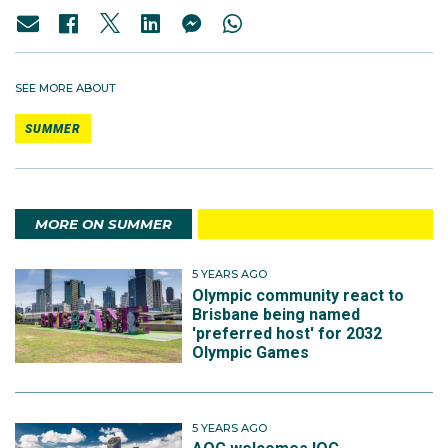
SEE MORE ABOUT
SUMMER
MORE ON SUMMER
5 YEARS AGO
Olympic community react to
Brisbane being named
'preferred host' for 2032
Olympic Games
5 YEARS AGO