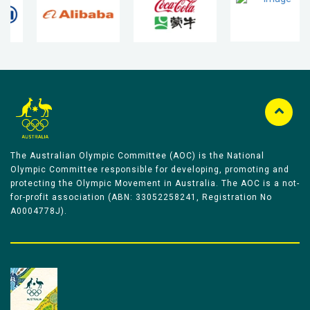
The Australian Olympic Committee (AOC) is the National
Olympic Committee responsible for developing, promoting and
protecting the Olympic Movement in Australia. The AOC is a not-
for-profit association (ABN: 33052258241, Registration No
A0004778J).