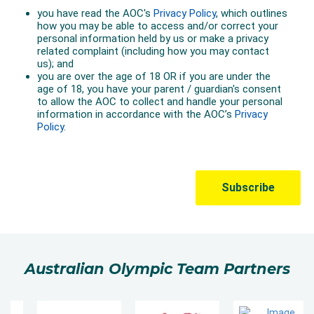
Australian Olympic Team Partners