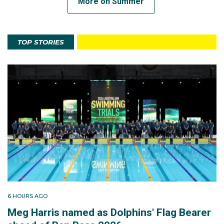
More on Summer
TOP STORIES
6 HOURS AGO
Meg Harris named as Dolphins' Flag Bearer