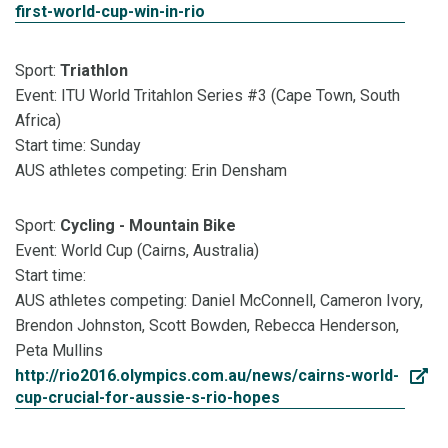
first-world-cup-win-in-rio
Sport:
Triathlon
Event: ITU World Tritahlon Series #3 (Cape Town, South
Africa)
Start time: Sunday
AUS athletes competing: Erin Densham
Sport:
Cycling - Mountain Bike
Event: World Cup (Cairns, Australia)
Start time:
AUS athletes competing: Daniel McConnell, Cameron Ivory,
Brendon Johnston, Scott Bowden, Rebecca Henderson,
Peta Mullins
http://rio2016.olympics.com.au/news/cairns-world-
cup-crucial-for-aussie-s-rio-hopes