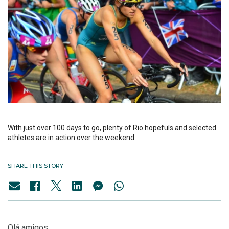
With just over 100 days to go, plenty of Rio hopefuls and selected
athletes are in action over the weekend.
SHARE THIS STORY
Olá amigos,