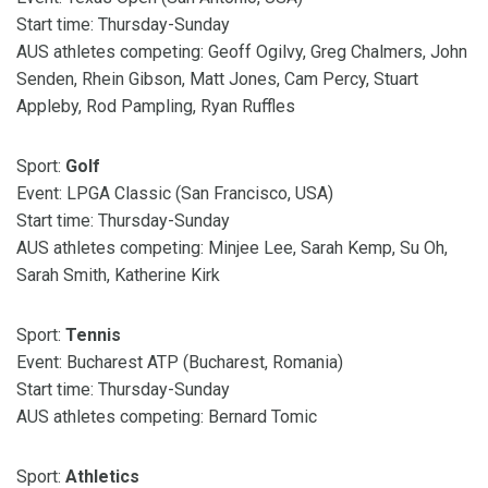
Start time: Thursday-Sunday
AUS athletes competing: Geoff Ogilvy, Greg Chalmers, John
Senden, Rhein Gibson, Matt Jones, Cam Percy, Stuart
Appleby, Rod Pampling, Ryan Ruffles
Sport:
Golf
Event: LPGA Classic (San Francisco, USA)
Start time: Thursday-Sunday
AUS athletes competing: Minjee Lee, Sarah Kemp, Su Oh,
Sarah Smith, Katherine Kirk
Sport:
Tennis
Event: Bucharest ATP (Bucharest, Romania)
Start time: Thursday-Sunday
AUS athletes competing: Bernard Tomic
Sport:
Athletics