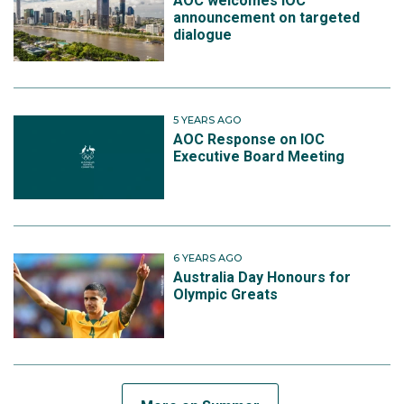
AOC welcomes IOC
announcement on targeted
dialogue
5 YEARS AGO
AOC Response on IOC
Executive Board Meeting
6 YEARS AGO
Australia Day Honours for
Olympic Greats