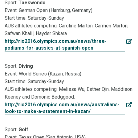
Sport:
Taekwondo
Event: German Open (Hamburg, Germany)
Start time: Saturday-Sunday
AUS athletes competing: Caroline Marton, Carmen Marton,
Safwan Khalil, Hayder Shkara
http://rio2016.olympics.com.au/news/three-
podiums-for-aussies-at-spanish-open
Sport:
Diving
Event: World Series (Kazan, Russia)
Start time: Saturday-Sunday
AUS athletes competing: Melissa Wu, Esther Qin, Maddison
Keeney and Domonic Bedggood.
http://rio2016.olympics.com.au/news/australians-
look-to-make-a-statement-in-kazan/
Sport:
Golf
Event: Texas Open (San Antonio, USA)