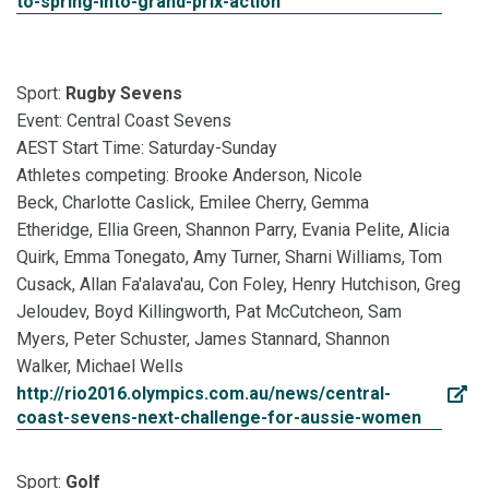
to-spring-into-grand-prix-action
Sport:
Rugby Sevens
Event: Central Coast Sevens
AEST Start Time: Saturday-Sunday
Athletes competing: Brooke Anderson, Nicole
Beck, Charlotte Caslick, Emilee Cherry, Gemma
Etheridge, Ellia Green, Shannon Parry, Evania Pelite, Alicia
Quirk, Emma Tonegato, Amy Turner, Sharni Williams, Tom
Cusack, Allan Fa'alava'au, Con Foley, Henry Hutchison, Greg
Jeloudev, Boyd Killingworth, Pat McCutcheon, Sam
Myers, Peter Schuster, James Stannard, Shannon
Walker, Michael Wells
http://rio2016.olympics.com.au/news/central-
coast-sevens-next-challenge-for-aussie-women
Sport:
Golf