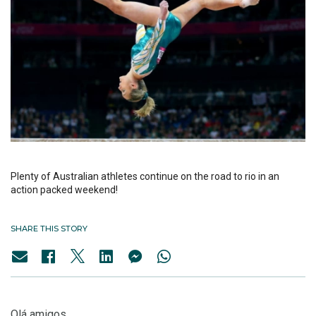
Plenty of Australian athletes continue on the road to rio in an
action packed weekend!
SHARE THIS STORY
Olá amigos,