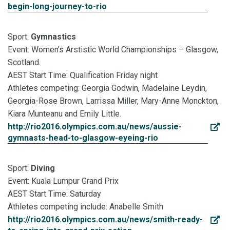
begin-long-journey-to-rio
Sport:
Gymnastics
Event: Women’s Arstistic World Championships – Glasgow,
Scotland.
AEST Start Time: Qualification Friday night
Athletes competing: Georgia Godwin, Madelaine Leydin,
Georgia-Rose Brown, Larrissa Miller, Mary-Anne Monckton,
Kiara Munteanu and Emily Little.
http://rio2016.olympics.com.au/news/aussie-
gymnasts-head-to-glasgow-eyeing-rio
Sport:
Diving
Event: Kuala Lumpur Grand Prix
AEST Start Time: Saturday
Athletes competing include: Anabelle Smith
http://rio2016.olympics.com.au/news/smith-ready-