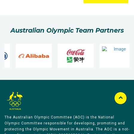
Australian Olympic Team Partners
The Australian Olympic Committee (AOC) is the National
Olympic Committee responsible for developing, promoting and
protecting the Olympic Movement in Australia. The AOC is a not-