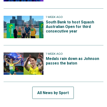
1 WEEK AGO
South Bank to host Squash
Australian Open for third
consecutive year
1 WEEK AGO
Medals rain down as Johnson
passes the baton
All News by Sport