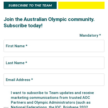
SUBSCRIBE TO THE TEAM