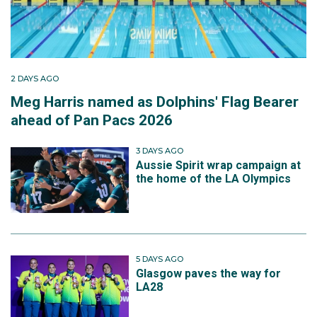
2 DAYS AGO
Meg Harris named as Dolphins' Flag Bearer
ahead of Pan Pacs 2026
3 DAYS AGO
Aussie Spirit wrap campaign at
the home of the LA Olympics
5 DAYS AGO
Glasgow paves the way for
LA28