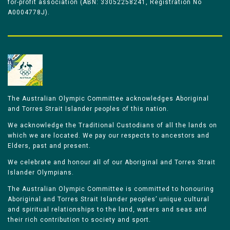
for-profit association (ABN: 33052258241, Registration No
A0004778J).
The Australian Olympic Committee acknowledges Aboriginal
and Torres Strait Islander peoples of this nation.
We acknowledge the Traditional Custodians of all the lands on
which we are located. We pay our respects to ancestors and
Elders, past and present.
We celebrate and honour all of our Aboriginal and Torres Strait
Islander Olympians.
The Australian Olympic Committee is committed to honouring
Aboriginal and Torres Strait Islander peoples’ unique cultural
and spiritual relationships to the land, waters and seas and
their rich contribution to society and sport.