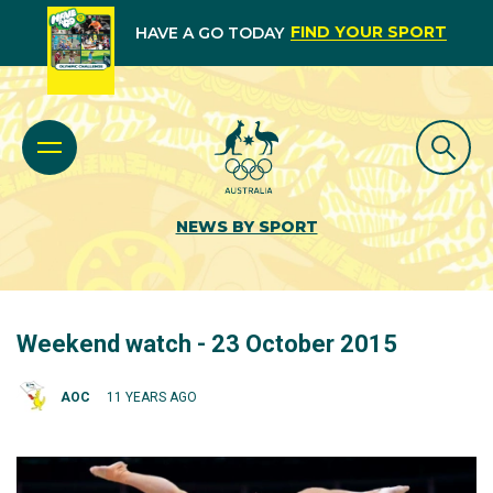
FIND YOUR SPORT
HAVE A GO TODAY
NEWS BY SPORT
Weekend watch - 23 October 2015
AOC
11 YEARS AGO