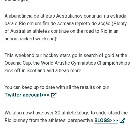
A abundância de atletas Australianos continuar na estrada
para o Rio em um fim de semana repleto de acção (Plenty
of Australian athletes continue on the road to Rio in an
action packed weekend)!
This weekend our hockey stars go in search of gold at the
Oceania Cup, the World Artistic Gymnastics Championships
kick off in Scotland and a heap more.
You can keep up to date with all the results on our
Twitter account>>>
We also now have over 30 athlete blogs to understand the
Rio journey from the athletes’ perspective
BLOGS>>>