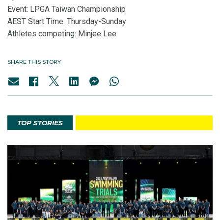
Event: LPGA Taiwan Championship
AEST Start Time: Thursday-Sunday
Athletes competing: Minjee Lee
SHARE THIS STORY
TOP STORIES