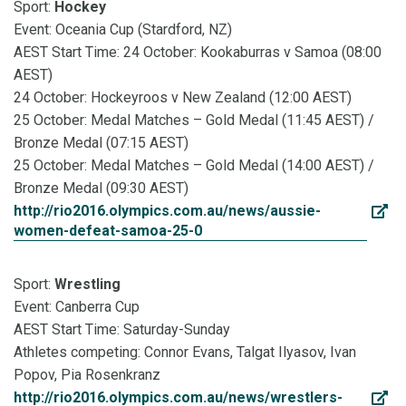
Sport:
Hockey
Event: Oceania Cup (Stardford, NZ)
AEST Start Time: 24 October: Kookaburras v Samoa (08:00
AEST)
24 October: Hockeyroos v New Zealand (12:00 AEST)
25 October: Medal Matches – Gold Medal (11:45 AEST) /
Bronze Medal (07:15 AEST)
25 October: Medal Matches – Gold Medal (14:00 AEST) /
Bronze Medal (09:30 AEST)
http://rio2016.olympics.com.au/news/aussie-
women-defeat-samoa-25-0
Sport:
Wrestling
Event: Canberra Cup
AEST Start Time: Saturday-Sunday
Athletes competing: Connor Evans, Talgat Ilyasov, Ivan
Popov, Pia Rosenkranz
http://rio2016.olympics.com.au/news/wrestlers-