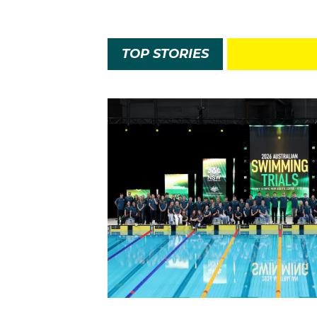
TOP STORIES