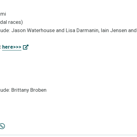
ami
dal races)
lude: Jason Waterhouse and Lisa Darmanin, Iain Jensen and
t
here>>>
ude: Brittany Broben