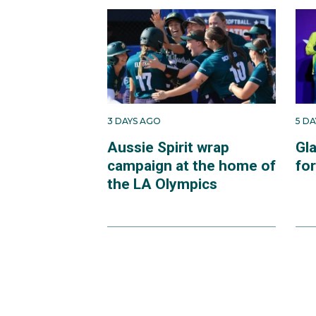
3 DAYS AGO
5 D
Aussie Spirit wrap
Gl
campaign at the home of
fo
the LA Olympics