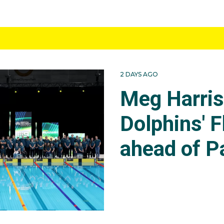
2 DAYS AGO
Meg Harri
Dolphins' F
ahead of P