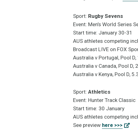
Sport:
Rugby Sevens
Event: Men’s World Series S
Start time: January 30-31
AUS athletes competing incl
Broadcast LIVE on FOX Sp
Australia v Portugal, Pool 
Australia v Canada, Pool D,
Australia v Kenya, Pool D, 
Sport:
Athletics
Event: Hunter Track Classic
Start time: 30 January
AUS athletes competing incl
See preview
here >>>