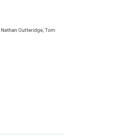
 Nathan Outteridge, Tom