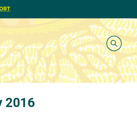
PORT
y 2016