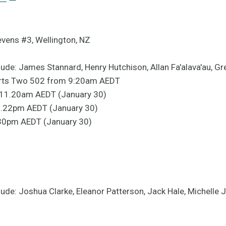
evens #3, Wellington, NZ
ude: James Stannard, Henry Hutchison, Allan Fa'alava'au, G
orts Two 502 from 9:20am AEDT
D, 11.20am AEDT (January 30)
 2.22pm AEDT (January 30)
5.30pm AEDT (January 30)
ude: Joshua Clarke, Eleanor Patterson, Jack Hale, Michelle