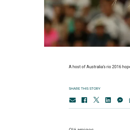
A host of Australia's rio 2016 hop
SHARE THIS STORY
Olá amigos,