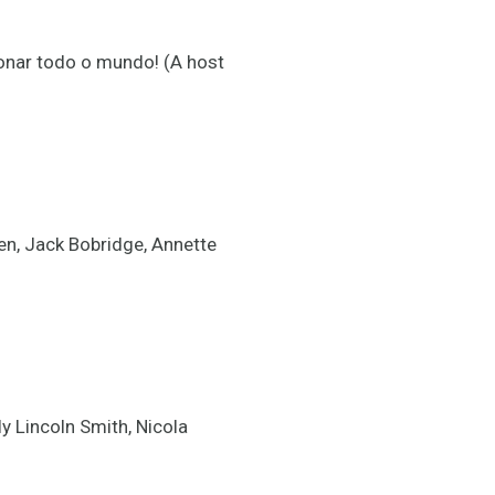
onar todo o mundo! (A host
n, Jack Bobridge, Annette
 Lincoln Smith, Nicola