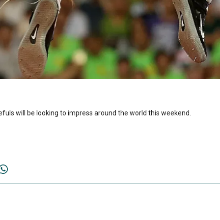
efuls will be looking to impress around the world this weekend.