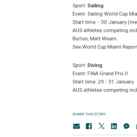
Sport:
Sailing
Event: Sailing World Cup Mi
Start time: - 30 January (me
AUS athletes competing inc
Burton, Matt Wearn.
See World Cup Miami Repor
Sport:
Diving
Event: FINA Grand Prix II
Start time: 29 - 31 January
AUS athletes competing incl
SHARE THIS STORY