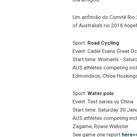
Um anfitrião do Comitê Rio
of Australia's rio 2016 hope
Sport:
Road Cycling
Event: Cadel Evans Great Oc
Start time: Women’s - Sat
AUS athletes competing inc
Edmondson, Chloe Hoskings,
Sport:
Water polo
Event: Test series vs China
Start time: Saturday 30 Ja
AUS athletes competing inc
Zagame, Rowie Webster
See game one report
here>