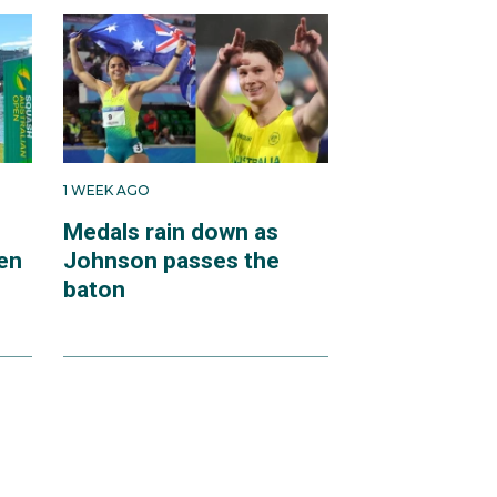
1 WEEK AGO
Medals rain down as
en
Johnson passes the
baton