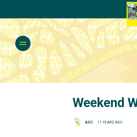
Weekend Wa
AOC
11 YEARS AGO