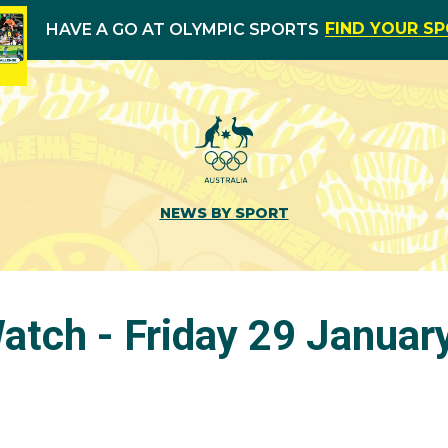
FIND YOUR S
HAVE A GO AT OLYMPIC SPORTS
NEWS BY SPORT
tch - Friday 29 Januar