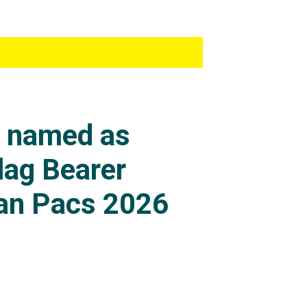
s named as
lag Bearer
an Pacs 2026