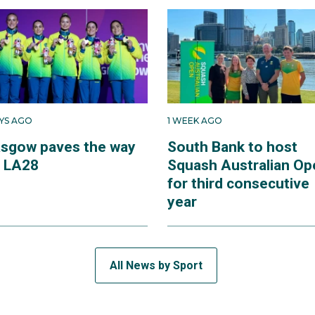
AYS AGO
1 WEEK AGO
asgow paves the way
South Bank to host
r LA28
Squash Australian Op
for third consecutive
year
All News by Sport