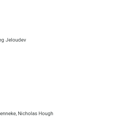
reg Jeloudev
 Jenneke, Nicholas Hough