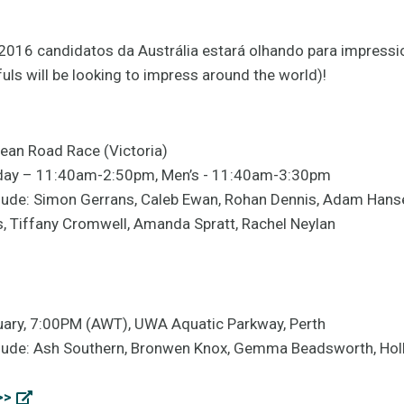
 2016 candidatos da Austrália estará olhando para impressi
fuls will be looking to impress around the world)!
ean Road Race (Victoria)
urday – 11:40am-2:50pm, Men’s - 11:40am-3:30pm
lude: Simon Gerrans, Caleb Ewan, Rohan Dennis, Adam Hanse
 Tiffany Cromwell, Amanda Spratt, Rachel Neylan
nuary, 7:00PM (AWT), UWA Aquatic Parkway, Perth
lude: Ash Southern, Bronwen Knox, Gemma Beadsworth, Holly
>>