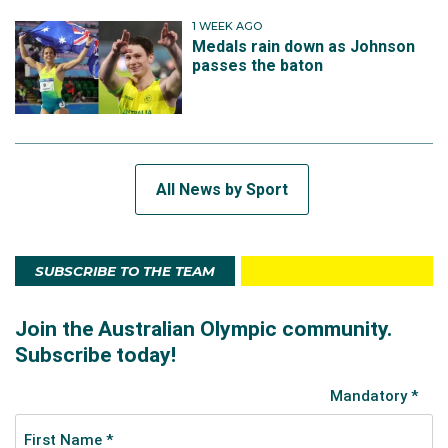
1 WEEK AGO
Medals rain down as Johnson
passes the baton
All News by Sport
SUBSCRIBE TO THE TEAM