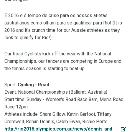
É 2016 e é tempo de crise para os nossos atletas
australianos como olham para se qualificar para Rio! (It is
2016 and it's crunch time for our Aussie athletes as they
look to qualify for Rio!)
Our Road Cyclists kick off the year with the National
Championships, our fencers are competing in Europe and
the tennis season is starting to heat up.
Sport:
Cycling - Road
Event: National Championships (Ballarat, Australia)
Start time: Sunday - Women's Road Race 8am, Men's Road
Race 12pm
Athletes include: Shara Gillow, Katrin Garfoot, Tiffany
Cromwell, Rohan Dennis, Caleb Ewan, Richie Porte
http://rio2016.olympics.com.au/news/dennis-and-