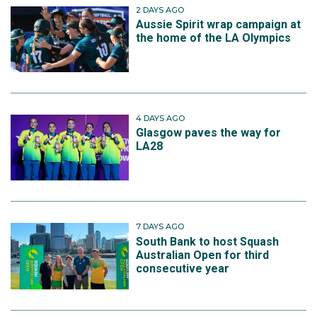
2 DAYS AGO
Aussie Spirit wrap campaign at
the home of the LA Olympics
4 DAYS AGO
Glasgow paves the way for
LA28
7 DAYS AGO
South Bank to host Squash
Australian Open for third
consecutive year