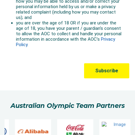
Australian Olympic Team Partners