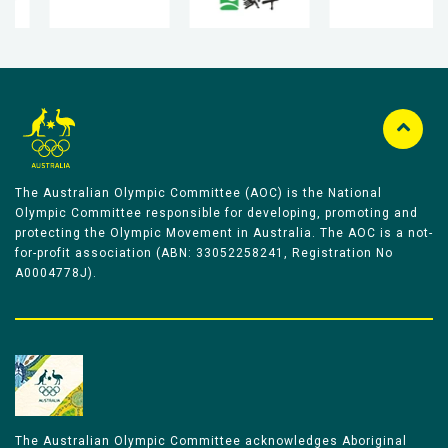
The Australian Olympic Committee (AOC) is the National
Olympic Committee responsible for developing, promoting and
protecting the Olympic Movement in Australia. The AOC is a not-
for-profit association (ABN: 33052258241, Registration No
A0004778J).
The Australian Olympic Committee acknowledges Aboriginal