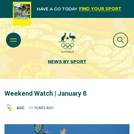
FIND YOUR SPORT
HAVE A GO TODAY
NEWS BY SPORT
Weekend Watch | January 8
AOC
11 YEARS AGO