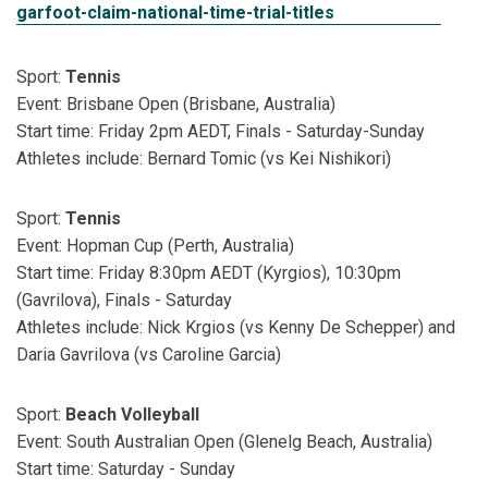
garfoot-claim-national-time-trial-titles
Sport:
Tennis
Event: Brisbane Open (Brisbane, Australia)
Start time: Friday 2pm AEDT, Finals - Saturday-Sunday
Athletes include: Bernard Tomic (vs Kei Nishikori)
Sport:
Tennis
Event: Hopman Cup (Perth, Australia)
Start time: Friday 8:30pm AEDT (Kyrgios), 10:30pm
(Gavrilova), Finals - Saturday
Athletes include: Nick Krgios (vs Kenny De Schepper) and
Daria Gavrilova (vs Caroline Garcia)
Sport:
Beach Volleyball
Event: South Australian Open (Glenelg Beach, Australia)
Start time: Saturday - Sunday