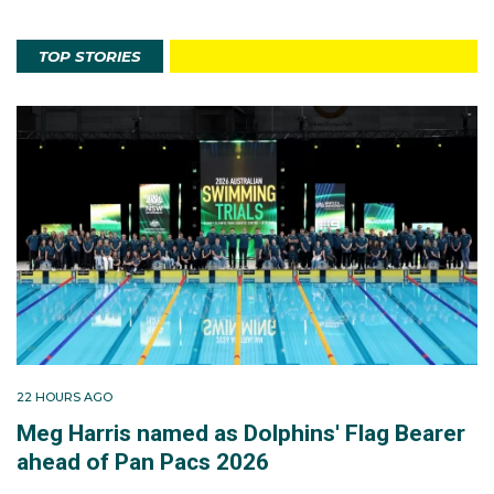
TOP STORIES
22 HOURS AGO
Meg Harris named as Dolphins' Flag Bearer
ahead of Pan Pacs 2026