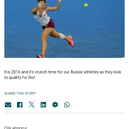
It is 2016 and it's crunch time for our Aussie athletes as they look
to qualify for Rio!
SHARE THIS STORY
Olá amigos,