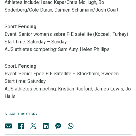
Athletes include: Isaac Kapa/Chris McHugh,
Bo
Soderberg/Cole Duran, Damien Schumann/Josh Court
Sport:
Fencing
Event: Senior women’s sabre FIE satellite (Kocaeli, Turkey)
Start time: Saturday – Sunday
AUS athletes competing: Sam Auty, Helen Phillips
Sport:
Fencing
Event: Senior Epee FIE Satellite – Stockholm, Sweden
Start time: Saturday
AUS athletes competing: Kristian Radford, James Lewis, Jo
Halls.
SHARE THIS STORY