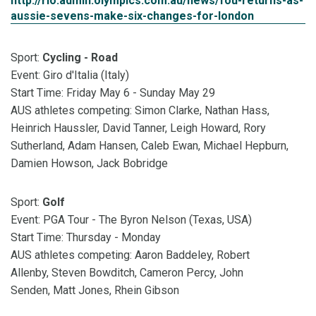
http://rio.admin.olympics.com.au/news/fou-returns-as-
aussie-sevens-make-six-changes-for-london
Sport:
Cycling - Road
Event: Giro d'Italia (Italy)
Start Time: Friday May 6 - Sunday May 29
AUS athletes competing: Simon Clarke, Nathan Hass,
Heinrich Haussler, David Tanner, Leigh Howard, Rory
Sutherland, Adam Hansen, Caleb Ewan, Michael Hepburn,
Damien Howson, Jack Bobridge
Sport:
Golf
Event: PGA Tour - The Byron Nelson (Texas, USA)
Start Time: Thursday - Monday
AUS athletes competing: Aaron Baddeley, Robert
Allenby, Steven Bowditch, Cameron Percy, John
Senden, Matt Jones, Rhein Gibson