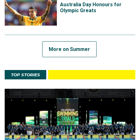
Australia Day Honours for
Olympic Greats
More on Summer
TOP STORIES