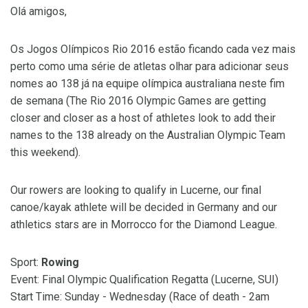
Olá amigos,
Os Jogos Olímpicos Rio 2016 estão ficando cada vez mais
perto como uma série de atletas olhar para adicionar seus
nomes ao 138 já na equipe olímpica australiana neste fim
de semana (The Rio 2016 Olympic Games are getting
closer and closer as a host of athletes look to add their
names to the 138 already on the Australian Olympic Team
this weekend).
Our rowers are looking to qualify in Lucerne, our final
canoe/kayak athlete will be decided in Germany and our
athletics stars are in Morrocco for the Diamond League.
Sport:
Rowing
Event: Final Olympic Qualification Regatta (Lucerne, SUI)
Start Time: Sunday - Wednesday (Race of death - 2am