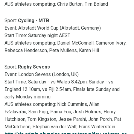
AUS athletes competing: Chris Burton, Tim Boland
Sport:
Cycling - MTB
Event: Albstadt World Cup (Albstadt, Germany)
Start Time: Saturday night AEST
AUS athletes competing: Daniel McConnell, Cameron Ivory,
Rebecca Henderson, Peta Mullens, Karen Hill
Sport:
Rugby Sevens
Event: London Sevens (London, UK)
Start Time: Saturday - vs Wales 8.42pm, Sunday - vs
England 12.10am, vs Fiji 2.54am, Finals late Sunday and
early Monday morning
AUS athletes competing: Nick Cummins, Allan
Fa'alava'au, Sam Figg, Pama Fou, Josh Holmes, Henry
Hutchison, Tom Kingston, Jesse Parahi, John Porch, Pat
McCutcheon, Stephan van der Walt, Frank Winterstein