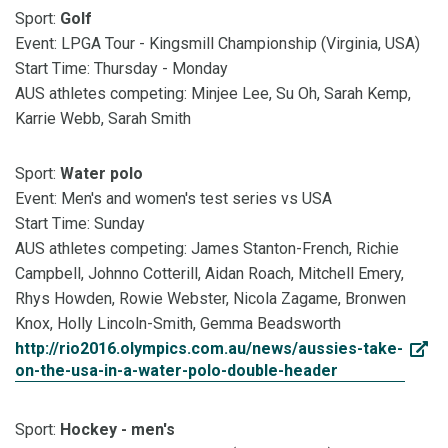
Sport:
Golf
Event: LPGA Tour - Kingsmill Championship (Virginia, USA)
Start Time: Thursday - Monday
AUS athletes competing: Minjee Lee, Su Oh, Sarah Kemp,
Karrie Webb, Sarah Smith
Sport:
Water polo
Event: Men's and women's test series vs USA
Start Time: Sunday
AUS athletes competing: James Stanton-French, Richie
Campbell, Johnno Cotterill, Aidan Roach, Mitchell Emery,
Rhys Howden, Rowie Webster, Nicola Zagame, Bronwen
Knox, Holly Lincoln-Smith, Gemma Beadsworth
http://rio2016.olympics.com.au/news/aussies-take-
on-the-usa-in-a-water-polo-double-header
Sport:
Hockey - men's