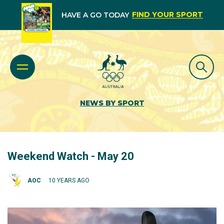
FIND YOUR SPORT
HAVE A GO TODAY
NEWS BY SPORT
Weekend Watch - May 20
AOC
10 YEARS AGO