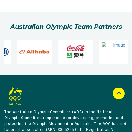
Australian Olympic Team Partners
The Australian Olympic Committee (AOC) is the National
Olympic Committee responsible for developing, promoting and
protecting the Olympic Movement in Australia. The AOC is a not-
for-profit association (ABN: 33052258241, Registration No