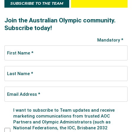
SUBSCRIBE TO THE TEAM