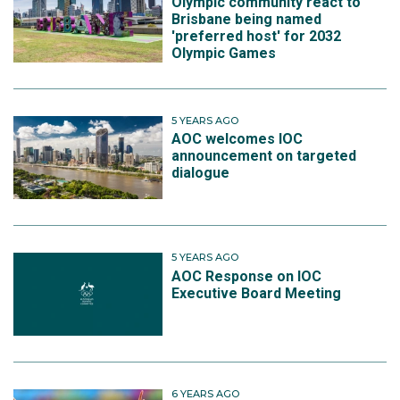
Olympic community react to
Brisbane being named
'preferred host' for 2032
Olympic Games
5 YEARS AGO
AOC welcomes IOC
announcement on targeted
dialogue
5 YEARS AGO
AOC Response on IOC
Executive Board Meeting
6 YEARS AGO