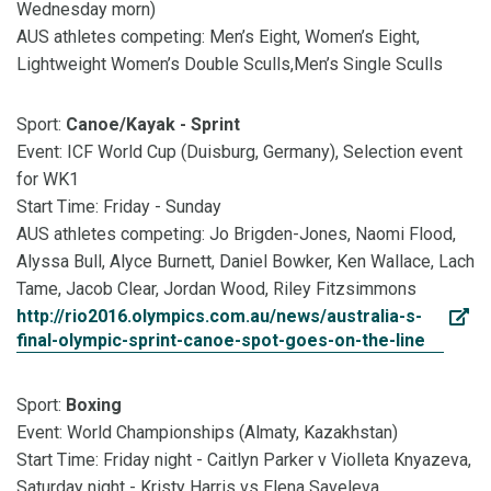
Wednesday morn)
AUS athletes competing:
Men’s Eight, Women’s Eight,
Lightweight Women’s Double Sculls,Men’s Single Sculls
Sport:
Canoe/Kayak - Sprint
Event: ICF World Cup (Duisburg, Germany), Selection event
for WK1
Start Time: Friday - Sunday
AUS athletes competing: Jo Brigden-Jones, Naomi Flood,
Alyssa Bull, Alyce Burnett, Daniel Bowker, Ken Wallace, Lach
Tame, Jacob Clear, Jordan Wood, Riley Fitzsimmons
http://rio2016.olympics.com.au/news/australia-s-
final-olympic-sprint-canoe-spot-goes-on-the-line
Sport:
Boxing
Event: World Championships (Almaty, Kazakhstan)
Start Time: Friday night - Caitlyn Parker v Violleta Knyazeva,
Saturday night - Kristy Harris vs Elena Saveleva