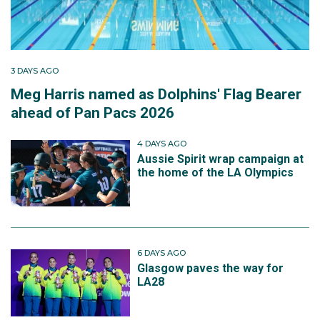
3 DAYS AGO
Meg Harris named as Dolphins' Flag Bearer
ahead of Pan Pacs 2026
4 DAYS AGO
Aussie Spirit wrap campaign at
the home of the LA Olympics
6 DAYS AGO
Glasgow paves the way for
LA28