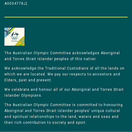
A0004778J).
The Australian Olympic Committee acknowledges Aboriginal
and Torres Strait Islander peoples of this nation.
We acknowledge the Traditional Custodians of all the lands on
which we are located. We pay our respects to ancestors and
Elders, past and present.
We celebrate and honour all of our Aboriginal and Torres Strait
Islander Olympians.
The Australian Olympic Committee is committed to honouring
Aboriginal and Torres Strait Islander peoples’ unique cultural
and spiritual relationships to the land, waters and seas and
their rich contribution to society and sport.