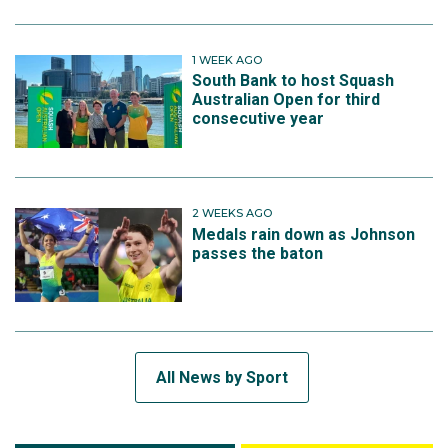
1 WEEK AGO
South Bank to host Squash
Australian Open for third
consecutive year
2 WEEKS AGO
Medals rain down as Johnson
passes the baton
All News by Sport