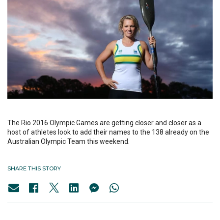
The Rio 2016 Olympic Games are getting closer and closer as a
host of athletes look to add their names to the 138 already on the
Australian Olympic Team this weekend.
SHARE THIS STORY