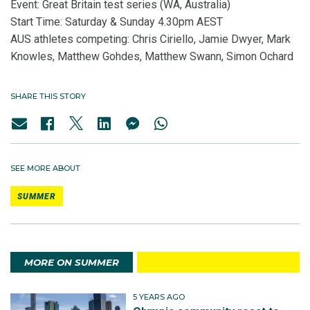
Event: Great Britain test series (WA, Australia)
Start Time: Saturday & Sunday 4.30pm AEST
AUS athletes competing: Chris Ciriello, Jamie Dwyer, Mark
Knowles, Matthew Gohdes, Matthew Swann, Simon Ochard
SHARE THIS STORY
SEE MORE ABOUT
SUMMER
MORE ON SUMMER
5 YEARS AGO