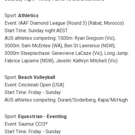
Sport:
Athletics
Event: IAAF Diamond League (Round 3) (Rabat, Morocco)
Start Time: Sunday night AEST
AUS athletes competing: 1500m: Ryan Gregson (Vic),
3000m: Sam McEntee (WA), Ben St Lawrence (NSW),
3000m Steeplechase: Genevieve LaCaze (Vic), Long Jump:
Fabrice Lapierre (NSW), Javelin: Kathryn Mitchell (Vic)
Sport:
Beach Volleyball
Event: Cincinnati Open (USA)
Start Time: Friday - Sunday
AUS athletes competing: Durant/Soderberg, Kapa/McHugh
Sport:
Equestrian - Eventing
Event: Saumur CCI3*
Start Time: Friday - Sunday