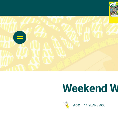
Weekend Wr
AOC
11 YEARS AGO