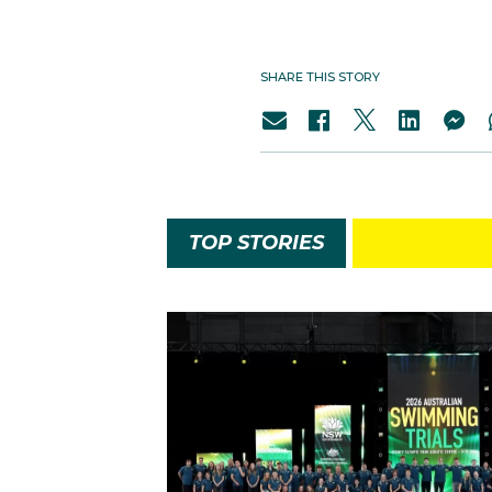
SHARE THIS STORY
TOP STORIES