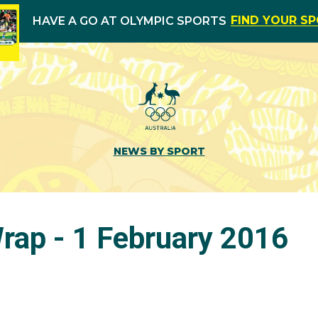
FIND YOUR S
HAVE A GO AT OLYMPIC SPORTS
NEWS BY SPORT
ap - 1 February 2016