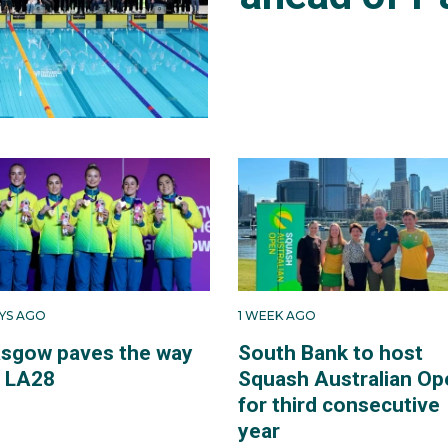
AYS AGO
1 WEEK AGO
asgow paves the way
South Bank to host
r LA28
Squash Australian Op
for third consecutive
year