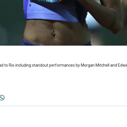
d to Rio including standout performances by Morgan Mitchell and Edw