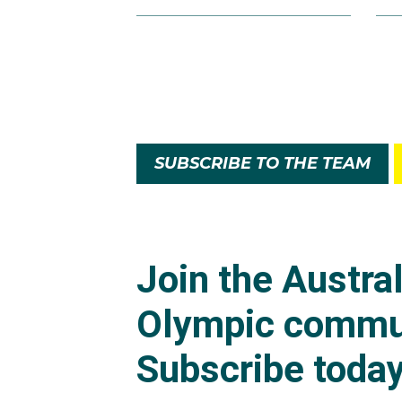
SUBSCRIBE TO THE TEAM