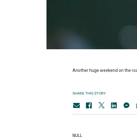
Another huge weekend on the roa
SHARE THIS STORY
NULL