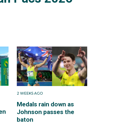
2 WEEKS AGO
Medals rain down as
en
Johnson passes the
baton