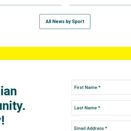
All News by Sport