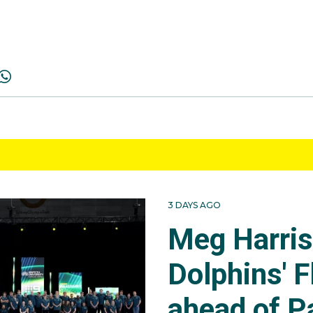
3 DAYS AGO
Meg Harri
Dolphins' F
ahead of P