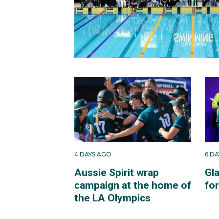
4 DAYS AGO
6 D
Aussie Spirit wrap
Gl
campaign at the home of
fo
the LA Olympics