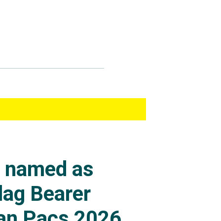
s named as
lag Bearer
an Pacs 2026