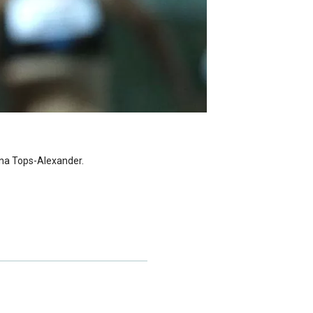
ina Tops-Alexander.