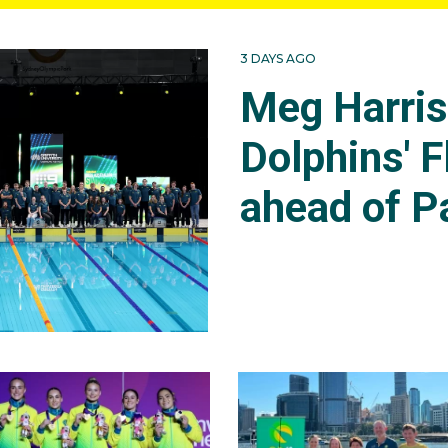
3 DAYS AGO
Meg Harri
Dolphins' F
ahead of P