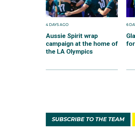
4 DAYS AGO
6 D
Aussie Spirit wrap
Gl
campaign at the home of
fo
the LA Olympics
SUBSCRIBE TO THE TEAM