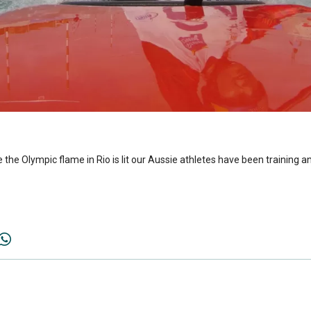
 the Olympic flame in Rio is lit our Aussie athletes have been training 