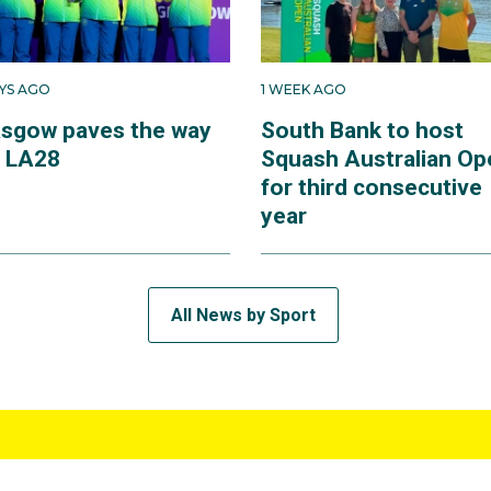
AYS AGO
1 WEEK AGO
asgow paves the way
South Bank to host
r LA28
Squash Australian Op
for third consecutive
year
All News by Sport