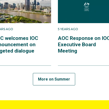
EARS AGO
5 YEARS AGO
C welcomes IOC
AOC Response on IO
nouncement on
Executive Board
rgeted dialogue
Meeting
More on Summer