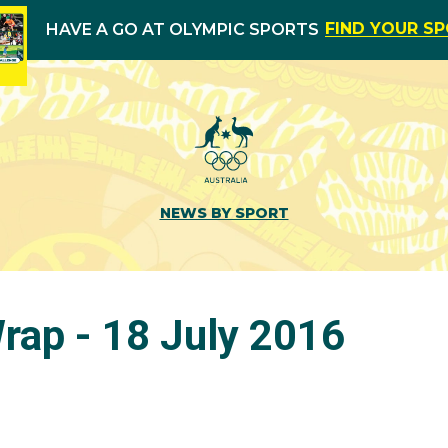
FIND YOUR S
HAVE A GO AT OLYMPIC SPORTS
NEWS BY SPORT
ap - 18 July 2016