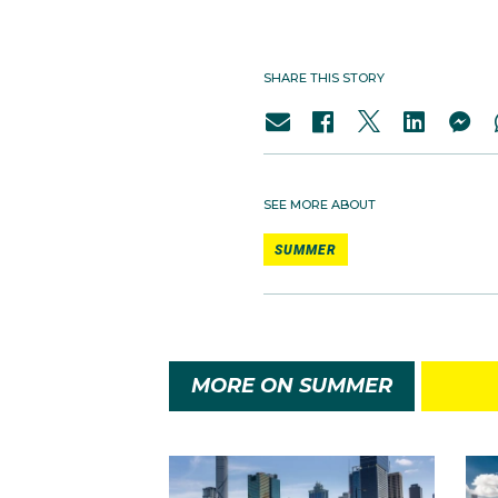
SHARE THIS STORY
SEE MORE ABOUT
SUMMER
MORE ON SUMMER