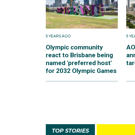
5 YEARS AGO
5 Y
Olympic community
AO
react to Brisbane being
an
named 'preferred host'
ta
for 2032 Olympic Games
TOP STORIES