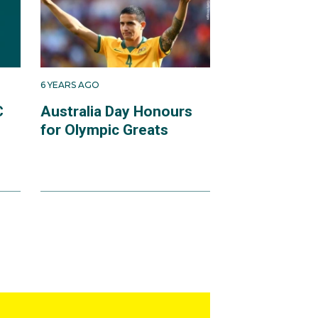
6 YEARS AGO
C
Australia Day Honours
for Olympic Greats