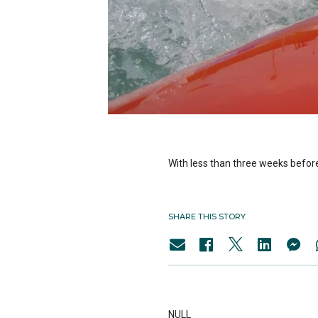
With less than three weeks before
SHARE THIS STORY
NULL