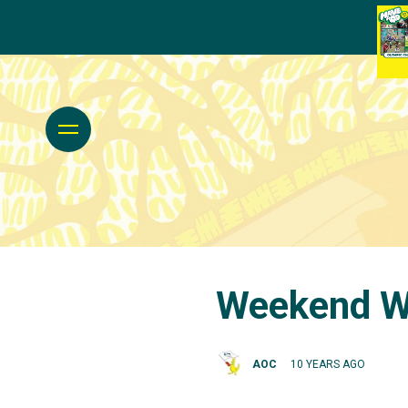
Weekend Wr
AOC
10 YEARS AGO