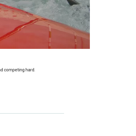
and competing hard.