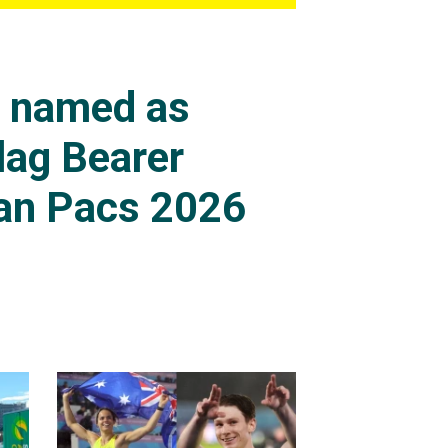
s named as
lag Bearer
an Pacs 2026