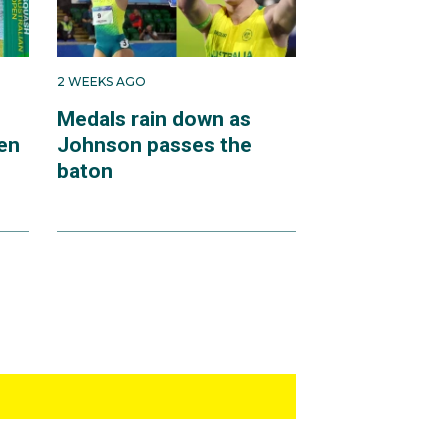
2 WEEKS AGO
Medals rain down as
en
Johnson passes the
baton