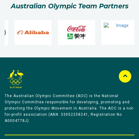
Australian Olympic Team Partners
The Australian Olympic Committee (AOC) is the National
Olympic Committee responsible for developing, promoting and
protecting the Olympic Movement in Australia. The AOC is a not-
for-profit association (ABN: 33052258241, Registration No
A0004778J).