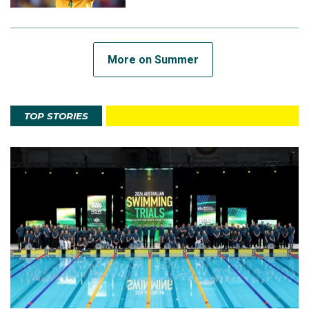
More on Summer
TOP STORIES