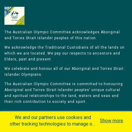
The Australian Olympic Committee acknowledges Aboriginal
and Torres Strait Islander peoples of this nation.
We acknowledge the Traditional Custodians of all the lands on
which we are located. We pay our respects to ancestors and
Elders, past and present.
We celebrate and honour all of our Aboriginal and Torres Strait
Islander Olympians.
The Australian Olympic Committee is committed to honouring
Aboriginal and Torres Strait Islander peoples’ unique cultural
and spiritual relationships to the land, waters and seas and
their rich contribution to society and sport.
We and our partners use cookies and
Show more
other tracking technologies to manage our
website, understand and track how you