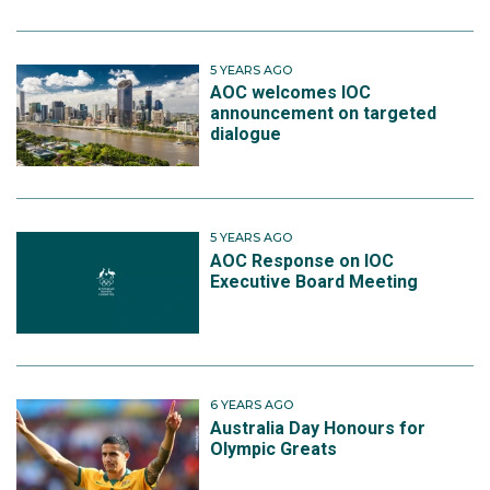
5 YEARS AGO
AOC welcomes IOC
announcement on targeted
dialogue
5 YEARS AGO
AOC Response on IOC
Executive Board Meeting
6 YEARS AGO
Australia Day Honours for
Olympic Greats