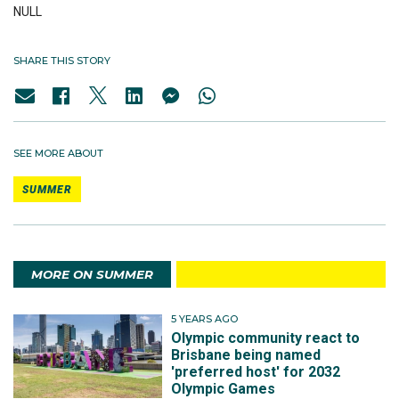
NULL
SHARE THIS STORY
SEE MORE ABOUT
SUMMER
MORE ON SUMMER
5 YEARS AGO
Olympic community react to
Brisbane being named
'preferred host' for 2032
Olympic Games