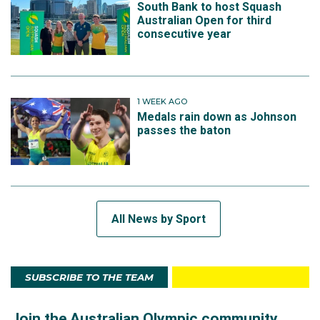
South Bank to host Squash
Australian Open for third
consecutive year
1 WEEK AGO
Medals rain down as Johnson
passes the baton
All News by Sport
SUBSCRIBE TO THE TEAM