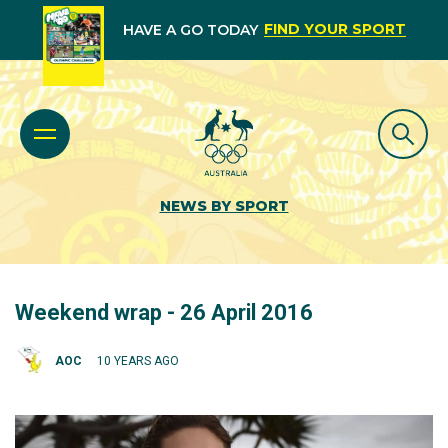
FIND YOUR SPORT
HAVE A GO TODAY
NEWS BY SPORT
Weekend wrap - 26 April 2016
AOC
10 YEARS AGO