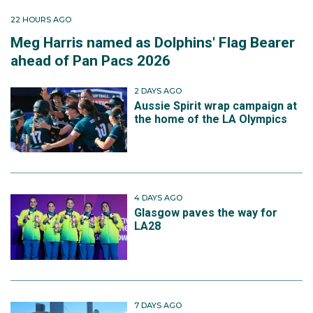
22 HOURS AGO
Meg Harris named as Dolphins' Flag Bearer
ahead of Pan Pacs 2026
2 DAYS AGO
Aussie Spirit wrap campaign at
the home of the LA Olympics
4 DAYS AGO
Glasgow paves the way for
LA28
7 DAYS AGO