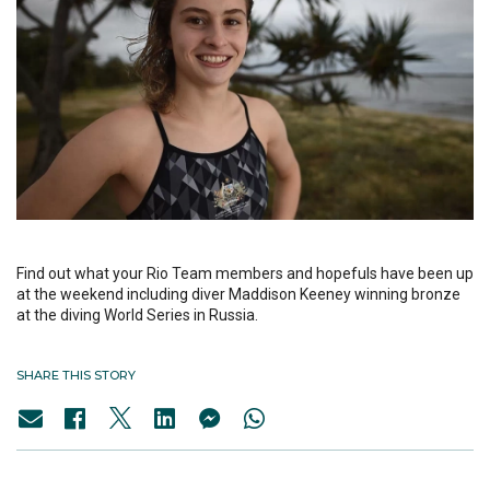
Find out what your Rio Team members and hopefuls have been up
at the weekend including diver Maddison Keeney winning bronze
at the diving World Series in Russia.
SHARE THIS STORY