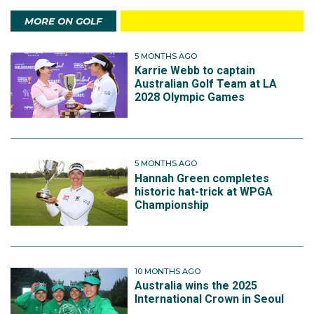
MORE ON GOLF
5 MONTHS AGO
Karrie Webb to captain
Australian Golf Team at LA
2028 Olympic Games
5 MONTHS AGO
Hannah Green completes
historic hat-trick at WPGA
Championship
10 MONTHS AGO
Australia wins the 2025
International Crown in Seoul