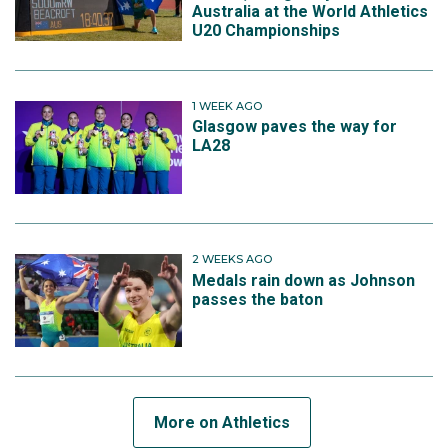
Australia at the World Athletics
U20 Championships
1 WEEK AGO
Glasgow paves the way for
LA28
2 WEEKS AGO
Medals rain down as Johnson
passes the baton
More on Athletics