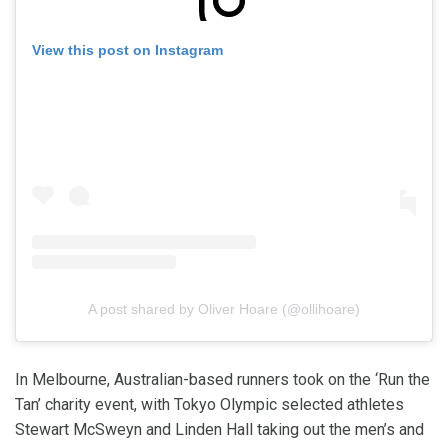
View this post on Instagram
A post shared by Oliver Hoare (@ollihoare)
In Melbourne, Australian-based runners took on the ‘Run the
Tan’ charity event, with Tokyo Olympic selected athletes
Stewart McSweyn and Linden Hall taking out the men’s and