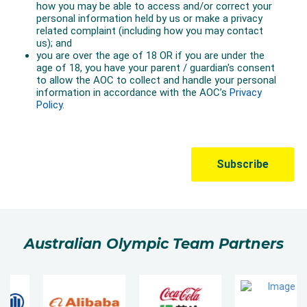
Australian Olympic Team Partners