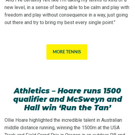
new level, in a sense of being able to be calm and play with
freedom and play without consequence in a way, just going
out there and try to bring my best every single point.”
MORE TENNIS
Athletics – Hoare runs 1500
qualifier and McSweyn and
Hall win ‘Run the Tan’
Ollie Hoare highlighted the incredible talent in Australian
middle distance running, winning the 1500m at the USA