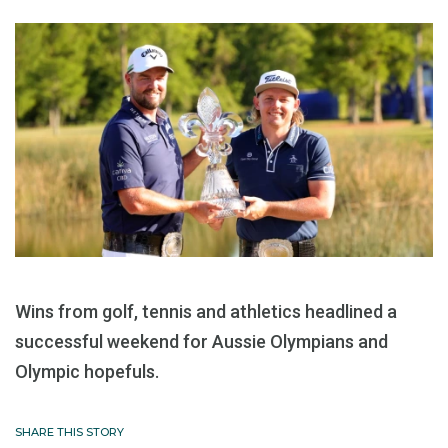
Wins from golf, tennis and athletics headlined a
successful weekend for Aussie Olympians and
Olympic hopefuls.
SHARE THIS STORY