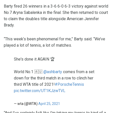
Barty fired 26 winners in a 3-6 6-0 6-3 victory against world
No.7 Aryna Sabalenka in the final. She then returned to court
to claim the doubles title alongside American Jennifer
Brady.
“This week’s been phenomenal for me,” Barty said. “We’ve
played a lot of tennis, a lot of matches.
She's done it AGAIN 🏆
World No.1 🇦🇺
@ashbarty
comes from a set
down for the third match in a row to clinch her
third WTA title of 2021!
#PorscheTennis
pic.twitter.com/UT1KJzwTVL
— wta (@WTA)
April 25, 2021
“And I’ve certainly felt like I’m taking my tennis to kind of a