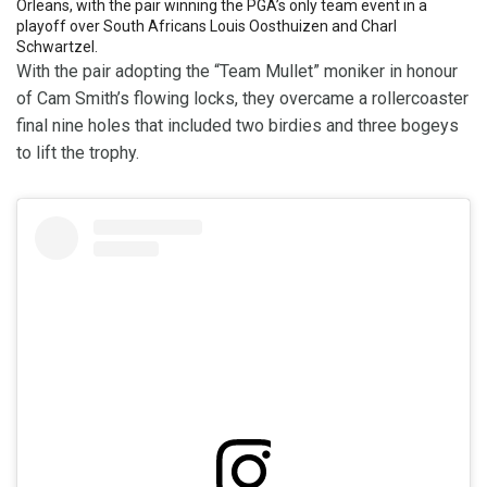
Orleans, with the pair winning the PGA’s only team event in a
playoff over South Africans Louis Oosthuizen and Charl
Schwartzel.
With the pair adopting the “Team Mullet” moniker in honour
of Cam Smith’s flowing locks, they overcame a rollercoaster
final nine holes that included two birdies and three bogeys
to lift the trophy.