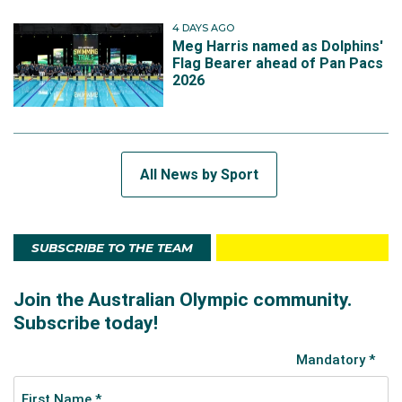
4 DAYS AGO
Meg Harris named as Dolphins'
Flag Bearer ahead of Pan Pacs
2026
All News by Sport
SUBSCRIBE TO THE TEAM