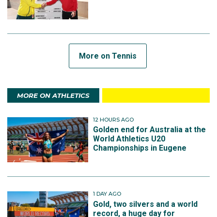
More on Tennis
MORE ON ATHLETICS
12 HOURS AGO
Golden end for Australia at the
World Athletics U20
Championships in Eugene
1 DAY AGO
Gold, two silvers and a world
record, a huge day for