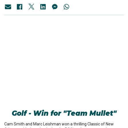
Golf - Win for "Team Mullet"
Cam Smith and Marc Leishman won a thrilling Classic of New