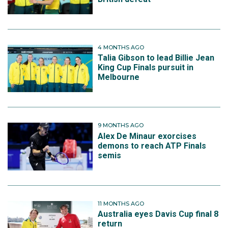
4 MONTHS AGO
Talia Gibson to lead Billie Jean
King Cup Finals pursuit in
Melbourne
9 MONTHS AGO
Alex De Minaur exorcises
demons to reach ATP Finals
semis
11 MONTHS AGO
Australia eyes Davis Cup final 8
return