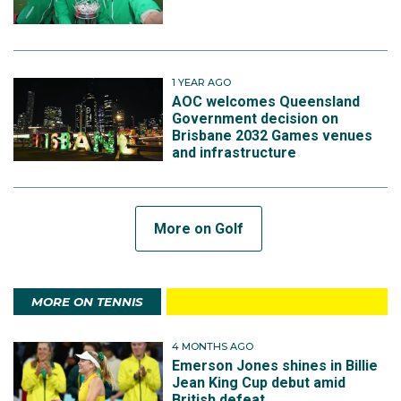
1 YEAR AGO
AOC welcomes Queensland
Government decision on
Brisbane 2032 Games venues
and infrastructure
More on Golf
MORE ON TENNIS
4 MONTHS AGO
Emerson Jones shines in Billie
Jean King Cup debut amid
British defeat