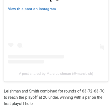
View this post on Instagram
A post shared by Marc Leishman (@marcleish)
Leishman and Smith combined for rounds of 63-72-63-70
to reach the playoff at 20 under, winning with a par on the
first playoff hole.