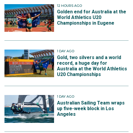
12 HOURS AGO
Golden end for Australia at the
World Athletics U20
Championships in Eugene
1 DAY AGO
Gold, two silvers and a world
record, a huge day for
Australia at the World Athletics
U20 Championships
1 DAY AGO
Australian Sailing Team wraps
up five-week block in Los
Angeles