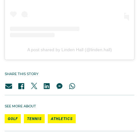
A post shared by Linden Hall (@linden.hall)
SHARE THIS STORY
SEE MORE ABOUT
GOLF
TENNIS
ATHLETICS