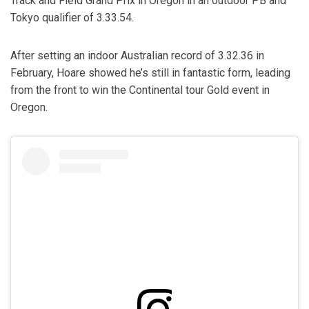
Track and Field Grand Prix in Oregon in an outdoor PB and
Tokyo qualifier of 3.33.54.
After setting an indoor Australian record of 3.32.36 in
February, Hoare showed he’s still in fantastic form, leading
from the front to win the Continental tour Gold event in
Oregon.