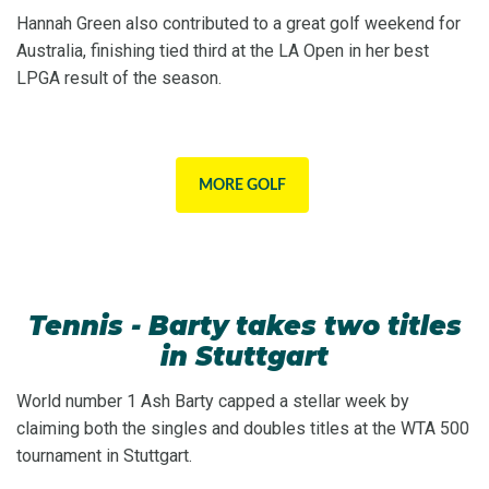
Hannah Green also contributed to a great golf weekend for
Australia, finishing tied third at the LA Open in her best
LPGA result of the season.
MORE GOLF
Tennis - Barty takes two titles
in Stuttgart
World number 1 Ash Barty capped a stellar week by
claiming both the singles and doubles titles at the WTA 500
tournament in Stuttgart.