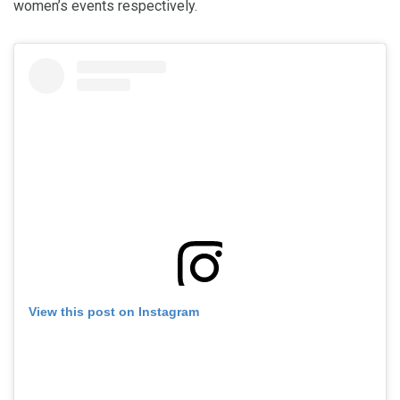
women’s events respectively.
View this post on Instagram