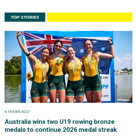
TOP STORIES
4 HOURS AGO
Australia wins two U19 rowing bronze
medals to continue 2026 medal streak