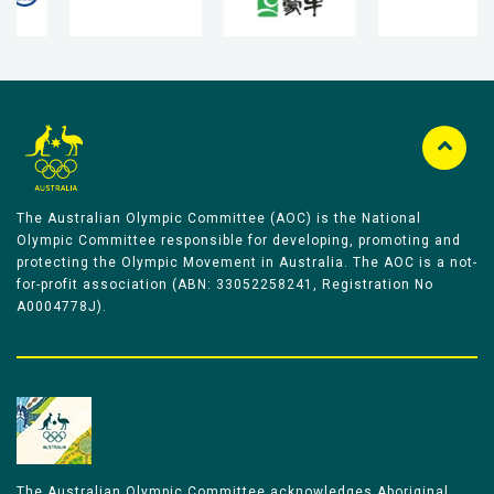
The Australian Olympic Committee (AOC) is the National
Olympic Committee responsible for developing, promoting and
protecting the Olympic Movement in Australia. The AOC is a not-
for-profit association (ABN: 33052258241, Registration No
A0004778J).
The Australian Olympic Committee acknowledges Aboriginal