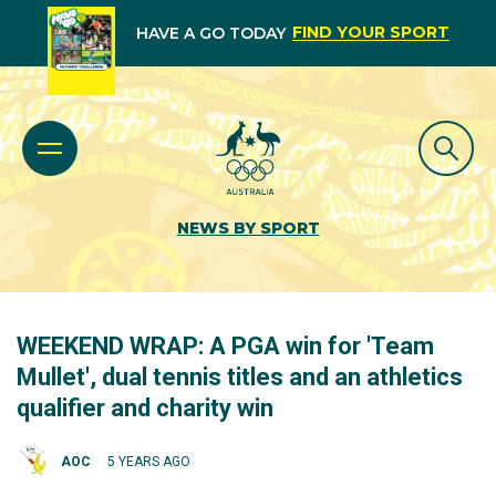
FIND YOUR SPORT
HAVE A GO TODAY
NEWS BY SPORT
WEEKEND WRAP: A PGA win for 'Team
Mullet', dual tennis titles and an athletics
qualifier and charity win
AOC
5 YEARS AGO