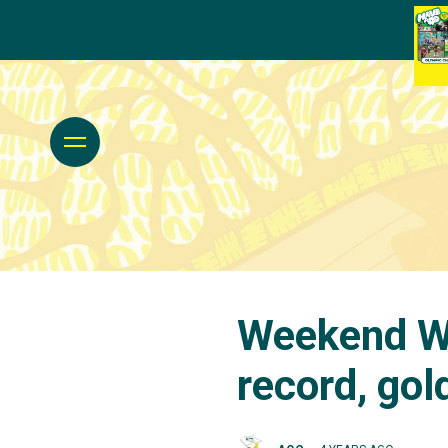
Weekend Wr
record, go