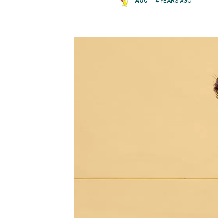
AOC
4 YEARS AGO