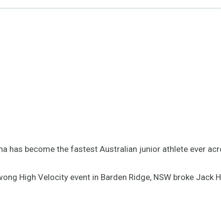
na has become the fastest Australian junior athlete ever a
awong High Velocity event in Barden Ridge, NSW broke Jack H