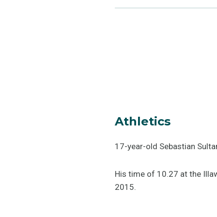
Athletics
17-year-old Sebastian Sulta
His time of 10.27 at the Ill
2015.