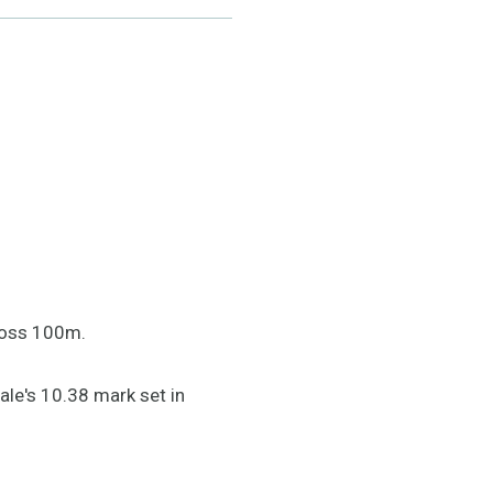
cross 100m.
ale's 10.38 mark set in