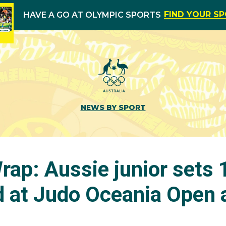
FIND YOUR S
HAVE A GO AT OLYMPIC SPORTS
NEWS BY SPORT
ap: Aussie junior sets
ld at Judo Oceania Open