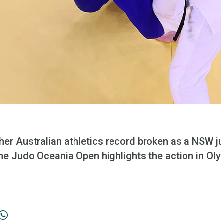
er Australian athletics record broken as a NSW 
the Judo Oceania Open highlights the action in Ol