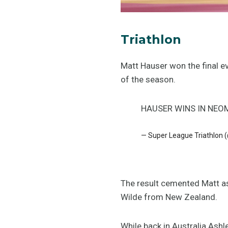
Triathlon
Matt Hauser won the final 
of the season.
HAUSER WINS IN NEO
— Super League Triathlon
The result cemented Matt as
Wilde from New Zealand.
While back in Australia Ashl