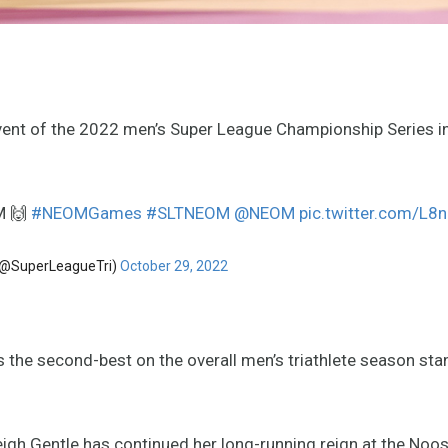
event of the 2022 men’s Super League Championship Series i
M 🙌
#NEOMGames
#SLTNEOM
@NEOM
pic.twitter.com/L
 (@SuperLeagueTri)
October 29, 2022
 the second-best on the overall men’s triathlete season sta
eigh Gentle has continued her long-running reign at the Noos