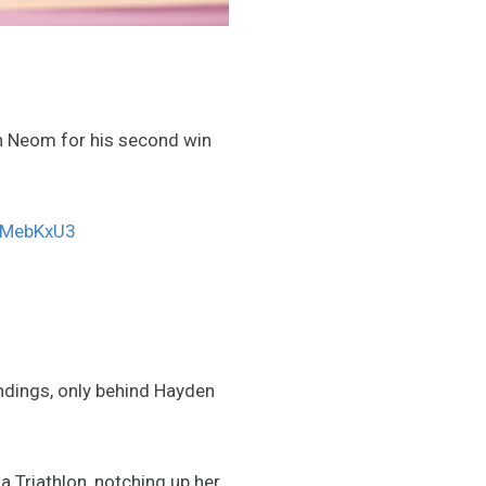
n Neom for his second win
8nMebKxU3
ndings, only behind Hayden
a Triathlon, notching up her