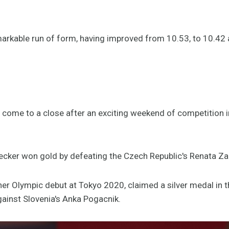
arkable run of form, having improved from 10.53, to 10.42
ome to a close after an exciting weekend of competition i
cker won gold by defeating the Czech Republic's Renata Zac
r Olympic debut at Tokyo 2020, claimed a silver medal in t
against Slovenia's Anka Pogacnik.