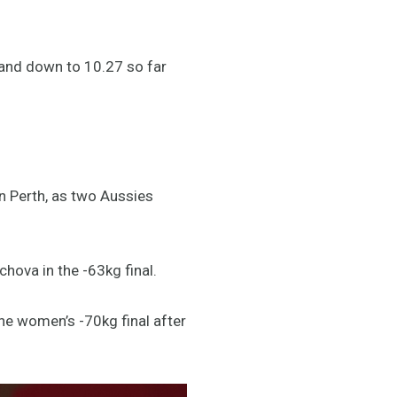
 and down to 10.27 so far
n Perth, as two Aussies
hova in the -63kg final.
he women’s -70kg final after