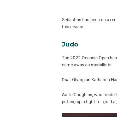
Sebastian has been on a rem
this season.
Judo
The 2022 Oceania Open has c
came away as medallists.
Dual-Olympian Katharina Hae
Aoife Coughlan, who made he
putting up a fight for gold 