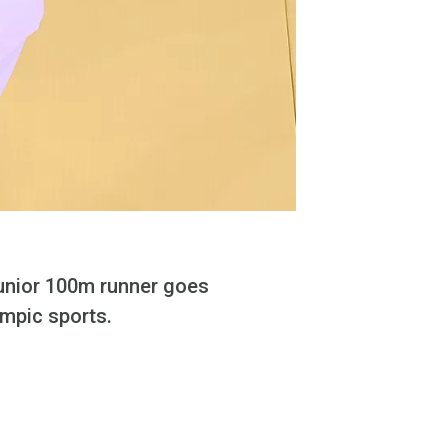
junior 100m runner goes
ympic sports.