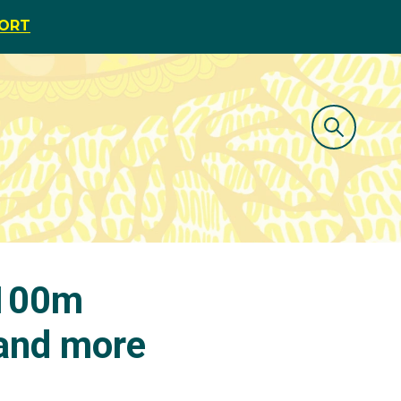
PORT
 100m
 and more