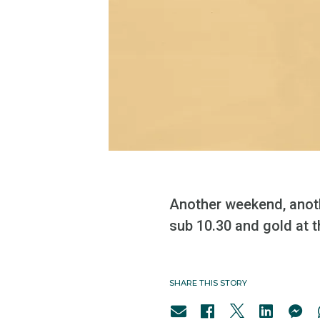
Another weekend, anoth
sub 10.30 and gold at 
SHARE THIS STORY