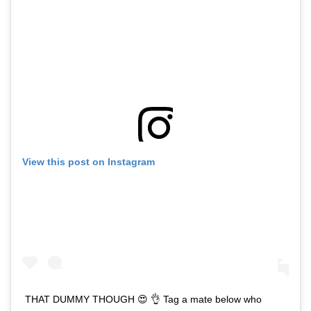
View this post on Instagram
THAT DUMMY THOUGH 😍 👌 Tag a mate below who