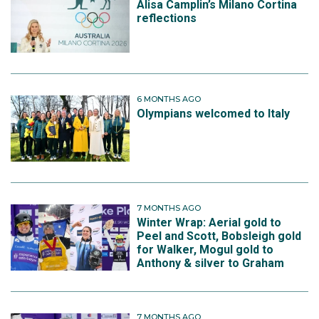
Alisa Camplin’s Milano Cortina
reflections
6 MONTHS AGO
Olympians welcomed to Italy
7 MONTHS AGO
Winter Wrap: Aerial gold to
Peel and Scott, Bobsleigh gold
for Walker, Mogul gold to
Anthony & silver to Graham
7 MONTHS AGO