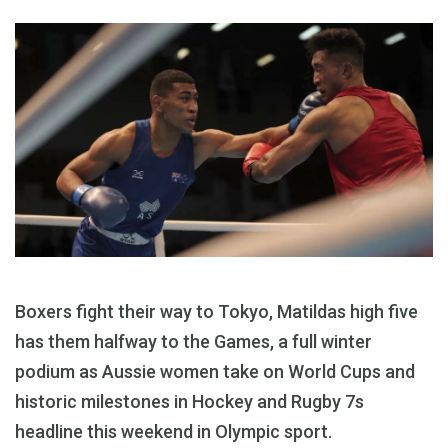
Boxers fight their way to Tokyo, Matildas high five
has them halfway to the Games, a full winter
podium as Aussie women take on World Cups and
historic milestones in Hockey and Rugby 7s
headline this weekend in Olympic sport.