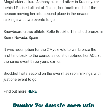
Mogul skier Jakara Anthony claimed silver in Krasnoyarsk
behind Perine Laffont of France, her fourth medal of the
season moving her into second place in the season
rankings with two events to go.
Snowboard cross athlete Belle Brockhoff finished bronze in
Sierra Nevada, Spain.
It was redemption for the 27-year-old to win bronze the
first time back to the course since she ruptured her ACL at
the same event three years earlier.
Brockhoff sits second on the overall season rankings with
just one event to go.
Find out more
HERE
.
Rugby 7s: Aussie men win