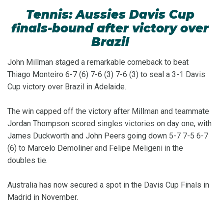
Tennis: Aussies Davis Cup
finals-bound after victory over
Brazil
John Millman staged a remarkable comeback to beat
Thiago Monteiro 6-7 (6) 7-6 (3) 7-6 (3) to seal a 3-1 Davis
Cup victory over Brazil in Adelaide.
The win capped off the victory after Millman and teammate
Jordan Thompson scored singles victories on day one, with
James Duckworth and John Peers going down 5-7 7-5 6-7
(6) to Marcelo Demoliner and Felipe Meligeni in the
doubles tie.
Australia has now secured a spot in the Davis Cup Finals in
Madrid in November.