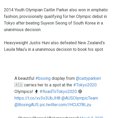
2014 Youth Olympian Caitlin Parker also won in emphatic
fashion, provisionally qualifying for her Olympic debut in
Tokyo after beating Suyeon Seong of South Korea in a
unanimous decision.
Heavyweight Justis Huni also defeated New Zealand’s
Leuila Mau’u in a unanimous decision to book his spot.
A beautiful
#boxing
display from
@caityparkerr
🇦🇺 carries her to a spot at the
#Tokyo2020
Olympics! 🥊
#RoadToTokyo2020
🔴
https://t.co/xv3o3UbJH8
@AUSOlympicTeam
@BoxingAUS
pic.twitter.com/IHCUCf8Lzu