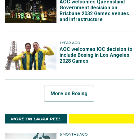
AOC welcomes Queensland
Government decision on
Brisbane 2032 Games venues
and infrastructure
1 YEAR AGO
AOC welcomes IOC decision to
include Boxing in Los Angeles
2028 Games
More on Boxing
MORE ON LAURA PEEL
6 MONTHS AGO