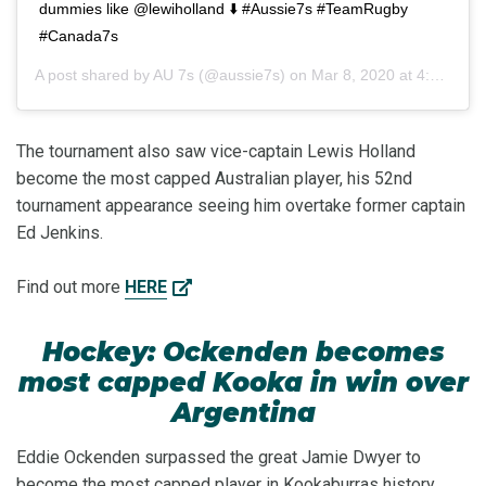
dummies like @lewiholland ⬇️ #Aussie7s #TeamRugby
#Canada7s
A post shared by
AU 7s
(@aussie7s) on
Mar 8, 2020 at 4:55pm PDT
The tournament also saw vice-captain Lewis Holland
become the most capped Australian player, his 52nd
tournament appearance seeing him overtake former captain
Ed Jenkins.
Find out more
HERE
Hockey: Ockenden becomes
most capped Kooka in win over
Argentina
Eddie Ockenden surpassed the great Jamie Dwyer to
become the most capped player in Kookaburras history,