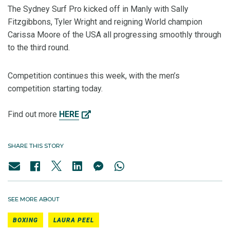
The Sydney Surf Pro kicked off in Manly with Sally
Fitzgibbons, Tyler Wright and reigning World champion
Carissa Moore of the USA all progressing smoothly through
to the third round.
Competition continues this week, with the men’s
competition starting today.
Find out more
HERE
SHARE THIS STORY
SEE MORE ABOUT
BOXING
LAURA PEEL