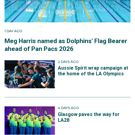
1 DAY AGO
Meg Harris named as Dolphins' Flag Bearer
ahead of Pan Pacs 2026
2 DAYS AGO
Aussie Spirit wrap campaign at
the home of the LA Olympics
4 DAYS AGO
Glasgow paves the way for
LA28