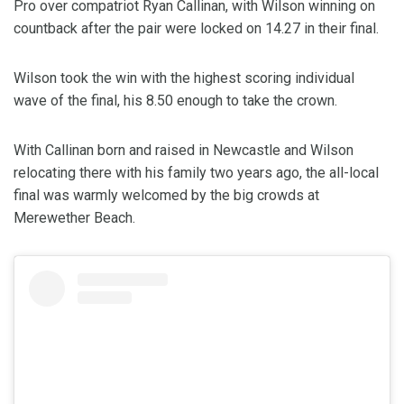
Pro over compatriot Ryan Callinan, with Wilson winning on
countback after the pair were locked on 14.27 in their final.
Wilson took the win with the highest scoring individual
wave of the final, his 8.50 enough to take the crown.
With Callinan born and raised in Newcastle and Wilson
relocating there with his family two years ago, the all-local
final was warmly welcomed by the big crowds at
Merewether Beach.