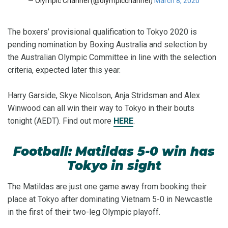
— Olympic Channel (@olympicchannel)
March 8, 2020
The boxers’ provisional qualification to Tokyo 2020 is
pending nomination by Boxing Australia and selection by
the Australian Olympic Committee in line with the selection
criteria, expected later this year.
Harry Garside, Skye Nicolson, Anja Stridsman and Alex
Winwood can all win their way to Tokyo in their bouts
tonight (AEDT). Find out more
HERE
.
Football: Matildas 5-0 win has
Tokyo in sight
The Matildas are just one game away from booking their
place at Tokyo after dominating Vietnam 5-0 in Newcastle
in the first of their two-leg Olympic playoff.