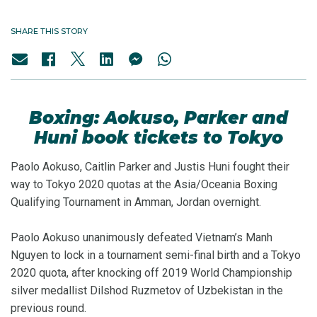
SHARE THIS STORY
Boxing: Aokuso, Parker and
Huni book tickets to Tokyo
Paolo Aokuso, Caitlin Parker and Justis Huni fought their
way to Tokyo 2020 quotas at the Asia/Oceania Boxing
Qualifying Tournament in Amman, Jordan overnight.
Paolo Aokuso unanimously defeated Vietnam’s Manh
Nguyen to lock in a tournament semi-final birth and a Tokyo
2020 quota, after knocking off 2019 World Championship
silver medallist Dilshod Ruzmetov of Uzbekistan in the
previous round.