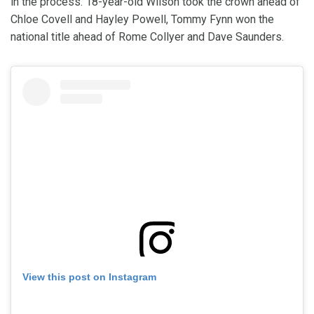
in the process. 18-year-old Wilson took the crown ahead of
Chloe Covell and Hayley Powell, Tommy Fynn won the
national title ahead of Rome Collyer and Dave Saunders.
View this post on Instagram