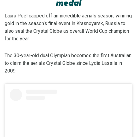
medal
Laura Peel capped off an incredible aerials season, winning
gold in the season’s final event in Krasnoyarsk, Russia to
also seal the Crystal Globe as overall World Cup champion
for the year.
The 30-year-old dual Olympian becomes the first Australian
to claim the aerials Crystal Globe since Lydia Lassila in
2009.