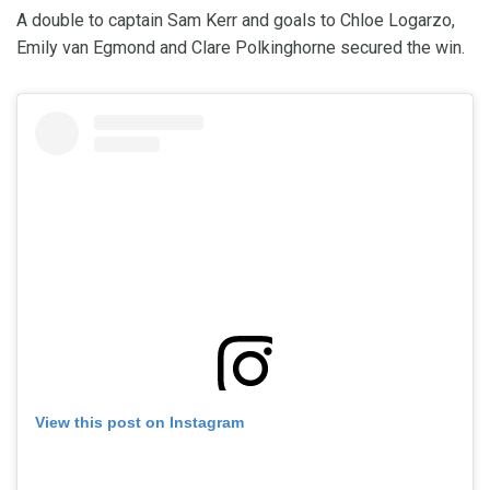
A double to captain Sam Kerr and goals to Chloe Logarzo,
Emily van Egmond and Clare Polkinghorne secured the win.
View this post on Instagram