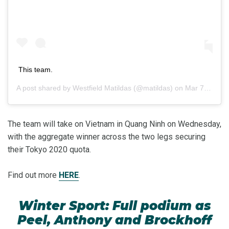
This team.
A post shared by
Westfield Matildas
(@matildas) on
Mar 7, 2020 at 12:48am PST
The team will take on Vietnam in Quang Ninh on Wednesday,
with the aggregate winner across the two legs securing
their Tokyo 2020 quota.
Find out more
HERE
.
Winter Sport: Full podium as
Peel, Anthony and Brockhoff