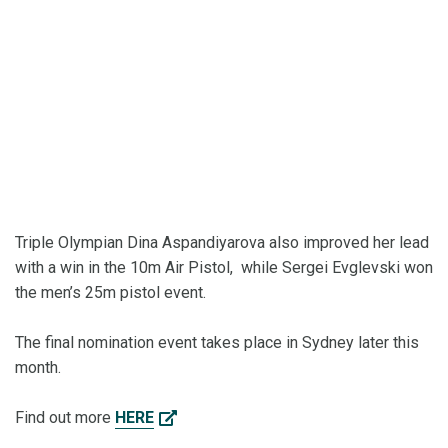
Triple Olympian Dina Aspandiyarova also improved her lead
with a win in the 10m Air Pistol, while Sergei Evglevski won
the men’s 25m pistol event.
The final nomination event takes place in Sydney later this
month.
Find out more
HERE