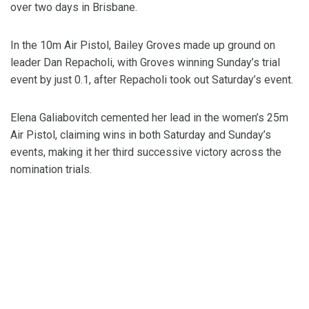
over two days in Brisbane.
In the 10m Air Pistol, Bailey Groves made up ground on
leader Dan Repacholi, with Groves winning Sunday’s trial
event by just 0.1, after Repacholi took out Saturday’s event.
Elena Galiabovitch cemented her lead in the women’s 25m
Air Pistol, claiming wins in both Saturday and Sunday’s
events, making it her third successive victory across the
nomination trials.