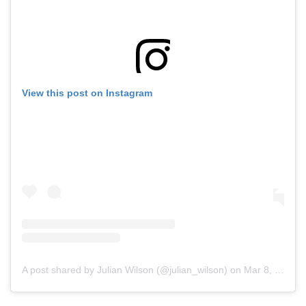
View this post on Instagram
A post shared by Julian Wilson (@julian_wilson)
on
Mar 8, 2020 at 2:41pm PDT