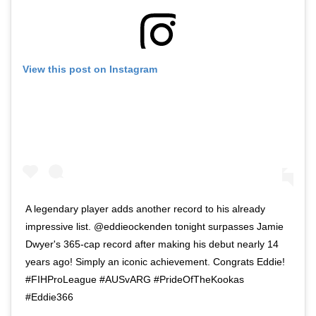
View this post on Instagram
A legendary player adds another record to his already
impressive list. @eddieockenden tonight surpasses Jamie
Dwyer's 365-cap record after making his debut nearly 14
years ago! Simply an iconic achievement. Congrats Eddie!
#FIHProLeague #AUSvARG #PrideOfTheKookas
#Eddie366