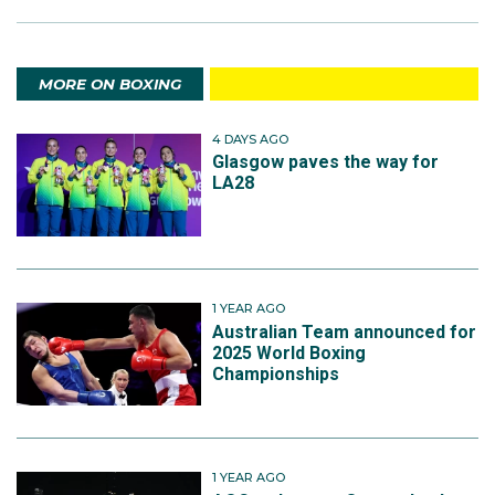
MORE ON BOXING
4 DAYS AGO
Glasgow paves the way for
LA28
1 YEAR AGO
Australian Team announced for
2025 World Boxing
Championships
1 YEAR AGO