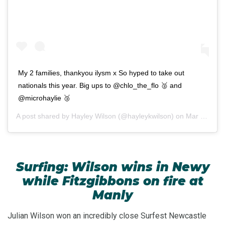
My 2 families, thankyou ilysm x So hyped to take out
nationals this year. Big ups to @chlo_the_flo 🥈 and
@microhaylie 🥉
A post shared by
Hayley Wilson
(@hayleykwilson) on
Mar 7, 2020 at 3:08pm PST
Surfing: Wilson wins in Newy
while Fitzgibbons on fire at
Manly
Julian Wilson won an incredibly close Surfest Newcastle