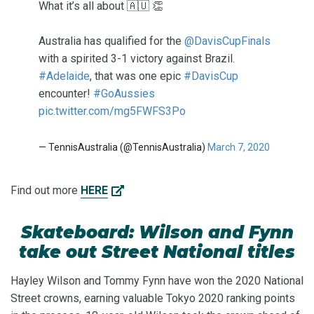
What it’s all about 🇦🇺 👏
Australia has qualified for the
@DavisCupFinals
with a spirited 3-1 victory against Brazil.
#Adelaide
, that was one epic
#DavisCup
encounter!
#GoAussies
pic.twitter.com/mg5FWFS3Po
— TennisAustralia (@TennisAustralia)
March 7, 2020
Find out more
HERE
Skateboard: Wilson and Fynn
take out Street National titles
Hayley Wilson and Tommy Fynn have won the 2020 National
Street crowns, earning valuable Tokyo 2020 ranking points