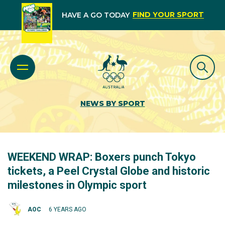
FIND YOUR SPORT
HAVE A GO TODAY
NEWS BY SPORT
WEEKEND WRAP: Boxers punch Tokyo
tickets, a Peel Crystal Globe and historic
milestones in Olympic sport
AOC
6 YEARS AGO