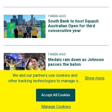
1 WEEK AGO
South Bank to host Squash
Australian Open for third
consecutive year
1 WEEK AGO
Medals rain down as Johnson
passes the baton
We and our partners use cookies and
Show more
other tracking technologies to manage our
website, understand and track how you
interact with us and offer you more
All News by Sport
Accept All Cookies
personalized content and advertisement in
accordance with our Cookies Policy. By
Manage Cookies
clicking "Accept All Cookies" you agree to