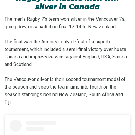
silver in Canada
The men’s Rugby 7’s team won silver in the Vancouver 7s,
going down in a nailbiting final 17-14 to New Zealand.
The final was the Aussies’ only defeat of a superb
tournament, which included a semi-final victory over hosts
Canada and impressive wins against England, USA, Samoa
and Scotland.
The Vancouver silver is their second tournament medal of
the season and sees the team jump into fourth on the
season standings behind New Zealand, South Africa and
Fiji.