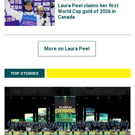
Laura Peel claims her first
World Cup gold of 2026 in
Canada
More on Laura Peel
TOP STORIES