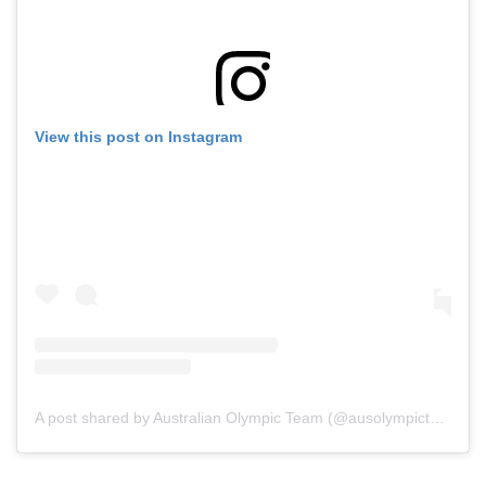
View this post on Instagram
A post shared by Australian Olympic Team (@ausolympicteam)
o