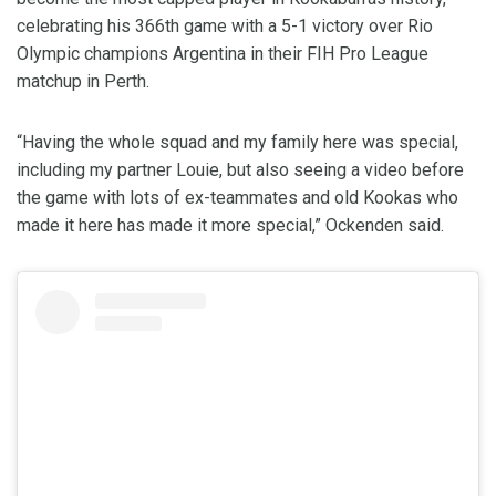
celebrating his 366th game with a 5-1 victory over Rio
Olympic champions Argentina in their FIH Pro League
matchup in Perth.
“Having the whole squad and my family here was special,
including my partner Louie, but also seeing a video before
the game with lots of ex-teammates and old Kookas who
made it here has made it more special,” Ockenden said.