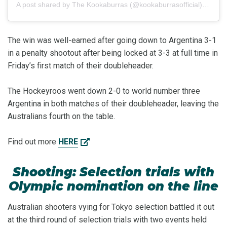
A post shared by
The Kookaburras
(@kookaburrasofficial) on
Mar
The win was well-earned after going down to Argentina 3-1
in a penalty shootout after being locked at 3-3 at full time in
Friday’s first match of their doubleheader.
The Hockeyroos went down 2-0 to world number three
Argentina in both matches of their doubleheader, leaving the
Australians fourth on the table.
Find out more
HERE
Shooting: Selection trials with
Olympic nomination on the line
Australian shooters vying for Tokyo selection battled it out
at the third round of selection trials with two events held