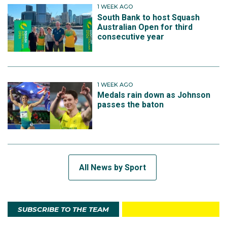
1 WEEK AGO
South Bank to host Squash
Australian Open for third
consecutive year
1 WEEK AGO
Medals rain down as Johnson
passes the baton
All News by Sport
SUBSCRIBE TO THE TEAM