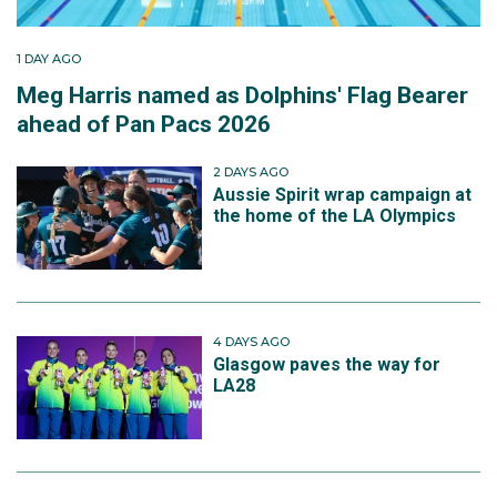
1 DAY AGO
Meg Harris named as Dolphins' Flag Bearer
ahead of Pan Pacs 2026
2 DAYS AGO
Aussie Spirit wrap campaign at
the home of the LA Olympics
4 DAYS AGO
Glasgow paves the way for
LA28