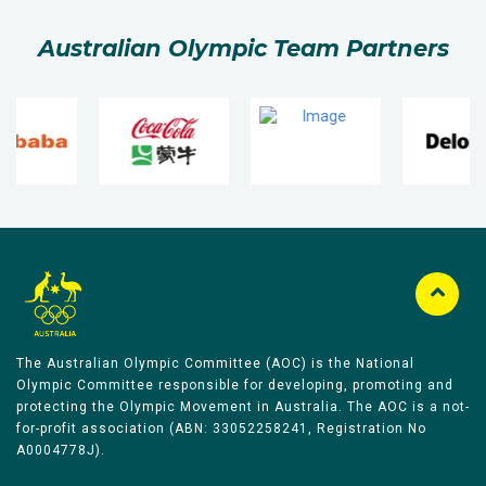
Australian Olympic Team Partners
The Australian Olympic Committee (AOC) is the National
Olympic Committee responsible for developing, promoting and
protecting the Olympic Movement in Australia. The AOC is a not-
for-profit association (ABN: 33052258241, Registration No
A0004778J).