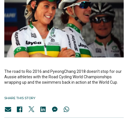
The road to Rio 2016 and PyeongChang 2018 doesn't stop for our
Aussie athletes with the Road Cycling World Championships
wrapping up and the swimmers back in action at the World Cup.
SHARE THIS STORY