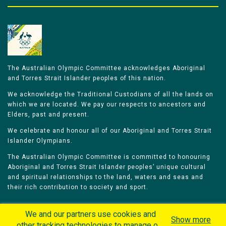
The Australian Olympic Committee acknowledges Aboriginal
and Torres Strait Islander peoples of this nation.
We acknowledge the Traditional Custodians of all the lands on
which we are located. We pay our respects to ancestors and
Elders, past and present.
We celebrate and honour all of our Aboriginal and Torres Strait
Islander Olympians.
The Australian Olympic Committee is committed to honouring
Aboriginal and Torres Strait Islander peoples’ unique cultural
and spiritual relationships to the land, waters and seas and
their rich contribution to society and sport.
We and our partners use cookies and
Show more
other tracking technologies to manage our