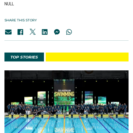
NULL
SHARE THIS STORY
TOP STORIES