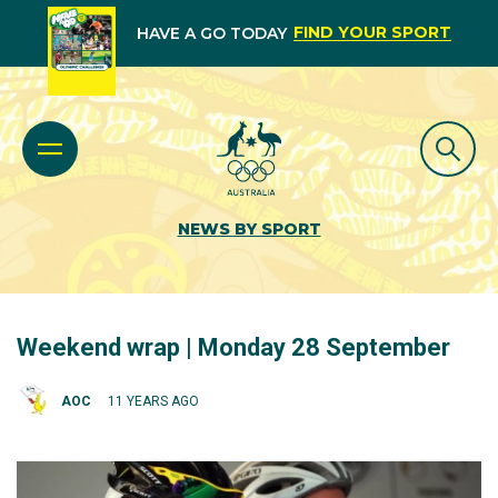
FIND YOUR SPORT
HAVE A GO TODAY
NEWS BY SPORT
Weekend wrap | Monday 28 September
AOC
11 YEARS AGO