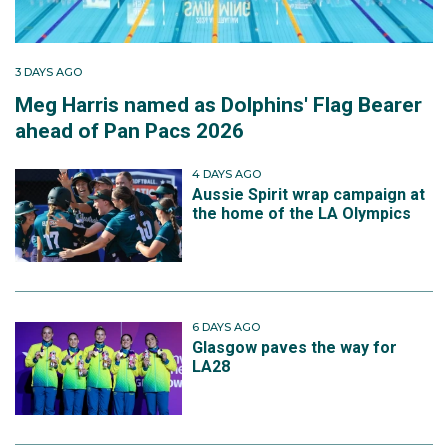
3 DAYS AGO
Meg Harris named as Dolphins' Flag Bearer
ahead of Pan Pacs 2026
4 DAYS AGO
Aussie Spirit wrap campaign at
the home of the LA Olympics
6 DAYS AGO
Glasgow paves the way for
LA28