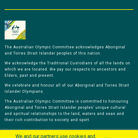
The Australian Olympic Committee acknowledges Aboriginal
and Torres Strait Islander peoples of this nation.
We acknowledge the Traditional Custodians of all the lands on
which we are located. We pay our respects to ancestors and
Elders, past and present.
We celebrate and honour all of our Aboriginal and Torres Strait
Islander Olympians.
The Australian Olympic Committee is committed to honouring
Aboriginal and Torres Strait Islander peoples’ unique cultural
and spiritual relationships to the land, waters and seas and
their rich contribution to society and sport.
We and our partners use cookies and