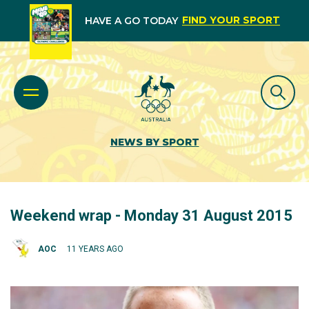
FIND YOUR SPORT
HAVE A GO TODAY
NEWS BY SPORT
Weekend wrap - Monday 31 August 2015
AOC
11 YEARS AGO