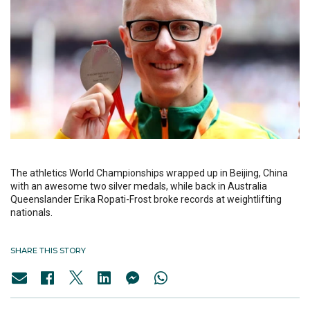
The athletics World Championships wrapped up in Beijing, China
with an awesome two silver medals, while back in Australia
Queenslander Erika Ropati-Frost broke records at weightlifting
nationals.
SHARE THIS STORY