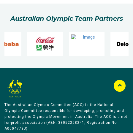
Australian Olympic Team Partners
The Australian Olympic Committee (AOC) is the National
Olympic Committee responsible for developing, promoting and
protecting the Olympic Movement in Australia. The AOC is a not-
for-profit association (ABN: 33052258241, Registration No
A0004778J).