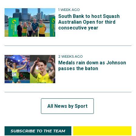
1 WEEK AGO
South Bank to host Squash
Australian Open for third
consecutive year
2 WEEKS AGO
Medals rain down as Johnson
passes the baton
All News by Sport
SUBSCRIBE TO THE TEAM