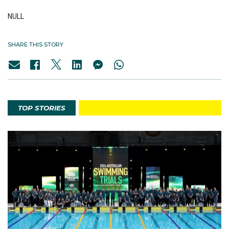
NULL
SHARE THIS STORY
TOP STORIES