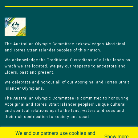
The Australian Olympic Committee acknowledges Aboriginal
and Torres Strait Islander peoples of this nation.
We acknowledge the Traditional Custodians of all the lands on
which we are located. We pay our respects to ancestors and
Elders, past and present.
We celebrate and honour all of our Aboriginal and Torres Strait
Islander Olympians.
The Australian Olympic Committee is committed to honouring
Aboriginal and Torres Strait Islander peoples’ unique cultural
and spiritual relationships to the land, waters and seas and
their rich contribution to society and sport.
We and our partners use cookies and
Show more