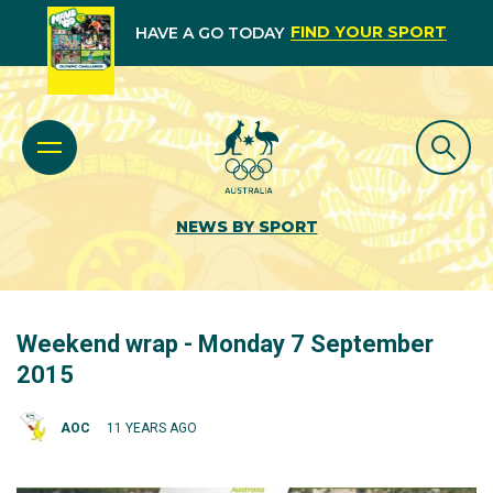
FIND YOUR SPORT
HAVE A GO TODAY
NEWS BY SPORT
Weekend wrap - Monday 7 September
2015
AOC
11 YEARS AGO