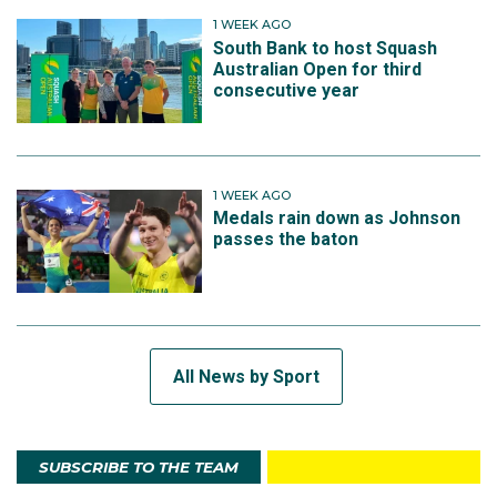
1 WEEK AGO
South Bank to host Squash
Australian Open for third
consecutive year
1 WEEK AGO
Medals rain down as Johnson
passes the baton
All News by Sport
SUBSCRIBE TO THE TEAM