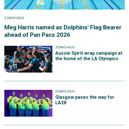
2 DAYS AGO
Meg Harris named as Dolphins' Flag Bearer
ahead of Pan Pacs 2026
3 DAYS AGO
Aussie Spirit wrap campaign at
the home of the LA Olympics
5 DAYS AGO
Glasgow paves the way for
LA28