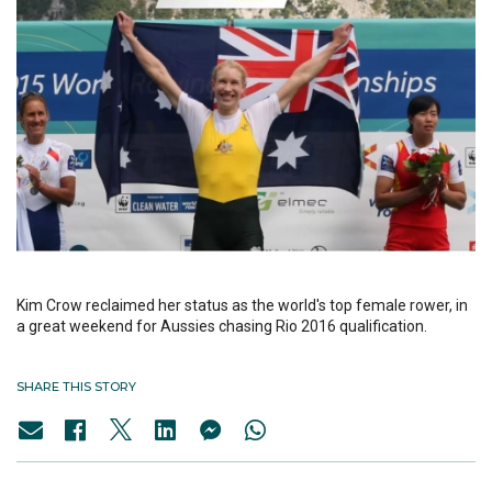
Kim Crow reclaimed her status as the world's top female rower, in
a great weekend for Aussies chasing Rio 2016 qualification.
SHARE THIS STORY