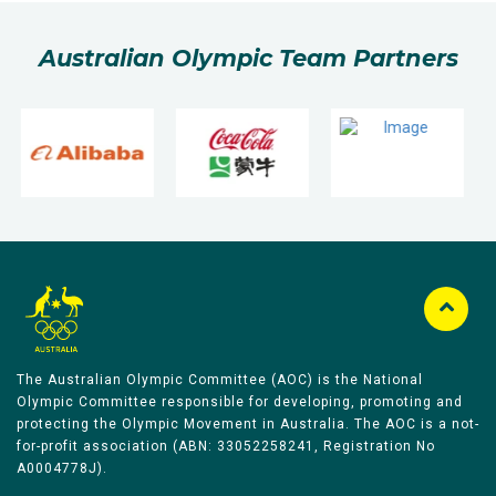
Australian Olympic Team Partners
The Australian Olympic Committee (AOC) is the National
Olympic Committee responsible for developing, promoting and
protecting the Olympic Movement in Australia. The AOC is a not-
for-profit association (ABN: 33052258241, Registration No
A0004778J).