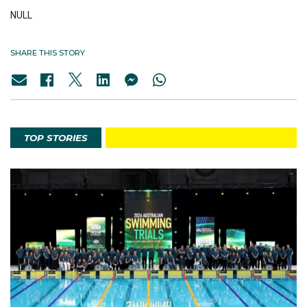
NULL
SHARE THIS STORY
TOP STORIES