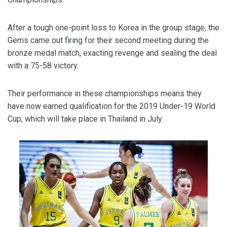
After a tough one-point loss to Korea in the group stage, the
Gems came out firing for their second meeting during the
bronze medal match, exacting revenge and sealing the deal
with a 75-58 victory.
Their performance in these championships means they
have now earned qualification for the 2019 Under-19 World
Cup, which will take place in Thailand in July.