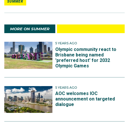
SUMMER
MORE ON SUMMER
5 YEARS AGO
Olympic community react to
Brisbane being named
'preferred host' for 2032
Olympic Games
5 YEARS AGO
AOC welcomes IOC
announcement on targeted
dialogue