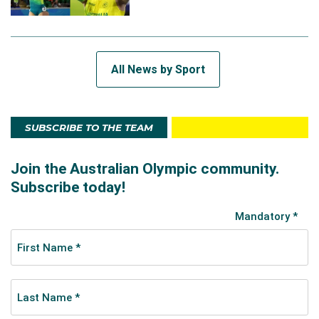
All News by Sport
SUBSCRIBE TO THE TEAM