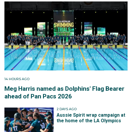
14 HOURS AGO
Meg Harris named as Dolphins' Flag Bearer
ahead of Pan Pacs 2026
2 DAYS AGO
Aussie Spirit wrap campaign at
the home of the LA Olympics