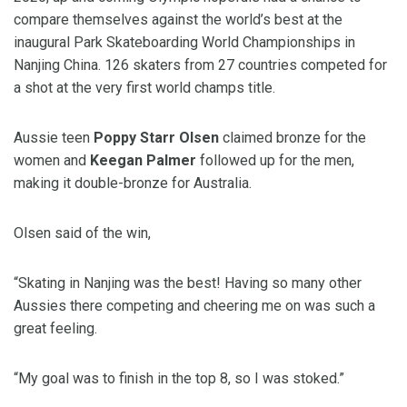
compare themselves against the world’s best at the
in
au
gural Park Skateboarding World Championships in
Nanjing China. 126 skaters from 27 countries competed for
a shot at the very first world champs title.
Aussie teen
Poppy Starr Olsen
claimed bronze for the
women and
Keegan Palmer
followed up for the men,
making it double-bronze for Australia.
Olsen said of the win,
“Skating in Nanjing was the best! Having so many other
Aussies there competing and cheering me on was such a
great
feeling.
“My goal was to finish in the top 8, so I was stoked.”