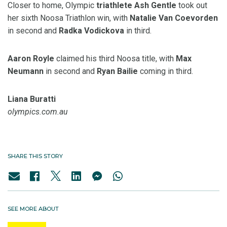
Closer to home, Olympic
triathlete Ash Gentle
took out
her sixth Noosa Triathlon win, with
Natalie Van Coevorden
in second and
Radka
Vodickova
in third.
Aaron
Royle
claimed his third Noosa title, with
Max
Neumann
in second and
Ryan
Bailie
coming in third.
Liana Buratti
olympics.com.au
SHARE THIS STORY
SEE MORE ABOUT