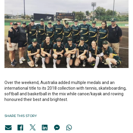
Over the weekend, Australia added multiple medals and an
international title to its 2018 collection with tennis, skateboarding,
softball and basketball in the mix while canoe/kayak and rowing
honoured their best and brightest.
SHARE THIS STORY