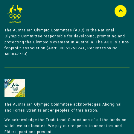
The Australian Olympic Committee (AOC) is the National
Olympic Committee responsible for developing, promoting and
protecting the Olympic Movement in Australia. The AOC is a not-
for-profit association (ABN: 33052258241, Registration No
A0004778J).
The Australian Olympic Committee acknowledges Aboriginal
and Torres Strait Islander peoples of this nation.
We acknowledge the Traditional Custodians of all the lands on
which we are located. We pay our respects to ancestors and
Elders, past and present.