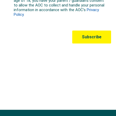
Australian Olympic Team Partners