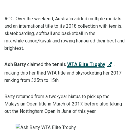
AOC: Over the weekend, Australia added multiple medals
and an international title to its 2018 collection with tennis,
skateboarding, softball and basketball in the
mix
while
canoe/kayak
and rowing
honour
ed
their best and
brightest.
Ash
Barty
claimed the
tennis
WTA Elite Trophy
,
making this her third WTA title and
skyrocketing her 2017
ranking from 325
th
to 15
th
.
Barty
returned from
a two-year hiatus
to pick up
the
Malaysian Open title in March of 2017, before also taking
out the Nottingham Open in June of this year.