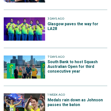
3 DAYS AGO
Glasgow paves the way for
LA28
7 DAYS AGO
South Bank to host Squash
Australian Open for third
consecutive year
1 WEEK AGO
Medals rain down as Johnson
passes the baton