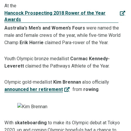
At the
Hancock Prospecting 2018 Rower of the Year
Awards
Australia’s
Men’s
and Women’s Fours
were named the
male and female crews of the year, while five-time World
Champ
Erik
Horrie
claimed Para-rower of the Year.
Youth Olympi
c bronze
medallist
Cormac Kennedy-
Leverett
claimed the Pathways Athlete of the Year.
Olympic gold-
medallist
Kim Brennan
also officially
announced her retirement
from
rowing
.
With
skateboarding
to make its Olympic debut at Tokyo
2020, up and coming Olympic hopefuls had a chance to