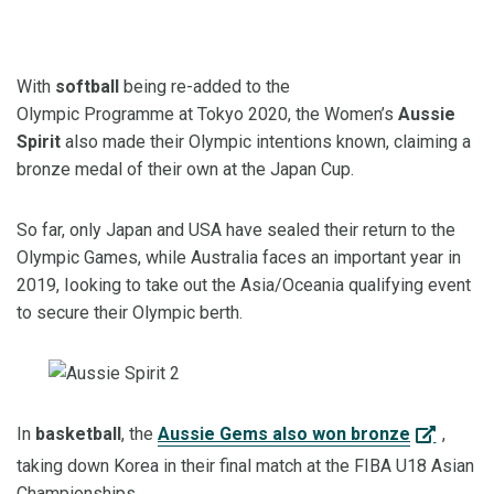
With
softball
being re-added to the
Olympic
Programme
at
Tokyo 2020, the
Women’s
Aussie
Spirit
also made their Olympic intentions known, claiming a
bronze medal of their own at the Japan Cup.
So far, only Japan and USA have sealed their return to the
Olympic Games, while Australia faces an important year in
2019,
Iooking
to take out the Asia
/
Oceania
qualifying event
to secure their Olympic berth.
In
basketball
, the
Aussie Gems also won bronze
,
taking down Korea
in their final match
at the FIBA U18 Asian
Championships.