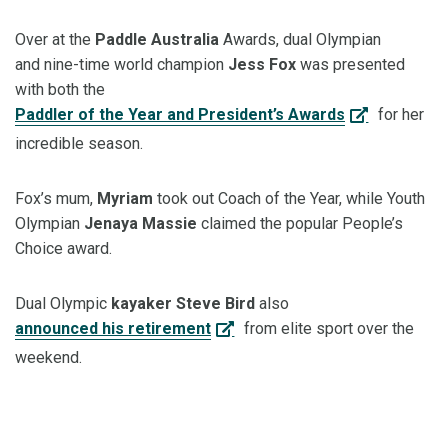
Over at the
Paddle Australia
Awards, dual Olympian
and
nine
-
time
world champion
Jess Fox
was
presented
with both the
Paddler of the Year and President’s Awards
for her
incredible season.
Fox’s mum,
Myriam
took out Coach of the Year, while Youth
Olympian
Jenaya Massie
claimed the popular People’s
Choice award.
Dual Olympic
kayaker Steve Bird
also
announced his retirement
from elite sport over the
weekend.