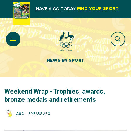
FIND YOUR SPORT
HAVE A GO TODAY
NEWS BY SPORT
Weekend Wrap - Trophies, awards,
bronze medals and retirements
AOC
8 YEARS AGO