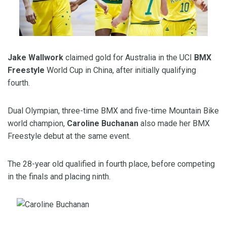
Jake Wallwork
claimed gold for Australia in the UCI
BMX
Freestyle
World Cup in China, after initially qualifying
fourth.
Dual Olympian, three-time BMX and five-time Mountain Bike
world champion,
Caroline Buchanan
also made her BMX
Freestyle debut at the same event.
The
2
8
-year old qualified in fourth place, before competing
in the finals and placing ninth.