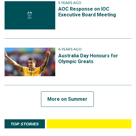
5 YEARS AGO
AOC Response on IOC
Executive Board Meeting
6 YEARS AGO
Australia Day Honours for
Olympic Greats
More on Summer
TOP STORIES