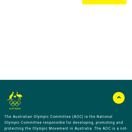
Australian Olympic Team Partners
The Australian Olympic Committee (AOC) is the National
Olympic Committee responsible for developing, promoting and
protecting the Olympic Movement in Australia. The AOC is a not-