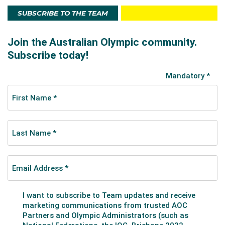
SUBSCRIBE TO THE TEAM