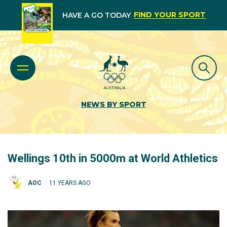
FIND YOUR SPORT
HAVE A GO TODAY
NEWS BY SPORT
Wellings 10th in 5000m at World Athletics
AOC
11 YEARS AGO