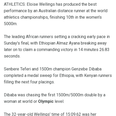
ATHLETICS: Eloise Wellings has produced the best
performance by an Australian distance runner at the world
athletics championships, finishing 10th in the women's
5000m.
The leading African runners setting a cracking early pace in
Sunday's final, with Ethiopian Almaz Ayana breaking away
later on to claim a commanding victory in 14 minutes 26.83
seconds.
Senbere Teferi and 1500m champion Genzebe Dibaba
completed a medal sweep for Ethiopia, with Kenyan runners
filling the next four placings.
Dibaba was chasing the first 1500m/5000m double by a
woman at world or
Olympic
level.
The 32-year-old Wellings' time of 15:09.62 was her