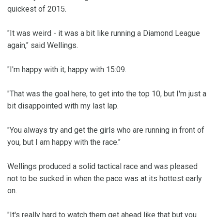
quickest of 2015.
"It was weird - it was a bit like running a Diamond League
again," said Wellings.
"I'm happy with it, happy with 15:09.
"That was the goal here, to get into the top 10, but I'm just a
bit disappointed with my last lap.
"You always try and get the girls who are running in front of
you, but I am happy with the race."
Wellings produced a solid tactical race and was pleased
not to be sucked in when the pace was at its hottest early
on.
"It's really hard to watch them get ahead like that but you