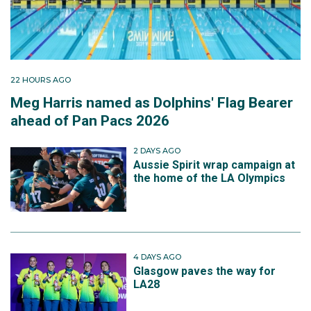
22 HOURS AGO
Meg Harris named as Dolphins' Flag Bearer
ahead of Pan Pacs 2026
2 DAYS AGO
Aussie Spirit wrap campaign at
the home of the LA Olympics
4 DAYS AGO
Glasgow paves the way for
LA28