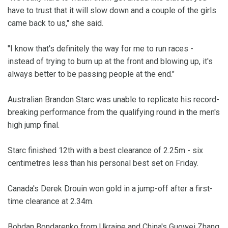
have to trust that it will slow down and a couple of the girls
came back to us," she said.
"I know that's definitely the way for me to run races -
instead of trying to burn up at the front and blowing up, it's
always better to be passing people at the end."
Australian Brandon Starc was unable to replicate his record-
breaking performance from the qualifying round in the men's
high jump final.
Starc finished 12th with a best clearance of 2.25m - six
centimetres less than his personal best set on Friday.
Canada's Derek Drouin won gold in a jump-off after a first-
time clearance at 2.34m.
Bohdan Bondarenko from Ukraine and China's Guowei Zhang