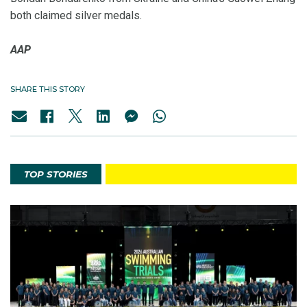
both claimed silver medals.
AAP
SHARE THIS STORY
TOP STORIES