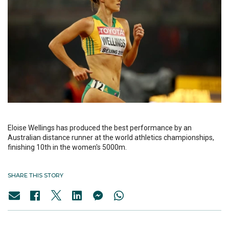
Eloise Wellings has produced the best performance by an
Australian distance runner at the world athletics championships,
finishing 10th in the women's 5000m.
SHARE THIS STORY