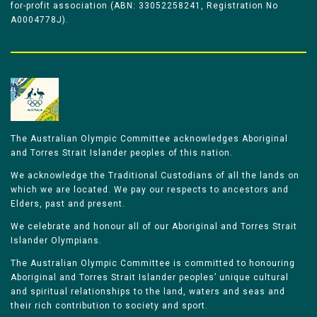
for-profit association (ABN: 33052258241, Registration No
A0004778J).
The Australian Olympic Committee acknowledges Aboriginal
and Torres Strait Islander peoples of this nation.
We acknowledge the Traditional Custodians of all the lands on
which we are located. We pay our respects to ancestors and
Elders, past and present.
We celebrate and honour all of our Aboriginal and Torres Strait
Islander Olympians.
The Australian Olympic Committee is committed to honouring
Aboriginal and Torres Strait Islander peoples’ unique cultural
and spiritual relationships to the land, waters and seas and
their rich contribution to society and sport.