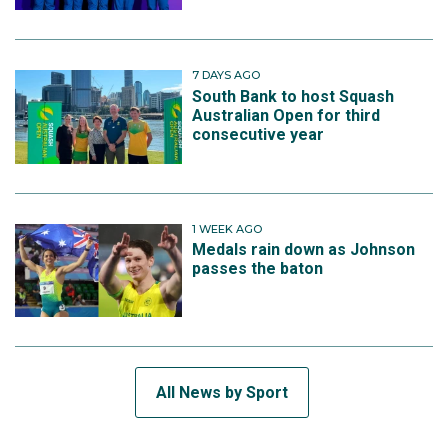
7 DAYS AGO
South Bank to host Squash
Australian Open for third
consecutive year
1 WEEK AGO
Medals rain down as Johnson
passes the baton
All News by Sport