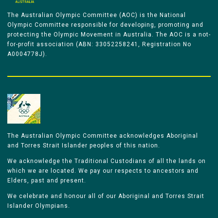
The Australian Olympic Committee (AOC) is the National
Olympic Committee responsible for developing, promoting and
protecting the Olympic Movement in Australia. The AOC is a not-
for-profit association (ABN: 33052258241, Registration No
A0004778J).
The Australian Olympic Committee acknowledges Aboriginal
and Torres Strait Islander peoples of this nation.
We acknowledge the Traditional Custodians of all the lands on
which we are located. We pay our respects to ancestors and
Elders, past and present.
We celebrate and honour all of our Aboriginal and Torres Strait
Islander Olympians.