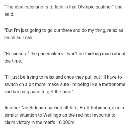
"The ideal scenario is to lock in that Olympic qualifier," she
said.
"But I'm just going to go out there and do my thing, relax as
much as I can.
"Because of the pacemakers I won't be thinking much about
the time.
"I'll just be trying to relax and once they pull out I'll have to
switch on a bit more, make sure I'm being like a metronome
and keeping pace to get the time."
Another Nic Bideau-coached athlete, Brett Robinson, is in a
similar situation to Wellings as the red-hot favourite to
claim victory in the men's 10,000m.