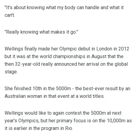
"It's about knowing what my body can handle and what it
can't.
"Really knowing what makes it go."
Wellings finally made her Olympic debut in London in 2012
but it was at the world championships in August that the
then 32-year-old really announced her arrival on the global
stage.
She finished 10th in the 5000m - the best-ever result by an
Australian woman in that event at a world titles.
Wellings would like to again contest the 5000m at next
year's Olympics, but her primary focus is on the 10,000m as
it is earlier in the program in Rio.