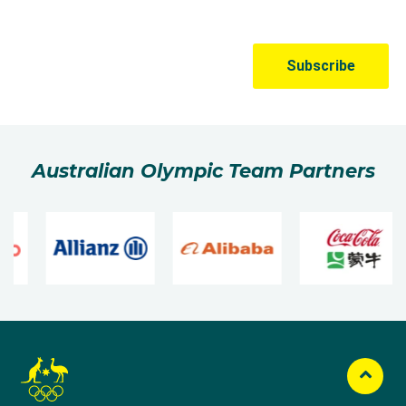
Australian Olympic Team Partners