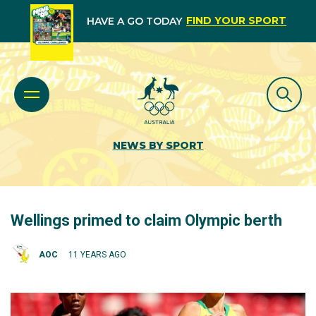
FIND YOUR SPORT
HAVE A GO TODAY
NEWS BY SPORT
Wellings primed to claim Olympic berth
AOC
11 YEARS AGO