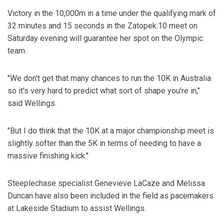
Victory in the 10,000m in a time under the qualifying mark of
32 minutes and 15 seconds in the Zatopek:10 meet on
Saturday evening will guarantee her spot on the Olympic
team.
"We don't get that many chances to run the 10K in Australia
so it's very hard to predict what sort of shape you're in,"
said Wellings.
"But I do think that the 10K at a major championship meet is
slightly softer than the 5K in terms of needing to have a
massive finishing kick."
Steeplechase specialist Genevieve LaCaze and Melissa
Duncan have also been included in the field as pacemakers
at Lakeside Stadium to assist Wellings.