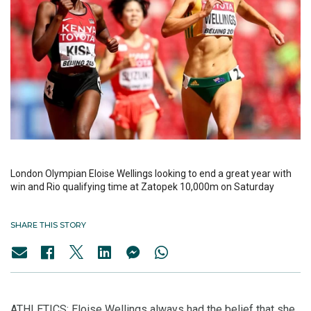
London Olympian Eloise Wellings looking to end a great year with
win and Rio qualifying time at Zatopek 10,000m on Saturday
SHARE THIS STORY
ATHLETICS: Eloise Wellings always had the belief that she