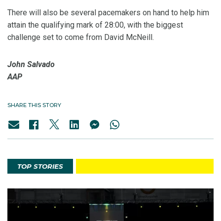
There will also be several pacemakers on hand to help him
attain the qualifying mark of 28:00, with the biggest
challenge set to come from David McNeill.
John Salvado
AAP
SHARE THIS STORY
TOP STORIES