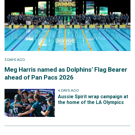
3 DAYS AGO
Meg Harris named as Dolphins' Flag Bearer
ahead of Pan Pacs 2026
4 DAYS AGO
Aussie Spirit wrap campaign at
the home of the LA Olympics