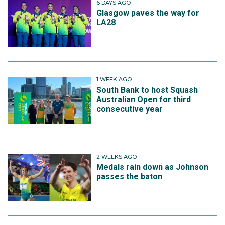
6 DAYS AGO
Glasgow paves the way for
LA28
1 WEEK AGO
South Bank to host Squash
Australian Open for third
consecutive year
2 WEEKS AGO
Medals rain down as Johnson
passes the baton