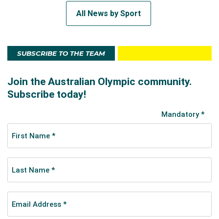
All News by Sport
SUBSCRIBE TO THE TEAM