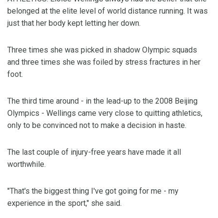
belonged at the elite level of world distance running. It was
just that her body kept letting her down.
Three times she was picked in shadow Olympic squads
and three times she was foiled by stress fractures in her
foot.
The third time around - in the lead-up to the 2008 Beijing
Olympics - Wellings came very close to quitting athletics,
only to be convinced not to make a decision in haste.
The last couple of injury-free years have made it all
worthwhile.
"That's the biggest thing I've got going for me - my
experience in the sport," she said.