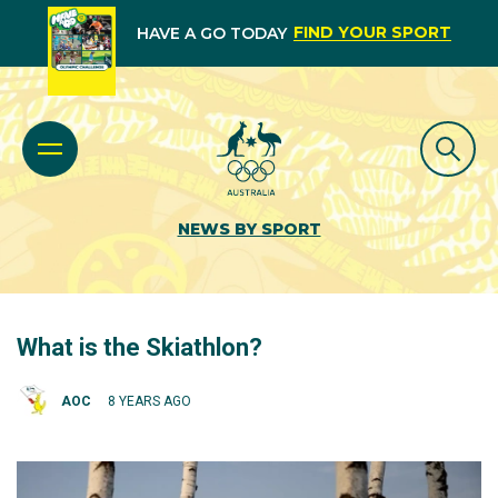
FIND YOUR SPORT
HAVE A GO TODAY
NEWS BY SPORT
What is the Skiathlon?
AOC
8 YEARS AGO