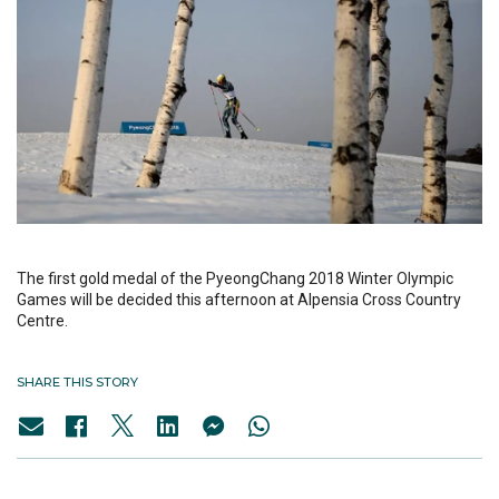
The first gold medal of the PyeongChang 2018 Winter Olympic
Games will be decided this afternoon at Alpensia Cross Country
Centre.
SHARE THIS STORY