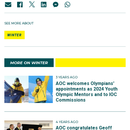
SEE MORE ABOUT
WINTER
MORE ON WINTER
3 YEARS AGO
AOC welcomes Olympians'
appointments as 2024 Youth
Olympic Mentors and to IOC
Commissions
4 YEARS AGO
AOC congratulates Geoff