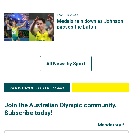
1 WEEK AGO
Medals rain down as Johnson
passes the baton
All News by Sport
SUBSCRIBE TO THE TEAM