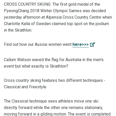
CROSS COUNTRY SKIING: The first gold medal of the
PyeongChang 2018 Winter Olympic Games was decided
yesterday afternoon at Alpensia Cross Country Centre when
Charlotte Kalla of Sweden claimed top spot on the podium
in the Skiathlon.
Find out how our Aussie women went
here>>>
Callum Watson waved the flag for Australia in the men's
event but what exactly is Skiathlon?
Cross country skiing features two different techniques -
Classical and Freestyle.
The Classical technique sees athletes move one ski
directly forward while the other one remains stationary,
moving forward in a gliding motion. The event is completed