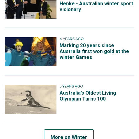
Henke - Australian winter sport
visionary
4 YEARS AGO
Marking 20 years since
Australia first won gold at the
winter Games
5 YEARS AGO
Australia’s Oldest Living
Olympian Turns 100
More on Winter