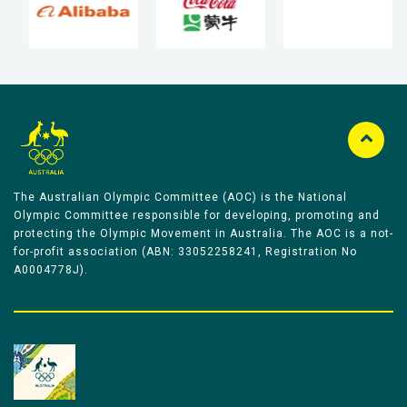
The Australian Olympic Committee (AOC) is the National
Olympic Committee responsible for developing, promoting and
protecting the Olympic Movement in Australia. The AOC is a not-
for-profit association (ABN: 33052258241, Registration No
A0004778J).