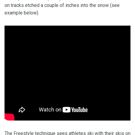
on tracks etched a couple of inches into the snow (see
example below).
The Freestyle technique sees athletes ski with their skis on