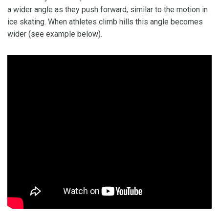
a wider angle as they push forward, similar to the motion in
ice skating. When athletes climb hills this angle becomes
wider (see example below).