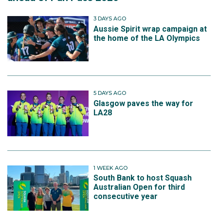
3 DAYS AGO
Aussie Spirit wrap campaign at
the home of the LA Olympics
5 DAYS AGO
Glasgow paves the way for
LA28
1 WEEK AGO
South Bank to host Squash
Australian Open for third
consecutive year