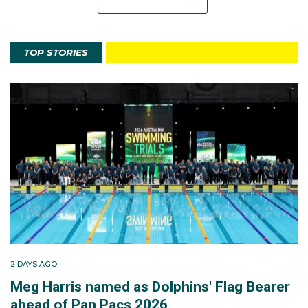
TOP STORIES
2 DAYS AGO
Meg Harris named as Dolphins' Flag Bearer
ahead of Pan Pacs 2026