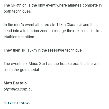
The Skiathlon is the only event where athletes compete in
both techniques.
In the men's event athletes ski 15km Classical and then
head into a transition zone to change their skis, much like a
triathlon transition.
They then ski 15km in the Freestyle technique.
The event is a Mass Start so the first across the line will
claim the gold medal.
Matt Bartolo
olympics.com.au
SHARE THIS STORY