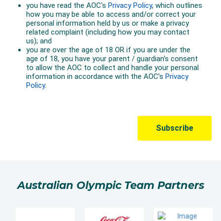
Australian Olympic Team Partners