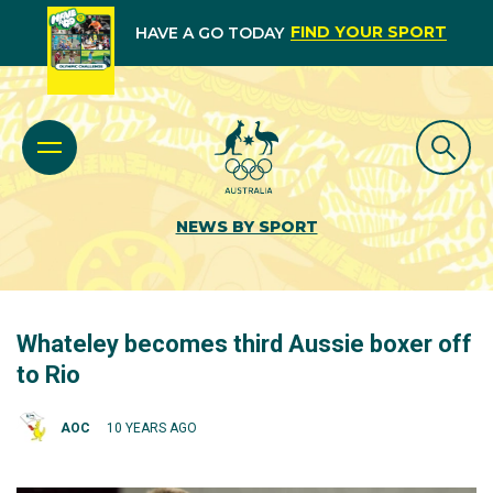
FIND YOUR SPORT
HAVE A GO TODAY
NEWS BY SPORT
Whateley becomes third Aussie boxer off
to Rio
AOC
10 YEARS AGO