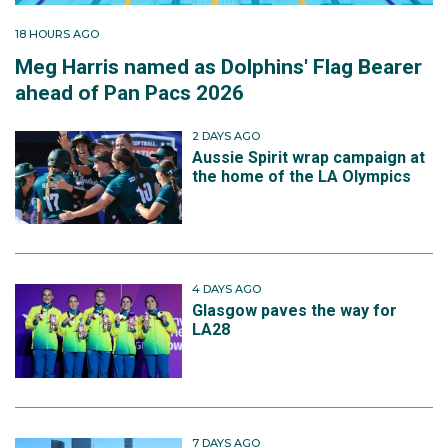
18 HOURS AGO
Meg Harris named as Dolphins' Flag Bearer
ahead of Pan Pacs 2026
2 DAYS AGO
Aussie Spirit wrap campaign at
the home of the LA Olympics
4 DAYS AGO
Glasgow paves the way for
LA28
7 DAYS AGO