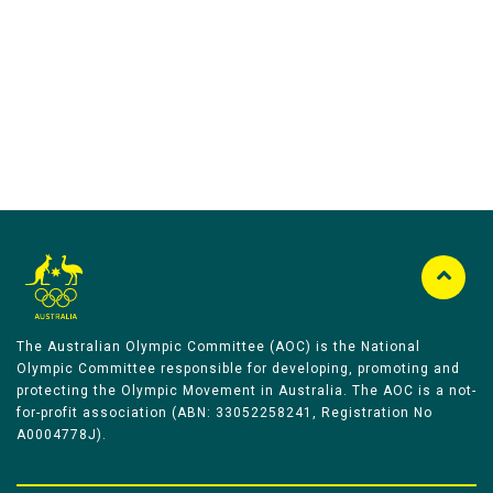
Australian Olympic Team Partners
The Australian Olympic Committee (AOC) is the National
Olympic Committee responsible for developing, promoting and
protecting the Olympic Movement in Australia. The AOC is a not-
for-profit association (ABN: 33052258241, Registration No
A0004778J).