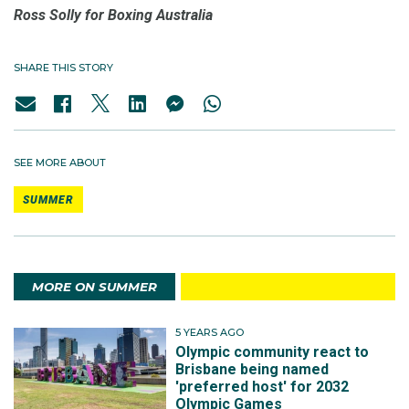
Ross Solly for Boxing Australia
SHARE THIS STORY
SEE MORE ABOUT
SUMMER
MORE ON SUMMER
5 YEARS AGO
Olympic community react to
Brisbane being named
'preferred host' for 2032
Olympic Games