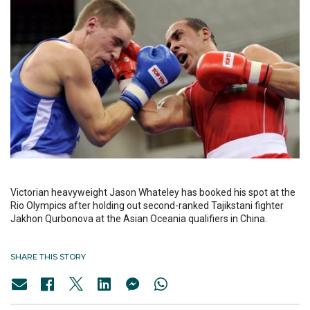
Victorian heavyweight Jason Whateley has booked his spot at the
Rio Olympics after holding out second-ranked Tajikstani fighter
Jakhon Qurbonova at the Asian Oceania qualifiers in China.
SHARE THIS STORY