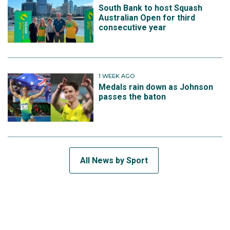
South Bank to host Squash
Australian Open for third
consecutive year
1 WEEK AGO
Medals rain down as Johnson
passes the baton
All News by Sport
SUBSCRIBE TO THE TEAM