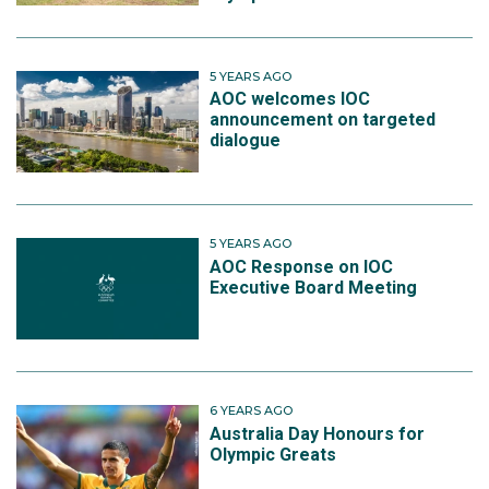
5 YEARS AGO
AOC welcomes IOC
announcement on targeted
dialogue
5 YEARS AGO
AOC Response on IOC
Executive Board Meeting
6 YEARS AGO
Australia Day Honours for
Olympic Greats