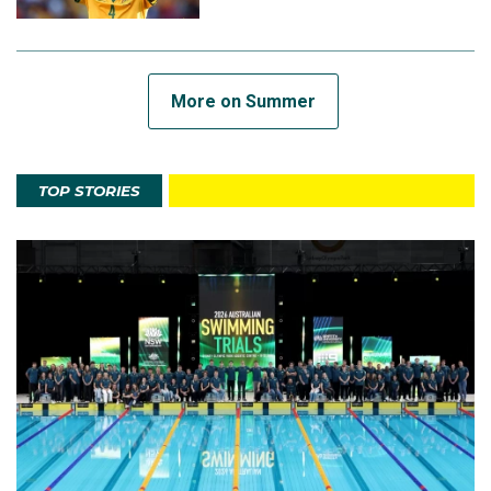
More on Summer
TOP STORIES