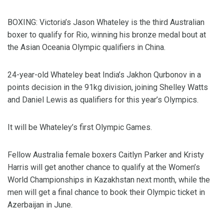
BOXING: Victoria’s Jason Whateley is the third Australian
boxer to qualify for Rio, winning his bronze medal bout at
the Asian Oceania Olympic qualifiers in China.
24-year-old Whateley beat India’s Jakhon Qurbonov in a
points decision in the 91kg division, joining Shelley Watts
and Daniel Lewis as qualifiers for this year’s Olympics.
It will be Whateley’s first Olympic Games.
Fellow Australia female boxers Caitlyn Parker and Kristy
Harris will get another chance to qualify at the Women’s
World Championships in Kazakhstan next month, while the
men will get a final chance to book their Olympic ticket in
Azerbaijan in June.