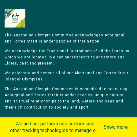
The Australian Olympic Committee acknowledges Aboriginal
and Torres Strait Islander peoples of this nation.
We acknowledge the Traditional Custodians of all the lands on
which we are located. We pay our respects to ancestors and
Elders, past and present.
We celebrate and honour all of our Aboriginal and Torres Strait
Islander Olympians.
The Australian Olympic Committee is committed to honouring
Aboriginal and Torres Strait Islander peoples’ unique cultural
and spiritual relationships to the land, waters and seas and
their rich contribution to society and sport.
We and our partners use cookies and
Show more
other tracking technologies to manage our