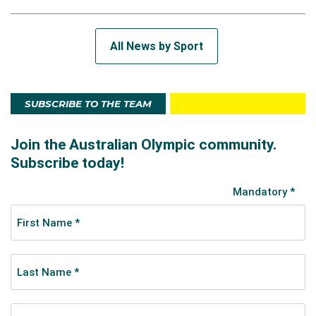
All News by Sport
SUBSCRIBE TO THE TEAM