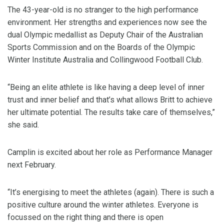
The 43-year-old is no stranger to the high performance
environment. Her strengths and experiences now see the
dual Olympic medallist as Deputy Chair of the Australian
Sports Commission and on the Boards of the Olympic
Winter Institute Australia and Collingwood Football Club.
“Being an elite athlete is like having a deep level of inner
trust and inner belief and that’s what allows Britt to achieve
her ultimate potential. The results take care of themselves,”
she said.
Camplin is excited about her role as Performance Manager
next February.
“It’s energising to meet the athletes (again). There is such a
positive culture around the winter athletes. Everyone is
focussed on the right thing and there is open