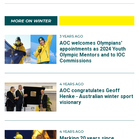
MORE ON WINTER
3 YEARS AGO
AOC welcomes Olympians'
appointments as 2024 Youth
Olympic Mentors and to IOC
Commissions
4 YEARS AGO
AOC congratulates Geoff
Henke - Australian winter sport
visionary
4 YEARS AGO
Marking 20 years since