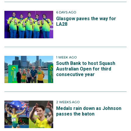
6 DAYS AGO
Glasgow paves the way for
LA28
1 WEEK AGO
South Bank to host Squash
Australian Open for third
consecutive year
2 WEEKS AGO
Medals rain down as Johnson
passes the baton