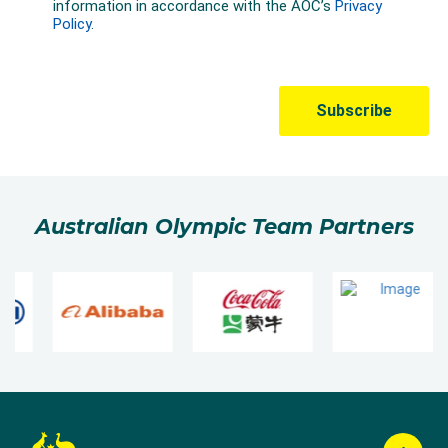
Australian Olympic Team Partners