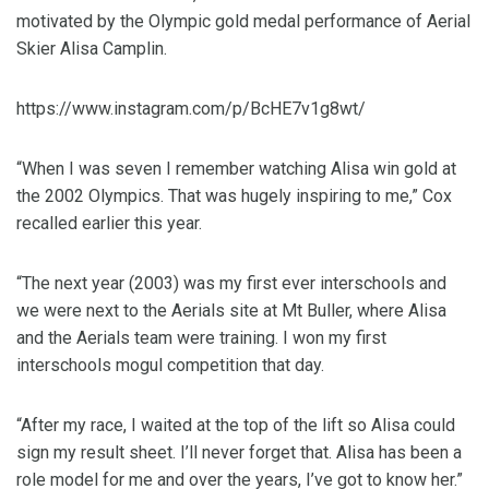
motivated by the Olympic gold medal performance of Aerial
Skier Alisa Camplin.
https://www.instagram.com/p/BcHE7v1g8wt/
“When I was seven I remember watching Alisa win gold at
the 2002 Olympics. That was hugely inspiring to me,” Cox
recalled earlier this year.
“The next year (2003) was my first ever interschools and
we were next to the Aerials site at Mt Buller, where Alisa
and the Aerials team were training. I won my first
interschools mogul competition that day.
“After my race, I waited at the top of the lift so Alisa could
sign my result sheet. I’ll never forget that. Alisa has been a
role model for me and over the years, I’ve got to know her.”