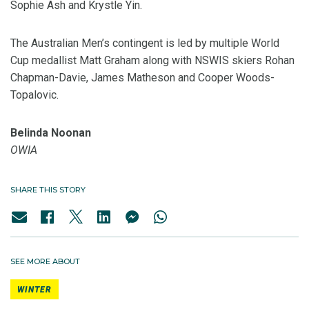
Sophie Ash and Krystle Yin.
The Australian Men’s contingent is led by multiple World
Cup medallist Matt Graham along with NSWIS skiers Rohan
Chapman-Davie, James Matheson and Cooper Woods-
Topalovic.
Belinda Noonan
OWIA
SHARE THIS STORY
SEE MORE ABOUT
WINTER