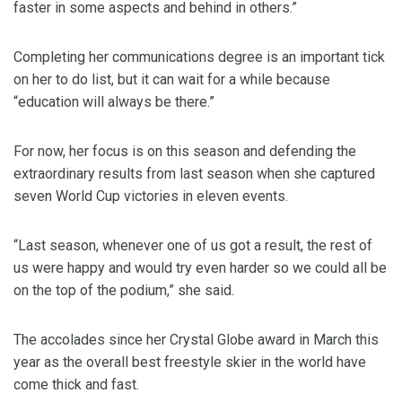
faster in some aspects and behind in others.”
Completing her communications degree is an important tick
on her to do list, but it can wait for a while because
“education will always be there.”
For now, her focus is on this season and defending the
extraordinary results from last season when she captured
seven World Cup victories in eleven events.
“Last season, whenever one of us got a result, the rest of
us were happy and would try even harder so we could all be
on the top of the podium,” she said.
The accolades since her Crystal Globe award in March this
year as the overall best freestyle skier in the world have
come thick and fast.