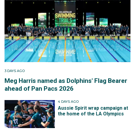
3 DAYS AGO
Meg Harris named as Dolphins' Flag Bearer
ahead of Pan Pacs 2026
4 DAYS AGO
Aussie Spirit wrap campaign at
the home of the LA Olympics