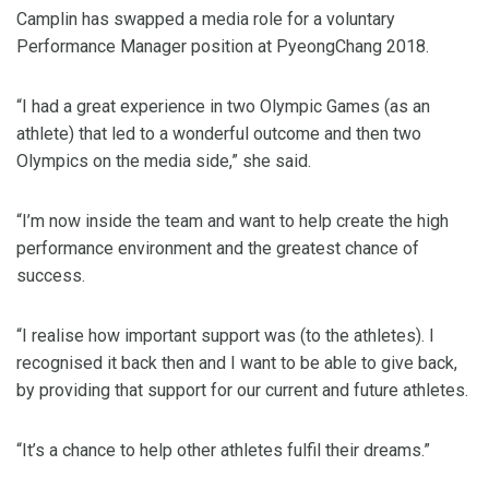
Camplin has swapped a media role for a voluntary
Performance Manager position at PyeongChang 2018.
“I had a great experience in two Olympic Games (as an
athlete) that led to a wonderful outcome and then two
Olympics on the media side,” she said.
“I’m now inside the team and want to help create the high
performance environment and the greatest chance of
success.
“I realise how important support was (to the athletes). I
recognised it back then and I want to be able to give back,
by providing that support for our current and future athletes.
“It’s a chance to help other athletes fulfil their dreams.”