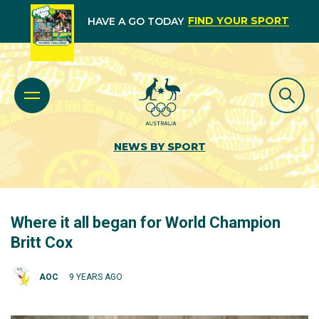
FIND YOUR SPORT
HAVE A GO TODAY
NEWS BY SPORT
Where it all began for World Champion
Britt Cox
AOC
9 YEARS AGO