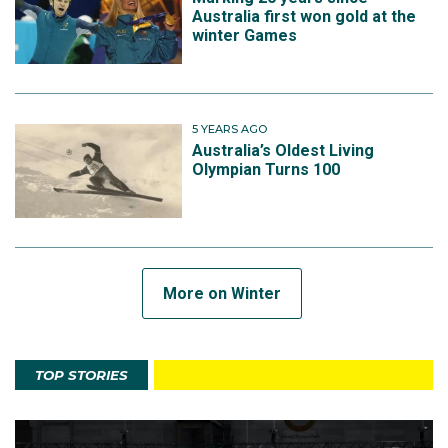
Australia first won gold at the
winter Games
5 YEARS AGO
Australia’s Oldest Living
Olympian Turns 100
More on Winter
TOP STORIES