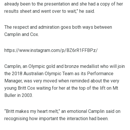
already been to the presentation and she had a copy of her
results sheet and went over to wait,” he said.
The respect and admiration goes both ways between
Camplin and Cox.
https://www.instagram.com/p/BZ6rR1FFBPz/
Camplin, an Olympic gold and bronze medallist who will join
the 2018 Australian Olympic Team as its Performance
Manager, was very moved when reminded about the very
young Britt Cox waiting for her at the top of the lift on Mt
Buller in 2003.
“Britt makes my heart melt,” an emotional Camplin said on
recognising how important the interaction had been.