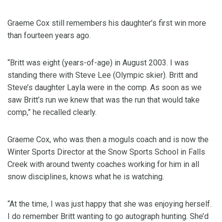
Graeme Cox still remembers his daughter’s first win more
than fourteen years ago.
“Britt was eight (years-of-age) in August 2003. I was
standing there with Steve Lee (Olympic skier). Britt and
Steve’s daughter Layla were in the comp. As soon as we
saw Britt’s run we knew that was the run that would take
comp,” he recalled clearly.
Graeme Cox, who was then a moguls coach and is now the
Winter Sports Director at the Snow Sports School in Falls
Creek with around twenty coaches working for him in all
snow disciplines, knows what he is watching.
“At the time, I was just happy that she was enjoying herself.
I do remember Britt wanting to go autograph hunting. She’d