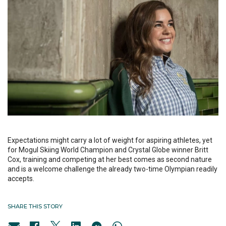
Expectations might carry a lot of weight for aspiring athletes, yet
for Mogul Skiing World Champion and Crystal Globe winner Britt
Cox, training and competing at her best comes as second nature
and is a welcome challenge the already two-time Olympian readily
accepts.
SHARE THIS STORY