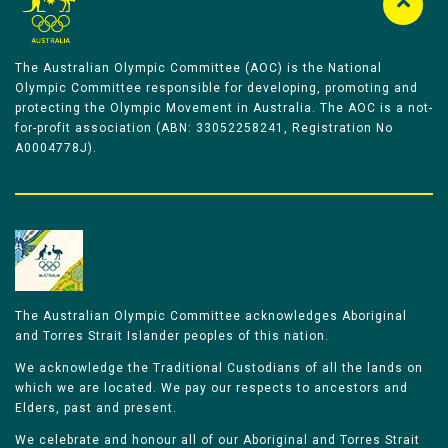
The Australian Olympic Committee (AOC) is the National
Olympic Committee responsible for developing, promoting and
protecting the Olympic Movement in Australia. The AOC is a not-
for-profit association (ABN: 33052258241, Registration No
A0004778J).
The Australian Olympic Committee acknowledges Aboriginal
and Torres Strait Islander peoples of this nation.
We acknowledge the Traditional Custodians of all the lands on
which we are located. We pay our respects to ancestors and
Elders, past and present.
We celebrate and honour all of our Aboriginal and Torres Strait