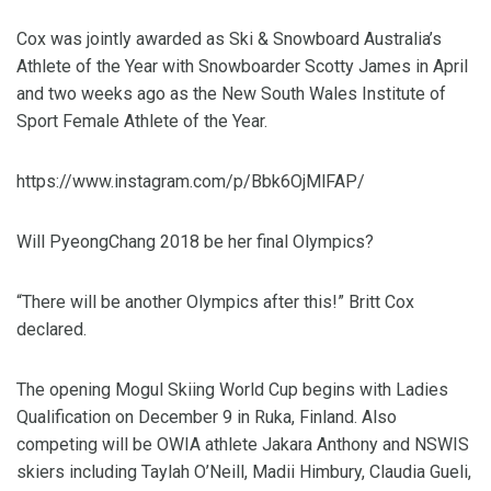
Cox was jointly awarded as Ski & Snowboard Australia’s
Athlete of the Year with Snowboarder Scotty James in April
and two weeks ago as the New South Wales Institute of
Sport Female Athlete of the Year.
https://www.instagram.com/p/Bbk6OjMlFAP/
Will PyeongChang 2018 be her final Olympics?
“There will be another Olympics after this!” Britt Cox
declared.
The opening Mogul Skiing World Cup begins with Ladies
Qualification on December 9 in Ruka, Finland. Also
competing will be OWIA athlete Jakara Anthony and NSWIS
skiers including Taylah O’Neill, Madii Himbury, Claudia Gueli,