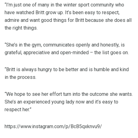
“I’m just one of many in the winter sport community who
have watched Britt grow up. It’s been easy to respect,
admire and want good things for Britt because she does all
the right things.
“She’s in the gym, communicates openly and honestly, is
grateful, appreciative and open-minded – the list goes on.
“Britt is always hungry to be better and is humble and kind
in the process.
“We hope to see her effort turn into the outcome she wants.
She’s an experienced young lady now and it’s easy to
respect her.”
https://www.instagram.com/p/BcB5qxknvu9/