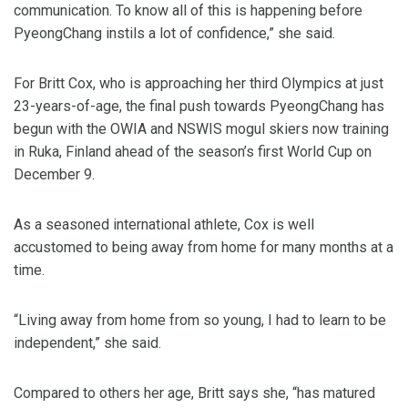
communication. To know all of this is happening before
PyeongChang instils a lot of confidence,” she said.
For Britt Cox, who is approaching her third Olympics at just
23-years-of-age, the final push towards PyeongChang has
begun with the OWIA and NSWIS mogul skiers now training
in Ruka, Finland ahead of the season’s first World Cup on
December 9.
As a seasoned international athlete, Cox is well
accustomed to being away from home for many months at a
time.
“Living away from home from so young, I had to learn to be
independent,” she said.
Compared to others her age, Britt says she, “has matured