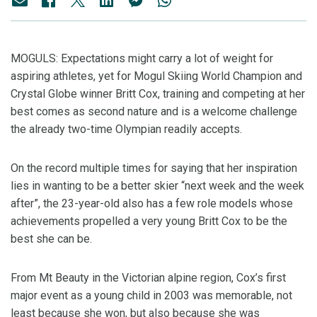
MOGULS: Expectations might carry a lot of weight for
aspiring athletes, yet for Mogul Skiing World Champion and
Crystal Globe winner Britt Cox, training and competing at her
best comes as second nature and is a welcome challenge
the already two-time Olympian readily accepts.
On the record multiple times for saying that her inspiration
lies in wanting to be a better skier “next week and the week
after”, the 23-year-old also has a few role models whose
achievements propelled a very young Britt Cox to be the
best she can be.
From Mt Beauty in the Victorian alpine region, Cox’s first
major event as a young child in 2003 was memorable, not
least because she won, but also because she was