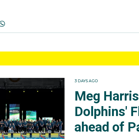
3 DAYS AGO
Meg Harri
Dolphins' F
ahead of P