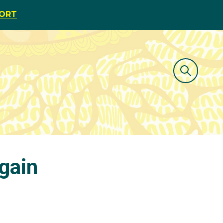
PORT
gain