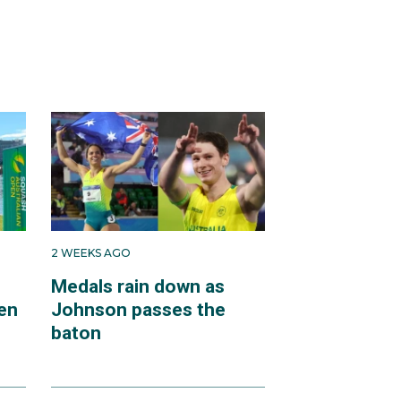
2 WEEKS AGO
Medals rain down as
en
Johnson passes the
baton