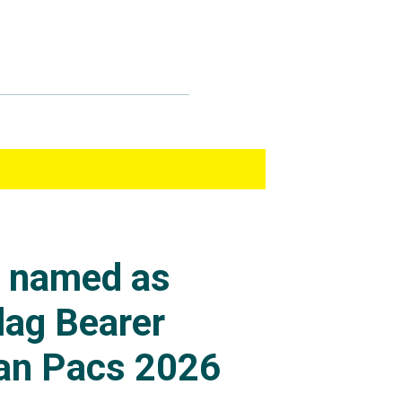
s named as
lag Bearer
an Pacs 2026