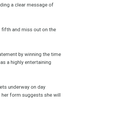
nding a clear message of
h fifth and miss out on the
tatement by winning the time
s a highly entertaining
.
gets underway on day
r her form suggests she will