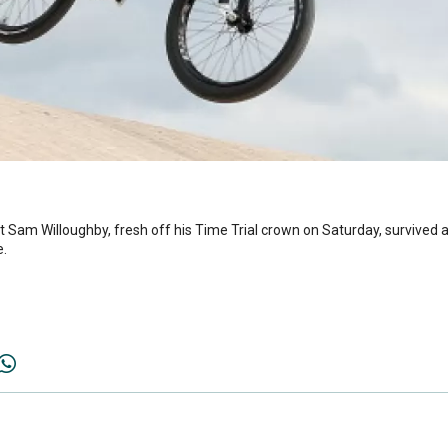
st Sam Willoughby, fresh off his Time Trial crown on Saturday, survived
e.