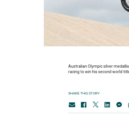
Australian Olympic silver medalli
racing to win his second world titl
SHARE THIS STORY