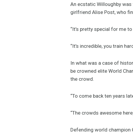
An ecstatic Willoughby was v
girlfriend Alise Post, who f
“It’s pretty special for me to 
“It’s incredible, you train har
In what was a case of histo
be crowned elite World Cham
the crowd.
“To come back ten years later
“The crowds awesome here, 
Defending world champion Ca