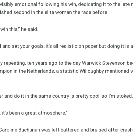
isibly emotional following his win, dedicating it to the lat
inished second in the elite woman the race before.
win this,” he said.
d and set your goals, it’s all realistic on paper but doing it is
ry repeating, ten years ago to the day Warwick Stevenson bec
pion in the Netherlands, a statistic Willoughby mentioned w
 and do it in the same country is pretty cool, so I’m stoked,
it’s been a great atmosphere.”
roline Buchanan was left battered and bruised after crashi