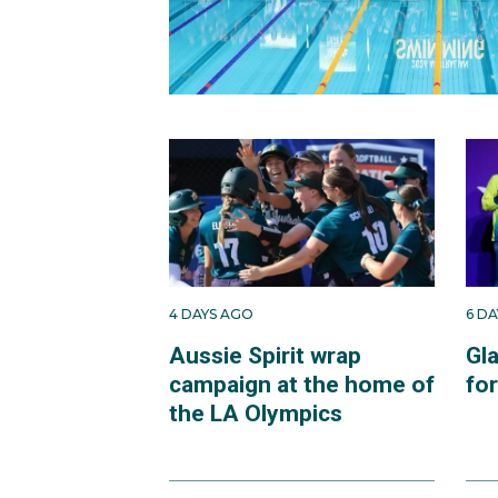
4 DAYS AGO
6 D
Aussie Spirit wrap
Gl
campaign at the home of
fo
the LA Olympics