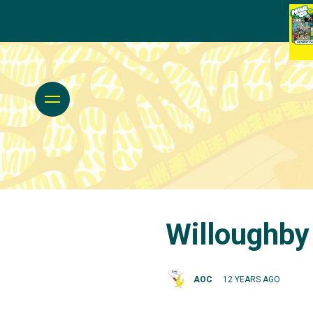
Willoughby
AOC
12 YEARS AGO