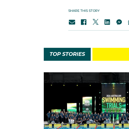
SHARE THIS STORY
TOP STORIES