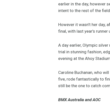
earlier in the day, however
intent to the rest of the field
However it wasn’t her day, af
final, with last year’s runne
A day earlier, Olympic silv
trial in stunning fashion, 
evening at the Ahoy Stadium 
Caroline Buchanan, who wil
five, rode fantastically to 
still be the one to catch co
BMX Australia and AOC