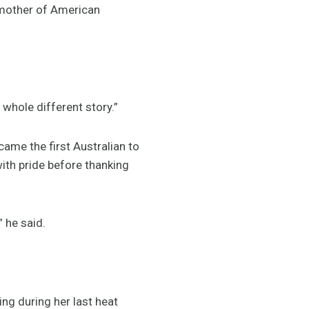
e mother of American
 a whole different story.”
ame the first Australian to
ith pride before thanking
” he said.
ng during her last heat