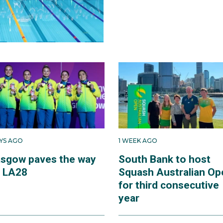
AYS AGO
1 WEEK AGO
asgow paves the way
South Bank to host
r LA28
Squash Australian Op
for third consecutive
year