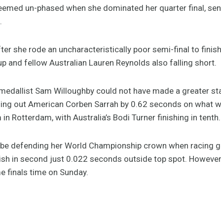
 seemed un-phased when she dominated her quarter final, se
.
ter she rode an uncharacteristically poor semi-final to finis
r up and fellow Australian Lauren Reynolds also falling short.
er medallist Sam Willoughby could not have made a greater s
edging out American Corben Sarrah by 0.62 seconds on what wa
in Rotterdam, with Australia’s Bodi Turner finishing in tenth
l be defending her World Championship crown when racing 
finish in second just 0.022 seconds outside top spot. Howeve
me finals time on Sunday.