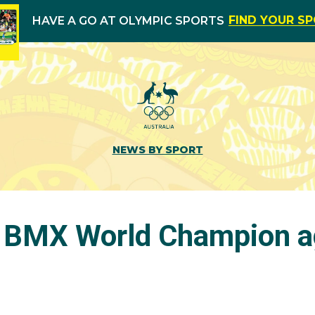
FIND YOUR S
HAVE A GO AT OLYMPIC SPORTS
NEWS BY SPORT
 BMX World Champion a