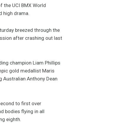
 of the UCI BMX World
nd high drama.
aturday breezed through the
sion after crashing out last
ding champion Liam Phillips
mpic gold medallist Maris
ing Australian Anthony Dean
econd to first over
 bodies flying in all
ng eighth.