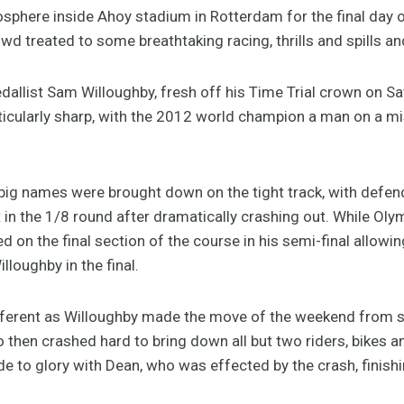
osphere inside Ahoy stadium in Rotterdam for the final day
wd treated to some breathtaking racing, thrills and spills a
edallist Sam Willoughby, fresh off his Time Trial crown on S
ticularly sharp, with the 2012 world champion a man on a mis
 big names were brought down on the tight track, with defen
 in the 1/8 round after dramatically crashing out. While Oly
 on the final section of the course in his semi-final allow
oughby in the final.
ifferent as Willoughby made the move of the weekend from s
hen crashed hard to bring down all but two riders, bikes and
de to glory with Dean, who was effected by the crash, finishi