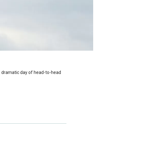
 a dramatic day of head-to-head