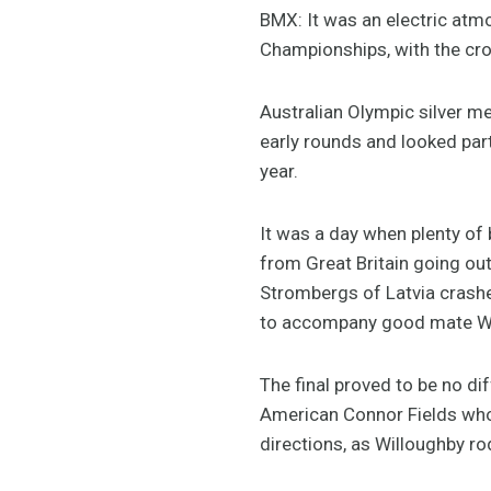
BMX: It was an electric atm
Championships, with the cro
Australian Olympic silver m
early rounds and looked par
year.
It was a day when plenty of
from Great Britain going out
Strombergs of Latvia crashed
to accompany good mate Will
The final proved to be no d
American Connor Fields who t
directions, as Willoughby ro