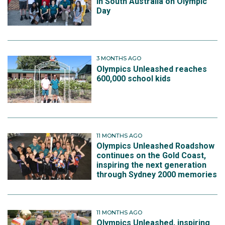
in South Australia on Olympic
Day
3 MONTHS AGO
Olympics Unleashed reaches
600,000 school kids
11 MONTHS AGO
Olympics Unleashed Roadshow
continues on the Gold Coast,
inspiring the next generation
through Sydney 2000 memories
11 MONTHS AGO
Olympics Unleashed, inspiring