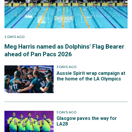
2 DAYS AGO
Meg Harris named as Dolphins' Flag Bearer
ahead of Pan Pacs 2026
3 DAYS AGO
Aussie Spirit wrap campaign at
the home of the LA Olympics
5 DAYS AGO
Glasgow paves the way for
LA28