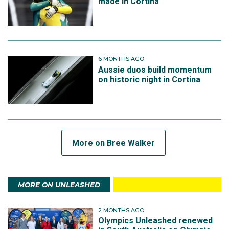
made in Cortina
6 MONTHS AGO
Aussie duos build momentum
on historic night in Cortina
More on Bree Walker
MORE ON UNLEASHED
2 MONTHS AGO
Olympics Unleashed renewed