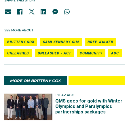
SHARE THIS STORY
SEE MORE ABOUT
BRITTENY COX
SAMI KENNEDY-SIM
BREE WALKER
UNLEASHED
UNLEASHED - ACT
COMMUNITY
AOC
MORE ON BRITTENY COX
1 YEAR AGO
QMS goes for gold with Winter
Olympics and Paralympics
partnerships packages