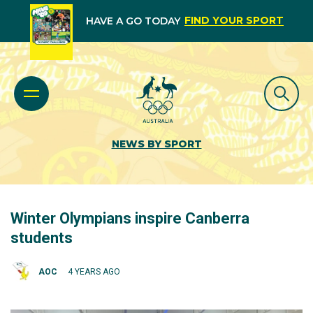
FIND YOUR SPORT
HAVE A GO TODAY
NEWS BY SPORT
Winter Olympians inspire Canberra
students
AOC
4 YEARS AGO