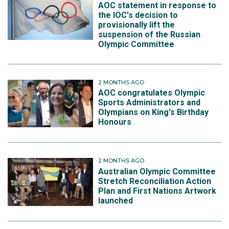
AOC statement in response to
the IOC's decision to
provisionally lift the
suspension of the Russian
Olympic Committee
2 MONTHS AGO
AOC congratulates Olympic
Sports Administrators and
Olympians on King's Birthday
Honours
2 MONTHS AGO
Australian Olympic Committee
Stretch Reconciliation Action
Plan and First Nations Artwork
launched