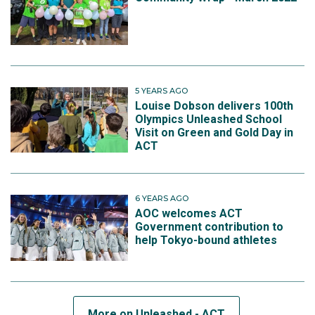
5 YEARS AGO
Louise Dobson delivers 100th
Olympics Unleashed School
Visit on Green and Gold Day in
ACT
6 YEARS AGO
AOC welcomes ACT
Government contribution to
help Tokyo-bound athletes
More on Unleashed - ACT