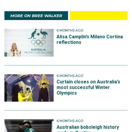
MORE ON BREE WALKER
6 MONTHS AGO
Alisa Camplin’s Milano Cortina
reflections
6 MONTHS AGO
Curtain closes on Australia’s
most successful Winter
Olympics
6 MONTHS AGO
Australian bobsleigh history