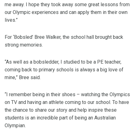
me away. I hope they took away some great lessons from
our Olympic experiences and can apply them in their own
lives.”
For ‘Bobsled’ Bree Walker, the school hall brought back
strong memories.
“As well as a bobsledder, I studied to be a PE teacher,
coming back to primary schools is always a big love of
mine,” Bree said.
“I remember being in their shoes – watching the Olympics
on TV and having an athlete coming to our school. To have
the chance to share our story and help inspire these
students is an incredible part of being an Australian
Olympian.