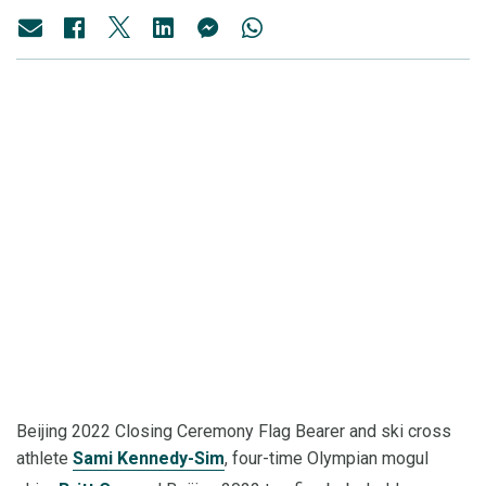
Beijing 2022 Closing Ceremony Flag Bearer and ski cross
athlete
Sami Kennedy-Sim
, four-time Olympian mogul