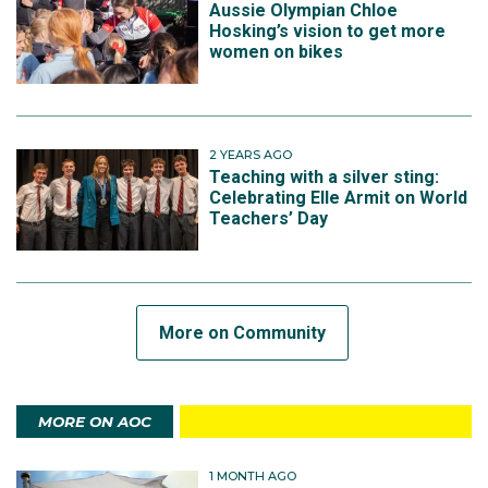
Aussie Olympian Chloe
Hosking’s vision to get more
women on bikes
2 YEARS AGO
Teaching with a silver sting:
Celebrating Elle Armit on World
Teachers’ Day
More on Community
MORE ON AOC
1 MONTH AGO