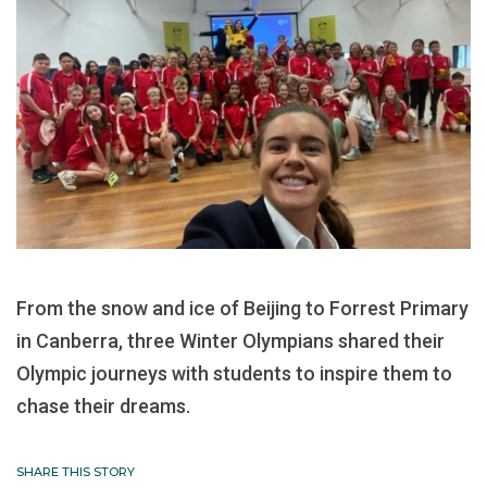
From the snow and ice of Beijing to Forrest Primary
in Canberra, three Winter Olympians shared their
Olympic journeys with students to inspire them to
chase their dreams.
SHARE THIS STORY