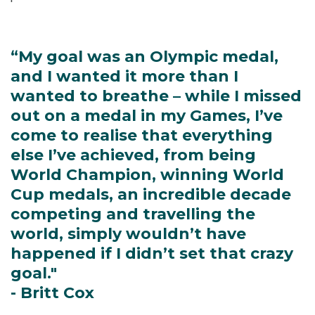
“My goal was an Olympic medal,
and I wanted it more than I
wanted to breathe – while I missed
out on a medal in my Games, I’ve
come to realise that everything
else I’ve achieved, from being
World Champion, winning World
Cup medals, an incredible decade
competing and travelling the
world, simply wouldn’t have
happened if I didn’t set that crazy
goal."
- Britt Cox