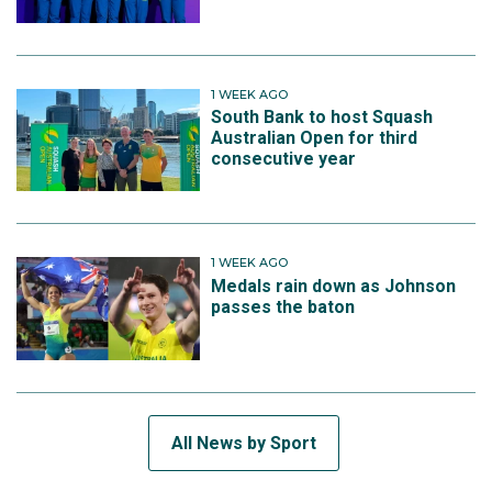
1 WEEK AGO
South Bank to host Squash
Australian Open for third
consecutive year
1 WEEK AGO
Medals rain down as Johnson
passes the baton
All News by Sport