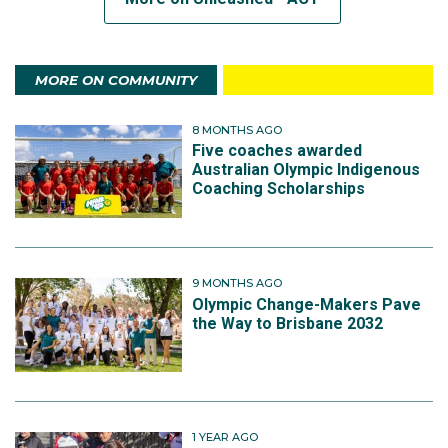
MORE ON COMMUNITY
8 MONTHS AGO
Five coaches awarded
Australian Olympic Indigenous
Coaching Scholarships
9 MONTHS AGO
Olympic Change-Makers Pave
the Way to Brisbane 2032
1 YEAR AGO