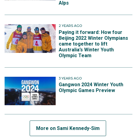
Alps
2 YEARS AGO
Paying it forward: How four
Beijing 2022 Winter Olympians
came together to lift
Australia’s Winter Youth
Olympic Team
3 YEARS AGO
Gangwon 2024 Winter Youth
Olympic Games Preview
More on Sami Kennedy-Sim