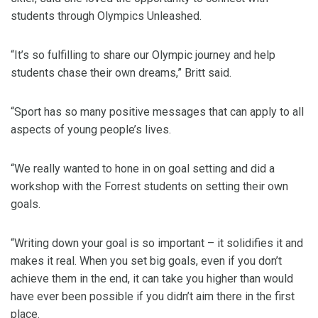
students through Olympics Unleashed.
“It’s so fulfilling to share our Olympic journey and help
students chase their own dreams,” Britt said.
“Sport has so many positive messages that can apply to all
aspects of young people’s lives.
“We really wanted to hone in on goal setting and did a
workshop with the Forrest students on setting their own
goals.
“Writing down your goal is so important – it solidifies it and
makes it real. When you set big goals, even if you don’t
achieve them in the end, it can take you higher than would
have ever been possible if you didn’t aim there in the first
place.