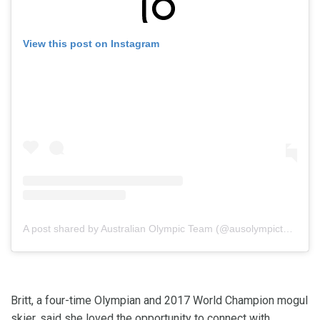
View this post on Instagram
A post shared by Australian Olympic Team (@ausolympicteam)
Britt, a four-time Olympian and 2017 World Champion mogul
skier, said she loved the opportunity to connect with