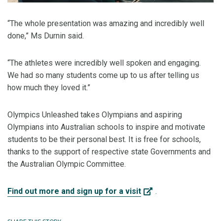
“The whole presentation was amazing and incredibly well
done,” Ms Durnin said.
“The athletes were incredibly well spoken and engaging.
We had so many students come up to us after telling us
how much they loved it.”
Olympics Unleashed takes Olympians and aspiring
Olympians into Australian schools to inspire and motivate
students to be their personal best. It is free for schools,
thanks to the support of respective state Governments and
the Australian Olympic Committee.
Find out more and sign up for a visit
.