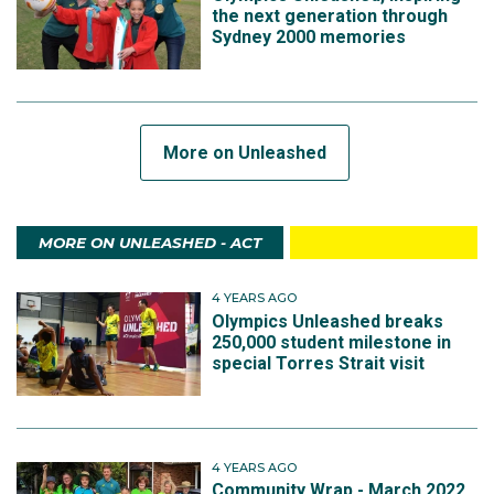
the next generation through
Sydney 2000 memories
More on Unleashed
MORE ON UNLEASHED - ACT
4 YEARS AGO
Olympics Unleashed breaks
250,000 student milestone in
special Torres Strait visit
4 YEARS AGO
Community Wrap - March 2022