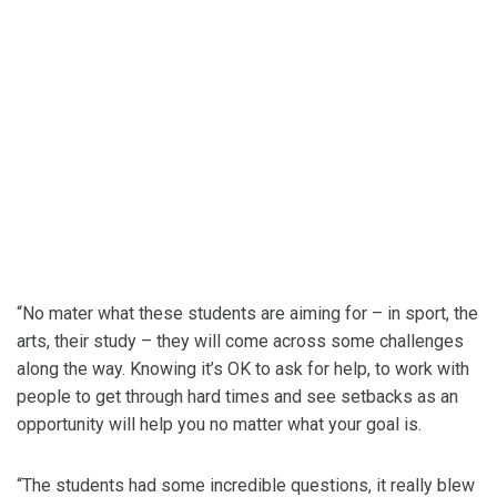
“No mater what these students are aiming for – in sport, the
arts, their study – they will come across some challenges
along the way. Knowing it’s OK to ask for help, to work with
people to get through hard times and see setbacks as an
opportunity will help you no matter what your goal is.
“The students had some incredible questions, it really blew