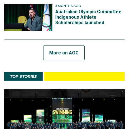
3 MONTHS AGO
Australian Olympic Committee
Indigenous Athlete
Scholarships launched
More on AOC
TOP STORIES