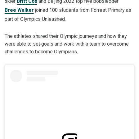
skier
Britt Cox
and Beijing 2022 top five bobsledder
Bree Walker
joined 100 students from Forrest Primary as
part of Olympics Unleashed.
The athletes shared their Olympic journeys and how they
were able to set goals and work with a team to overcome
challenges to become Olympians.