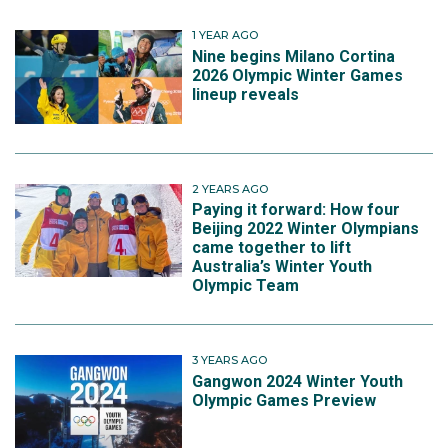
1 YEAR AGO
Nine begins Milano Cortina
2026 Olympic Winter Games
lineup reveals
2 YEARS AGO
Paying it forward: How four
Beijing 2022 Winter Olympians
came together to lift
Australia’s Winter Youth
Olympic Team
3 YEARS AGO
Gangwon 2024 Winter Youth
Olympic Games Preview