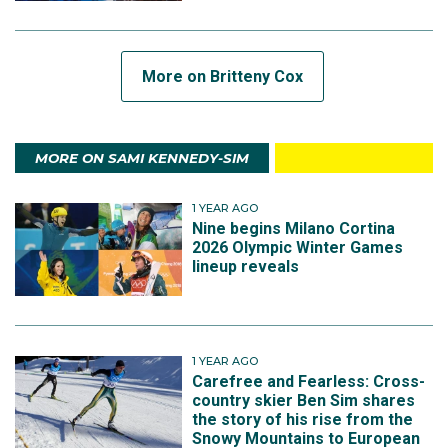
More on Britteny Cox
MORE ON SAMI KENNEDY-SIM
1 YEAR AGO
Nine begins Milano Cortina
2026 Olympic Winter Games
lineup reveals
1 YEAR AGO
Carefree and Fearless: Cross-
country skier Ben Sim shares
the story of his rise from the
Snowy Mountains to European