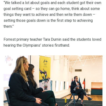
“We talked a lot about goals and each student got their own
goal setting card – so they can go home, think about some
things they want to achieve and then write them down –
setting those goals down is the first step to achieving
them.”
Forrest primary teacher Tara Durnin said the students loved
hearing the Olympians’ stories firsthand.