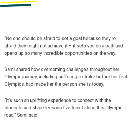
“No one should be afraid to set a goal because they’re
afraid they might not achieve it – it sets you on a path and
opens up so many incredible opportunities on the way.
Sami shared how overcoming challenges throughout her
Olympic journey, including suffering a stroke before her first
Olympics, had made her the person she is today.
“It’s such an uplifting experience to connect with the
students and share lessons I’ve learnt along this Olympic
road,” Sami said.