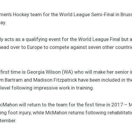
en's Hockey team for the World League Semi-Final in Brus
ay.
ly acts as a qualifying event for the World League Final but
ead over to Europe to compete against seven other countries
 first time is Georgia Wilson (WA) who will make her senior i
yn Bartram and Madison Fitzpatrick have been included in th
level following impressive work in training.
Mahon will return to the team for the first time in 2017 – 
ling foot injury, while McMahon returns following rehabilita
ptember.