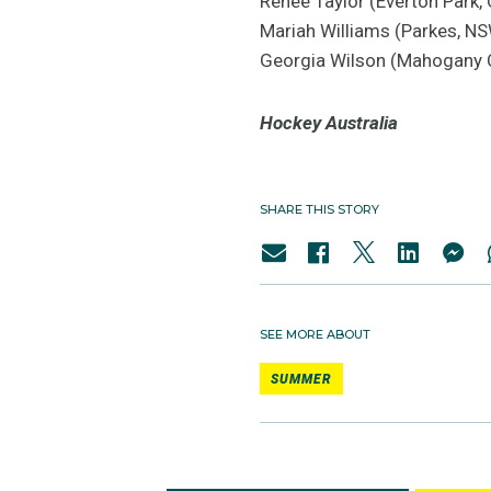
Renee Taylor (Everton Park,
Mariah Williams (Parkes, N
Georgia Wilson (Mahogany 
Hockey Australia
SHARE THIS STORY
SEE MORE ABOUT
SUMMER