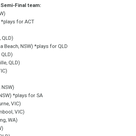
Semi-Final team:
SW)
*plays for ACT
, QLD)
ta Beach, NSW) *plays for QLD
, QLD)
lle, QLD)
VIC)
, NSW)
 NSW) *plays for SA
rne, VIC)
mbool, VIC)
ing, WA)
W)