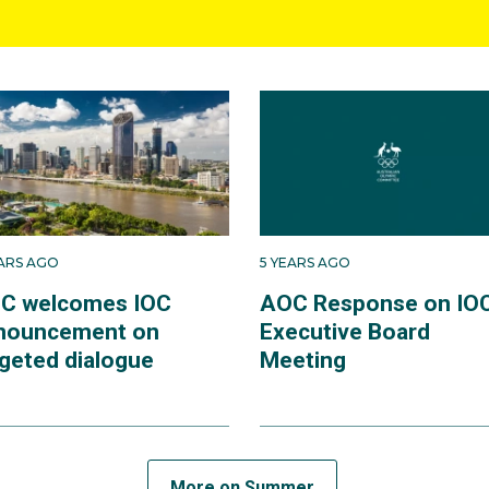
EARS AGO
5 YEARS AGO
C welcomes IOC
AOC Response on IO
nouncement on
Executive Board
rgeted dialogue
Meeting
More on Summer