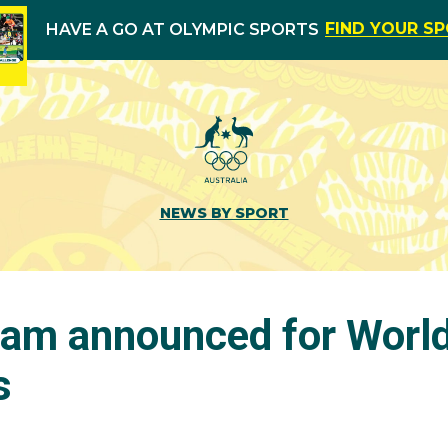
FIND YOUR S
HAVE A GO AT OLYMPIC SPORTS
NEWS BY SPORT
am announced for Worl
s