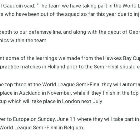
Gaudoin said: “The team we have taking part in the World 
s who have been out of the squad so far this year due to inj
depth to our defensive line, and along with the debut of Ge
ics within the team.
ent some of the learnings we made from the Hawke’s Bay Cup
 practice matches in Holland prior to the Semi-Final should 
he top three at the World League Semi-Final they will automat
place in Auckland in November, while if they finish in the top 
up which will take place in London next July.
er to Europe on Sunday, June 11 where they will take part i
 World League Semi-Final in Belgium.