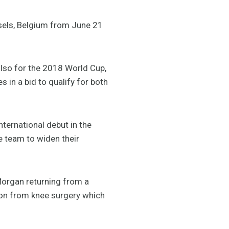
sels, Belgium from June 21
 also for the 2018 World Cup,
 in a bid to qualify for both
nternational debut in the
e team to widen their
Morgan returning from a
tion from knee surgery which