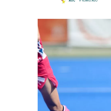
AOC
9 YEARS AGO