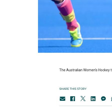
The Australian Women's Hockey t
SHARE THIS STORY