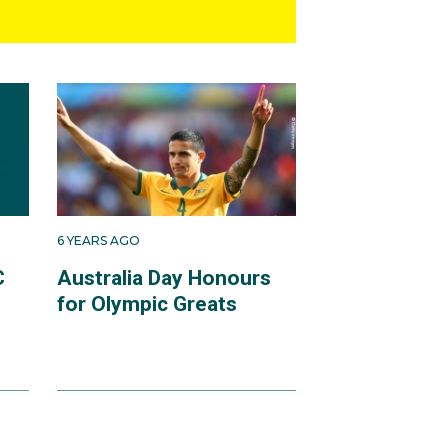
6 YEARS AGO
C
Australia Day Honours
for Olympic Greats