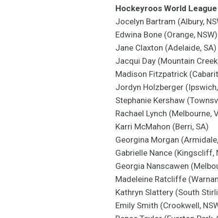
Hockeyroos World League 
Jocelyn Bartram (Albury, N
Edwina Bone (Orange, NSW) 
Jane Claxton (Adelaide, SA)
Jacqui Day (Mountain Creek
Madison Fitzpatrick (Cabari
Jordyn Holzberger (Ipswich
Stephanie Kershaw (Townsvi
Rachael Lynch (Melbourne, 
Karri McMahon (Berri, SA)
Georgina Morgan (Armidale
Gabrielle Nance (Kingscliff,
Georgia Nanscawen (Melbou
Madeleine Ratcliffe (Warna
Kathryn Slattery (South Stirl
Emily Smith (Crookwell, NS