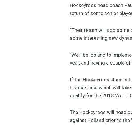
Hockeyroos head coach Paul 
return of some senior player
“Their return will add some 
some interesting new dynam
“We’ll be looking to implem
year, and having a couple of
If the Hockeyroos place in t
League Final which will take 
qualify for the 2018 World C
The Hockeyroos will head ov
against Holland prior to the