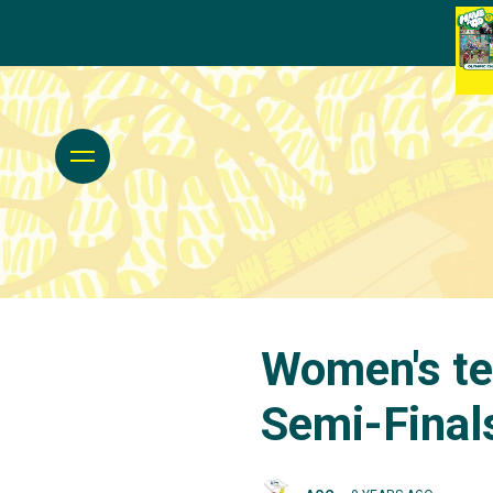
Women's te
Semi-Final