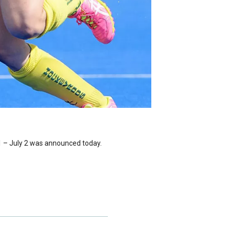
1 – July 2 was announced today.