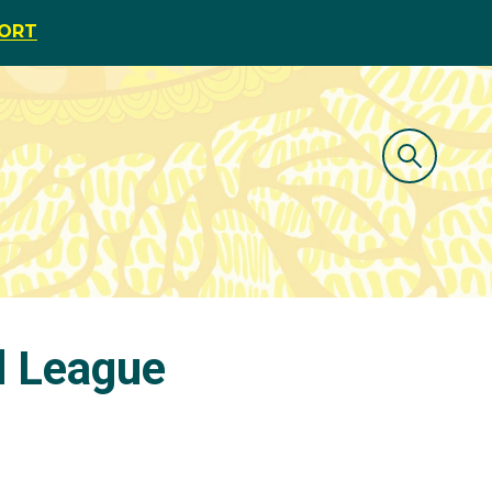
PORT
d League