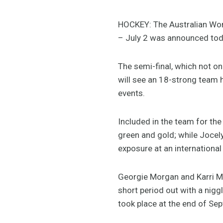
HOCKEY: The Australian Wom
– July 2 was announced tod
The semi-final, which not on
will see an 18-strong team h
events.
Included in the team for the
green and gold; while Jocel
exposure at an international 
Georgie Morgan and Karri Mc
short period out with a nigg
took place at the end of Se