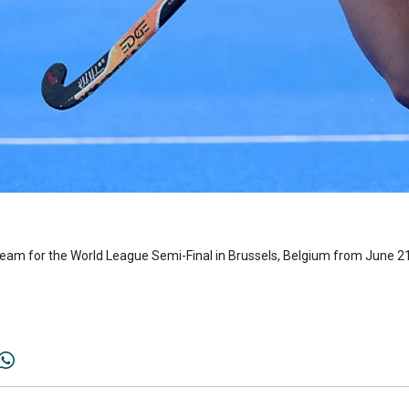
eam for the World League Semi-Final in Brussels, Belgium from June 2