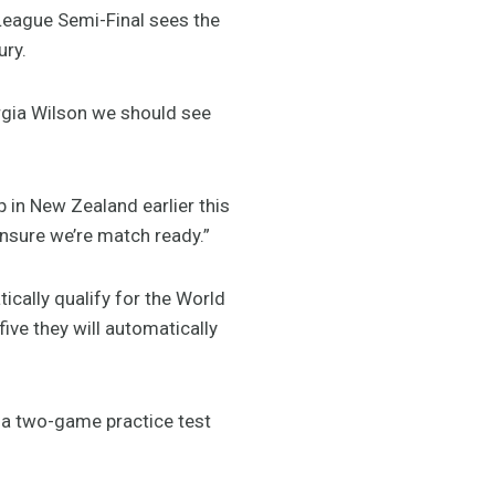
League Semi-Final sees the
ury.
orgia Wilson we should see
 in New Zealand earlier this
ensure we’re match ready.”
ically qualify for the World
five they will automatically
n a two-game practice test