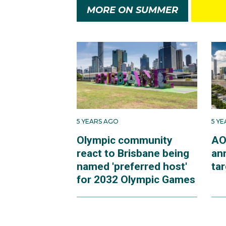
MORE ON SUMMER
5 YEARS AGO
5 Y
Olympic community
AO
react to Brisbane being
an
named 'preferred host'
ta
for 2032 Olympic Games