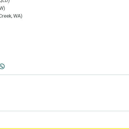
 QLD)
SW)
Creek, WA)